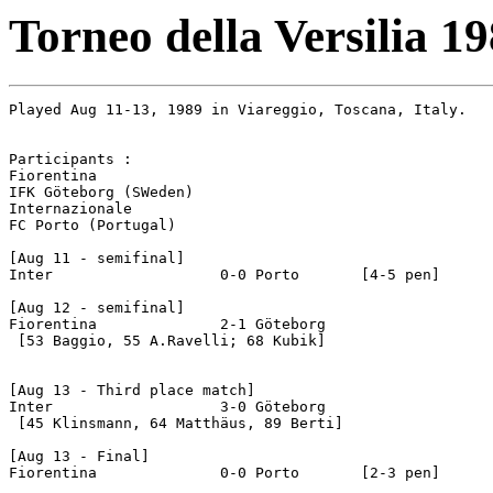
Torneo della Versilia 1
Played Aug 11-13, 1989 in Viareggio, Toscana, Italy.

Participants :

Fiorentina

IFK Göteborg (SWeden)

Internazionale

FC Porto (Portugal)

[Aug 11 - semifinal]

Inter			0-0 Porto	[4-5 pen]

[Aug 12 - semifinal]

Fiorentina		2-1 Göteborg

 [53 Baggio, 55 A.Ravelli; 68 Kubik]

[Aug 13 - Third place match]

Inter			3-0 Göteborg

 [45 Klinsmann, 64 Matthäus, 89 Berti]

[Aug 13 - Final]

Fiorentina		0-0 Porto	[2-3 pen]
