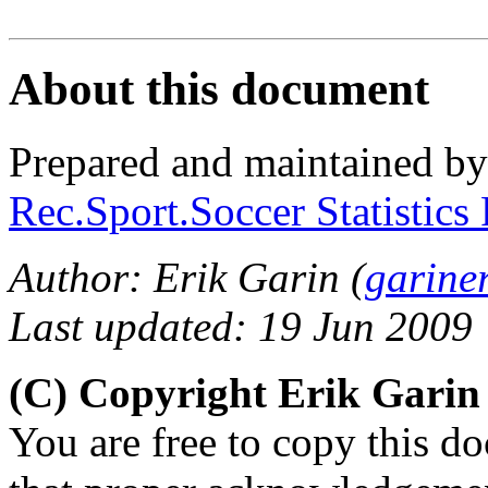
About this document
Prepared and maintained b
Rec.Sport.Soccer Statistics
Author: Erik Garin (
garine
Last updated: 19 Jun 2009
(C) Copyright Erik Gari
You are free to copy this d