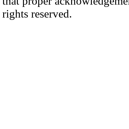
that proper acknowledgement
rights reserved.