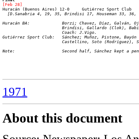
[Feb 28]
[D.Sanabria 4, 19, 35, Brindisi 17, Houseman 33, 36, 
Huracán BA:		Borzi; Chavez, Díaz, Galván, 
			Brindisi, Gallardo (Clok), Ba
			Coach: J.Vigo.
Gutiérrez Sport Club:	Sánchez; Muñoz, Pisto
			Castellino, Soto (Rodríguez),
Note:			Second half, Sánchez kept a 
1971
About this document
Source: Newspaper: Los An