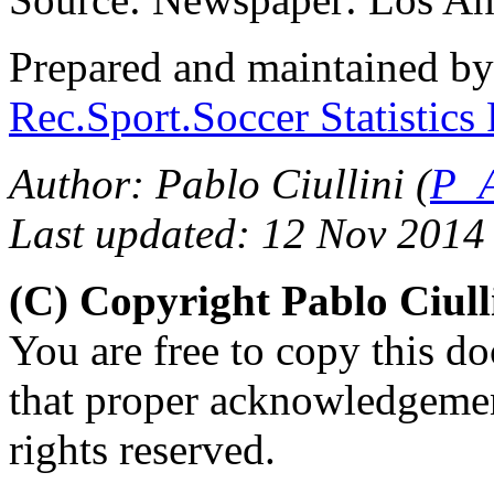
Prepared and maintained b
Rec.Sport.Soccer Statistics
Author: Pablo Ciullini (
P_A
Last updated: 12 Nov 2014
(C) Copyright Pablo Ciul
You are free to copy this d
that proper acknowledgement
rights reserved.