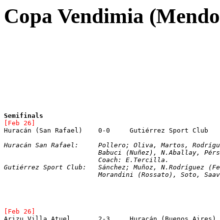
Copa Vendimia (Mendo
Semifinals
[Feb 26]
Huracán San Rafael:	Pollero; Oliva, Martos, Ro
			Babuci (Nuñez), N.Aballay, Pé
			Coach: E.Tercilla.
Gutiérrez Sport Club:	Sánchez; Muñoz, N.Ro
			Morandini (Rossato), Soto, Sa
[Feb 26]