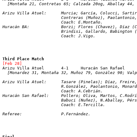
[Montaña 21, Contretas 65; Calzada 20og, Aballay 44, 
Arizu Villa Atuel:	Murcia; García, Coluc
			Contreras (Muñoz), Paolantoni
			Coach: E.Montaño.
Huracán BA:		Borzi; Flores (Chavez), D
			Brindisi, Gallardo, Babington
			Coach: J.Vigo.
Third Place Match
[Feb 28]
  [Monardez 31, Montaña 32, Muñoz 79, González 90; Valp
Arizu Villa Atuel:	Tasare (Pinelas); Díaz, 
			R.González, Paolantonio, Mon
			Coach: A.Cebrián.
Huracán San Rafael:	Pollero; Oliva, Martos, C
			Babuci (Nuñez), N.Aballay, Pé
			Coach: E.Tercilla.
Referee:		P.Fernández.
Final