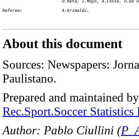
			O.Reta, I.Mayo, A.Cosso, O.De
Referee:		A.Grimaldi.
About this document
Sources: Newspapers: Jorna
Paulistano.
Prepared and maintained b
Rec.Sport.Soccer Statistics
Author: Pablo Ciullini (
P_A