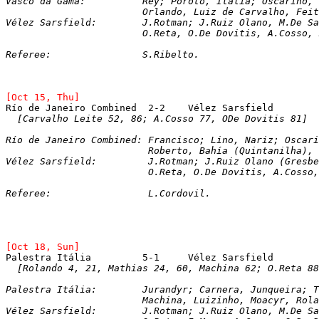
Vasco da Gama: 		Rey; Poroto, Italia; Os
	     		Orlando, Luiz de Carvalho, F
Vélez Sarsfield: 	J.Rotman; J.Ruiz Ola
			O.Reta, O.De Dovitis, A.Cosso
Referee:		S.Ribelto.
[Oct 15, Thu]
[Carvalho Leite 52, 86; A.Cosso 77, ODe Dovitis 81]
Río de Janeiro Combined: Francisco; Lino, Nariz; Oscari
			 Roberto, Bahía (Quintanilha)
Vélez Sarsfield: 	 J.Rotman; J.Ruiz Ol
			 O.Reta, O.De Dovitis, A.Coss
Referee:		 L.Cordovil.
[Oct 18, Sun]
[Rolando 4, 21, Mathias 24, 60, Machina 62; O.Reta 88
Palestra Itália:	
J
urandyr; Carnera, Junqueira; 
			Machina, Luizinho, Moacyr, Rol
Vélez Sarsfield: 	J.Rotman; J.Ruiz Ola