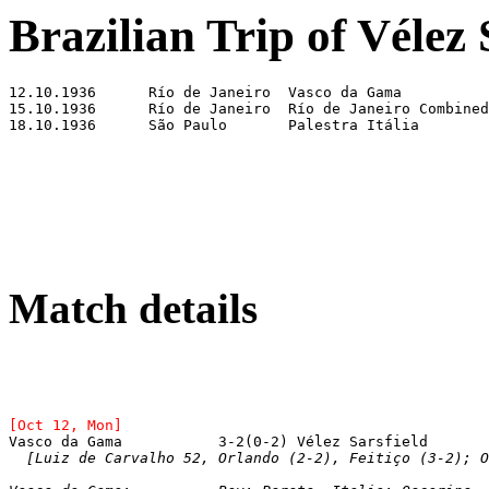
Brazilian Trip of Vélez 
Match details
[Oct 12, Mon]
[Luiz de Carvalho 52, Orlando (2-2), Feitiço (3-2); O