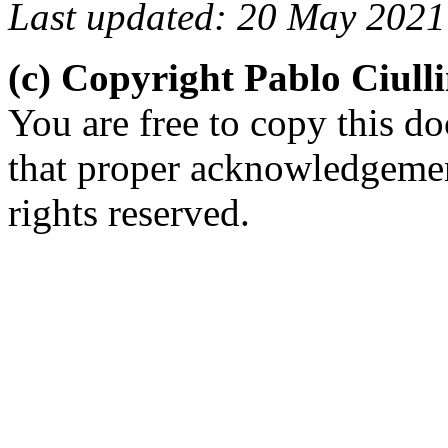
Last updated: 20 May 2021
(c) Copyright Pablo Ciul
You are free to copy this d
that proper acknowledgement
rights reserved.