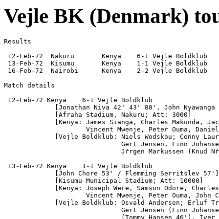
Vejle BK (Denmark) to
Results

 12-Feb-72  Nakuru       Kenya    6-1 Vejle Boldklub

 13-Feb-72  Kisumu       Kenya    1-1 Vejle Boldklub

 16-Feb-72  Nairobi      Kenya    2-2 Vejle Boldklub

Match details

 12-Feb-72 Kenya    6-1 Vejle Boldklub

             [Jonathan Niva 42' 43' 80', John Nyawanga 
             [Afraha Stadium, Nakuru; Att: 3000]

             [Kenya: James Sianga, Charles Makunda, Jac
                     Vincent Mwenje, Peter Ouma, Daniel
             [Vejle Boldklub: Niels Wodskou; Conny Laur
                              Gert Jensen, Finn Johanse
                              Jřrgen Markussen (Knud Nř
 13-Feb-72 Kenya    1-1 Vejle Boldklub

             [John Chore 53' / Flemming Serritslev 57']

             [Kisumu Municipal Stadium; Att: 10000]

             [Kenya: Joseph Were, Samson Odore, Charles
                     Vincent Mwenje, Peter Ouma, John C
             [Vejle Boldklub: Osvald Andersen; Erluf Tr
                              Gert Jensen (Finn Johanse
                              (Tommy Hansen 46'), Iver 