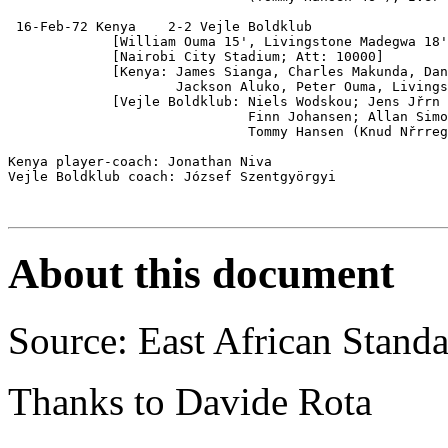
 16-Feb-72 Kenya    2-2 Vejle Boldklub

             [William Ouma 15', Livingstone Madegwa 18'
             [Nairobi City Stadium; Att: 10000]

             [Kenya: James Sianga, Charles Makunda, Dan
                     Jackson Aluko, Peter Ouma, Livings
             [Vejle Boldklub: Niels Wodskou; Jens Jřrn 
                              Finn Johansen; Allan Simo
                              Tommy Hansen (Knud Nřrreg
Kenya player-coach: Jonathan Niva

Vejle Boldklub coach: József Szentgyörgyi

About this document
Source: East African Stand
Thanks to Davide Rota