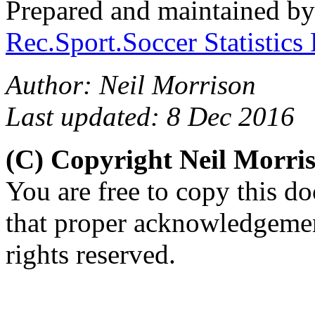
Prepared and maintained b
Rec.Sport.Soccer Statistics
Author: Neil Morrison
Last updated: 8 Dec 2016
(C) Copyright Neil Morr
You are free to copy this d
that proper acknowledgement
rights reserved.