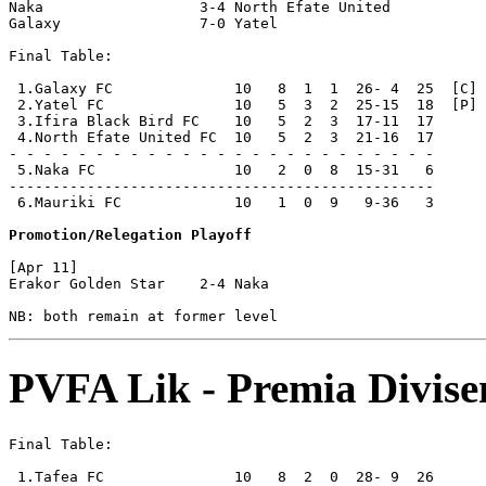
Naka                  3-4 North Efate United    

Galaxy                7-0 Yatel                 

Final Table:

 1.Galaxy FC              10   8  1  1  26- 4  25  [C] 
 2.Yatel FC               10   5  3  2  25-15  18  [P]

 3.Ifira Black Bird FC    10   5  2  3  17-11  17

 4.North Efate United FC  10   5  2  3  21-16  17

- - - - - - - - - - - - - - - - - - - - - - - - -

 5.Naka FC                10   2  0  8  15-31   6      
-------------------------------------------------

 6.Mauriki FC             10   1  0  9   9-36   3      
Promotion/Relegation Playoff
[Apr 11]

Erakor Golden Star    2-4 Naka                  

PVFA Lik - Premia Divise
Final Table:

 1.Tafea FC               10   8  2  0  28- 9  26      