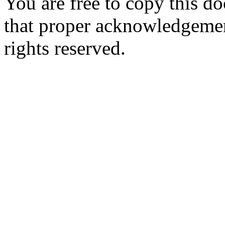
You are free to copy this d
that proper acknowledgement
rights reserved.