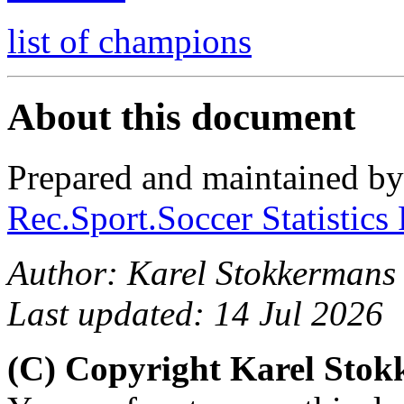
list of champions
About this document
Prepared and maintained b
Rec.Sport.Soccer Statistics
Author: Karel Stokkermans
Last updated: 14 Jul 2026
(C) Copyright Karel Sto