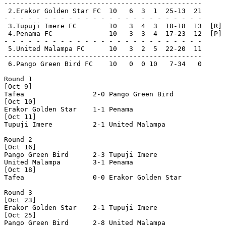
-------------------------------------------------

 2.Erakor Golden Star FC  10   6  3  1  25-13  21      
- - - - - - - - - - - - - - - - - - - - - - - - -

 3.Tupuji Imere FC        10   3  4  3  18-18  13  [R]

 4.Penama FC              10   3  3  4  17-23  12  [P]

- - - - - - - - - - - - - - - - - - - - - - - - -

 5.United Malampa FC      10   3  2  5  22-20  11      
-------------------------------------------------

 6.Pango Green Bird FC    10   0  0 10   7-34   0      
Round 1

[Oct 9]

Tafea                 2-0 Pango Green Bird      

[Oct 10]

Erakor Golden Star    1-1 Penama                

[Oct 11]

Tupuji Imere          2-1 United Malampa        

Round 2

[Oct 16]

Pango Green Bird      2-3 Tupuji Imere          

United Malampa        3-1 Penama                

[Oct 18]

Tafea                 0-0 Erakor Golden Star    

Round 3

[Oct 23]

Erakor Golden Star    2-1 Tupuji Imere          

[Oct 25]

Pango Green Bird      2-8 United Malampa        
