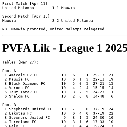
First Match [Apr 11]

United Malampa        1-1 Mauwia                

Second Match [Apr 15]

Mauwia                3-2 United Malampa        

PVFA Lik - League 1 2025
Tables (Mar 27):

Pool A

 1.Amicale CV FC          10   6  3  1  29-13  21      
 2.Mauwia FC              10   6  1  3  22-11  19      
 3.Black Diamond FC       10   5  0  5  27-21  15

 4.Varona FC              10   4  2  4  15-15  14

 5.Taut Iamak FC          10   3  2  5  24-23  11

 6.Shalom FC              10   2  0  8  14-48   6      
Pool B

 1.Shepherds United FC    10   7  3  0  37- 9  24      
 2.Lakotau FC             10   6  4  0  37-19  22      
 3.Seveners United FC      9   3  1  5  24-30  10

 4.Threeland FC           10   3  1  6  17-33  10

 5.Pele FC                 9   1  4  4  19-24   7
