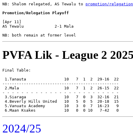
NB: Shalom relegated, AS Tewalu to 
promotion/relegation
Promotion/Relegation Playoff
[Apr 11]

AS Tewalu             2-1 Mala                  

PVFA Lik - League 2 2025
Final Table:

 1.Tanauta                10   7  1  2  29-16  22      
-------------------------------------------------

 2.Mala                   10   7  1  2  26-15  22      
- - - - - - - - - - - - - - - - - - - - - - - - -

 3.Siaraga                10   7  0  3  32-16  21

 4.Beverly Hills United   10   5  0  5  20-18  15

 5.Vanuatu Academy        10   3  0  7  16-23   9

2024/25