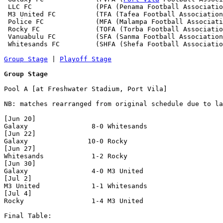
 LLC FC                (PFA (Penama Football Associatio
 M3 United FC          (TFA (Tafea Football Association
 Police FC             (MFA (Malampa Football Associati
 Rocky FC              (TOFA (Torba Football Associatio
 Vanuabulu FC          (SFA (Sanma Football Association
 Whitesands FC         (SHFA (Shefa Football Associatio
Group Stage
 | 
Playoff Stage
Group Stage
Pool A [at Freshwater Stadium, Port Vila]

NB: matches rearranged from original schedule due to la
[Jun 20]

Galaxy                8-0 Whitesands            

[Jun 22]

Galaxy               10-0 Rocky                 

[Jun 27]

Whitesands            1-2 Rocky                 

[Jun 30]

Galaxy                4-0 M3 United             

[Jul 2]

M3 United             1-1 Whitesands            

[Jul 4]

Rocky                 1-4 M3 United             

Final Table:
