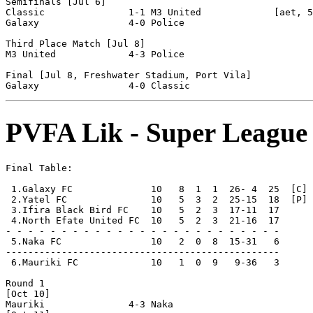
Semifinals [Jul 6]

Classic               1-1 M3 United             [aet, 5
Galaxy                4-0 Police                

Third Place Match [Jul 8]

M3 United             4-3 Police                

Final [Jul 8, Freshwater Stadium, Port Vila]

PVFA Lik - Super League
Final Table:

 1.Galaxy FC              10   8  1  1  26- 4  25  [C] 
 2.Yatel FC               10   5  3  2  25-15  18  [P]

 3.Ifira Black Bird FC    10   5  2  3  17-11  17

 4.North Efate United FC  10   5  2  3  21-16  17

- - - - - - - - - - - - - - - - - - - - - - - - -

 5.Naka FC                10   2  0  8  15-31   6      
-------------------------------------------------

 6.Mauriki FC             10   1  0  9   9-36   3      
Round 1

[Oct 10]

Mauriki               4-3 Naka                  
