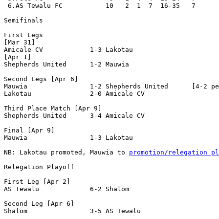
 6.AS Tewalu FC           10   2  1  7  16-35   7      
Semifinals

First Legs

[Mar 31]

Amicale CV            1-3 Lakotau               

[Apr 1]

Shepherds United      1-2 Mauwia                

Second Legs [Apr 6]

Mauwia                1-2 Shepherds United      [4-2 pe
Lakotau               2-0 Amicale CV            

Third Place Match [Apr 9]

Shepherds United      3-4 Amicale CV            

Final [Apr 9]

Mauwia                1-3 Lakotau               

NB: Lakotau promoted, Mauwia to 
promotion/relegation pl
Relegation Playoff

First Leg [Apr 2]

AS Tewalu             6-2 Shalom                

Second Leg [Apr 6]

Shalom                3-5 AS Tewalu            
