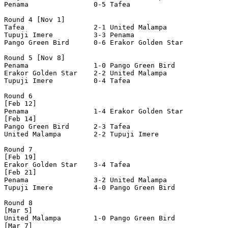
Penama                0-5 Tafea                 

Round 4 [Nov 1]

Tafea                 2-1 United Malampa        

Tupuji Imere          3-3 Penama                

Pango Green Bird      0-6 Erakor Golden Star    

Round 5 [Nov 8]

Penama                1-0 Pango Green Bird      

Erakor Golden Star    2-2 United Malampa        

Tupuji Imere          0-4 Tafea                 

Round 6

[Feb 12]

Penama                1-4 Erakor Golden Star    

[Feb 14]

Pango Green Bird      2-3 Tafea                 

United Malampa        2-2 Tupuji Imere          

Round 7

[Feb 19]

Erakor Golden Star    3-4 Tafea                 

[Feb 21]

Penama                3-2 United Malampa        

Tupuji Imere          4-0 Pango Green Bird      

Round 8

[Mar 5]

United Malampa        1-0 Pango Green Bird      

[Mar 7]
