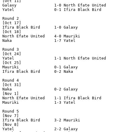
[Oct 11]

Galaxy                1-0 North Efate United    

Yatel                 0-1 Ifira Black Bird      

Round 2

[Oct 17]

Ifira Black Bird      1-0 Galaxy                

[Oct 18]

North Efate United    4-0 Mauriki               

Naka                  1-7 Yatel                 

Round 3

[Oct 24]

Yatel                 1-1 North Efate United    

[Oct 25]

Mauriki               0-1 Galaxy                

Ifira Black Bird      0-2 Naka                  

Round 4

[Oct 31]

Naka                  0-2 Galaxy                

[Nov 1]

North Efate United    1-1 Ifira Black Bird      

Mauriki               1-3 Yatel                 

Round 5

[Nov 7]

Ifira Black Bird      3-2 Mauriki               

[Nov 8]

Yatel                 2-2 Galaxy                
