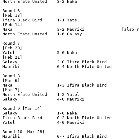
North Efate United    3-2 Naka                  

Round 6

[Feb 13]

Ifira Black Bird      1-1 Yatel                 

[Feb 14]

Naka                  3-2 Mauriki               [also r
North Efate United    1-6 Galaxy                

Round 7

[Feb 20]

Yatel                 5-0 Naka                  

[Feb 21]

Galaxy                2-0 Ifira Black Bird      

Mauriki               0-4 North Efate United    

Round 8

[Mar 6]

Naka                  1-3 Ifira Black Bird      

[Mar 7]

North Efate United    1-2 Yatel                 

Galaxy                4-0 Mauriki               

Round 9 [Mar 14]

Galaxy                1-0 Naka                  

Ifira Black Bird      0-2 North Efate United    

Yatel                 4-0 Mauriki               

Round 10 [Mar 28]

Mauriki               0-7 Ifira Black Bird      
