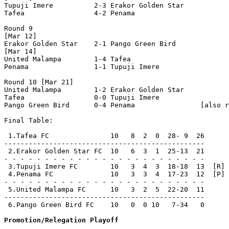
Tupuji Imere          2-3 Erakor Golden Star    

Tafea                 4-2 Penama                

Round 9

[Mar 12]

Erakor Golden Star    2-1 Pango Green Bird      

[Mar 14]

United Malampa        1-4 Tafea                 

Penama                1-1 Tupuji Imere          

Round 10 [Mar 21]

United Malampa        1-2 Erakor Golden Star    

Tafea                 0-0 Tupuji Imere          

Pango Green Bird      0-4 Penama                [also r
Final Table:

 1.Tafea FC               10   8  2  0  28- 9  26      
-------------------------------------------------

 2.Erakor Golden Star FC  10   6  3  1  25-13  21      
- - - - - - - - - - - - - - - - - - - - - - - - -

 3.Tupuji Imere FC        10   3  4  3  18-18  13  [R]

 4.Penama FC              10   3  3  4  17-23  12  [P]

- - - - - - - - - - - - - - - - - - - - - - - - -

 5.United Malampa FC      10   3  2  5  22-20  11      
-------------------------------------------------

 6.Pango Green Bird FC    10   0  0 10   7-34   0      
Promotion/Relegation Playoff