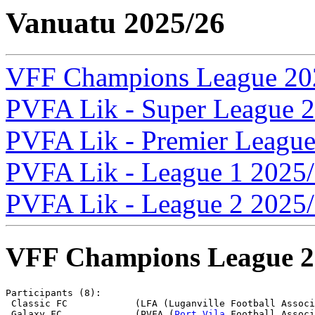
Vanuatu 2025/26
VFF Champions League 20
PVFA Lik - Super League 
PVFA Lik - Premier Leagu
PVFA Lik - League 1 2025
PVFA Lik - League 2 2025
VFF Champions League 2
Participants (8):

 Classic FC            (LFA (Luganville Football Associ
 Galaxy FC             (PVFA (
Port Vila
 Football Associ