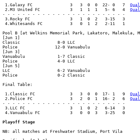
 1.Galaxy FC               3   3  0  0  22- 0   7  
Qual
 2.M3 United FC            3   1  1  1   5- 6   4  
Qual
- - - - - - - - - - - - - - - - - - - - - - - - -

 3.Rocky FC                3   1  0  2   3-15   3

 4.Whitesands FC           3   0  1  2   2-11   1

Pool B [at Welkins Memorial Park, Lakatoro, Malekula, M
[Jun 1]

Classic               8-0 LLC                   

Police               12-0 Vanuabulu             

[Jun 3]

Vanuabulu             1-7 Classic               

Police                4-0 LLC                   

[Jun 5]

LLC                   6-2 Vanuabulu             

Police                0-2 Classic               

Final Table:

 1.Classic FC              3   3  0  0  17- 1   9  
Qual
 2.Police FC               3   2  0  1  16- 2   6  
Qual
- - - - - - - - - - - - - - - - - - - - - - - - -

 3.LLC FC                  3   1  0  2   6-14   3

 4.Vanuabulu FC            3   0  0  3   3-25   0

Playoff Stage
NB: all matches at Freshwater Stadium, Port Vila
