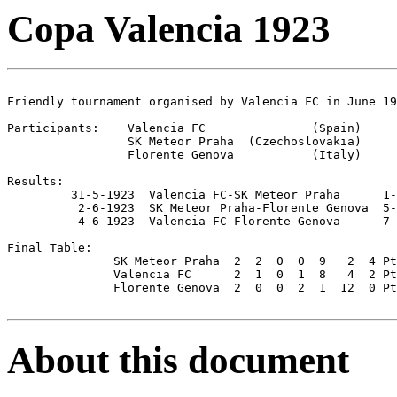
Copa Valencia 1923
Friendly tournament organised by Valencia FC in June 19
Participants:    Valencia FC               (Spain)

                 SK Meteor Praha  (Czechoslovakia)

                 Florente Genova           (Italy)

Results:

         31-5-1923  Valencia FC-SK Meteor Praha      1-
          2-6-1923  SK Meteor Praha-Florente Genova  5-
          4-6-1923  Valencia FC-Florente Genova      7-
Final Table:

               SK Meteor Praha  2  2  0  0  9   2  4 Pt
               Valencia FC      2  1  0  1  8   4  2 Pt
               Florente Genova  2  0  0  2  1  12  0 Pt
About this document