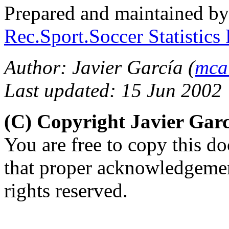
Prepared and maintained b
Rec.Sport.Soccer Statistics
Author: Javier García (
mca
Last updated: 15 Jun 2002
(C) Copyright Javier Gar
You are free to copy this d
that proper acknowledgement
rights reserved.