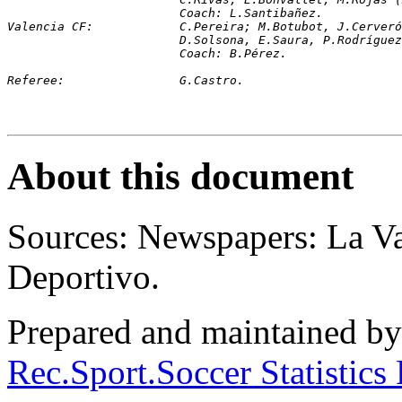
			Coach: L.Santibañez.
Valencia CF:		C.Pereira; M.Botubot, J.C
D.Solsona, E.Saura, P.Rodríguez
			Coach: B.Pérez.
R
eferee:		G.Castro.
About this document
Sources: Newspapers: La 
Deportivo.
Prepared and maintained b
Rec.Sport.Soccer Statistics