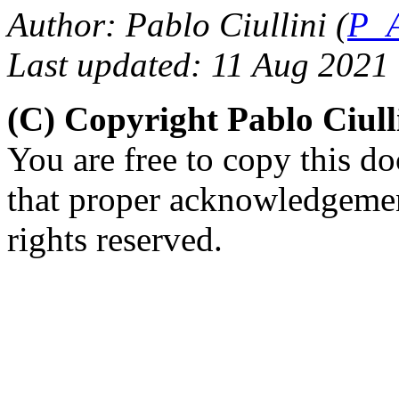
Author: Pablo Ciullini (
P_A
Last updated: 11 Aug 2021
(C) Copyright Pablo Ciul
You are free to copy this d
that proper acknowledgement
rights reserved.