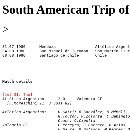
South American Trip of
>
Match details
[Jul 31, Thu]
[F.Moreschini 11, J.Sosa 82]
Atlético Argentino:	H.Gatti; B.González, H.
			N.Touzón, R.Zolorza, C.Babing
			Coach: O.Cipolla.
Valencia FC:		C.Pereyra; J.Carrete, R.A
			E.Saura, D.Solsona, M.Kempes;