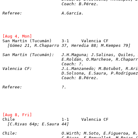
			Coach: B.Pérez.
Referee:		A.García.
[Aug 4, Mon]
San Martín (Tucumán)	3-1	Valencia CF
[Gómez 21, R.Chaparro 37, Heredia 88; M.Kempes 79]
San Martín (Tucumán):	J.H.Maguna; J.Salinas, 
			E.Roldán, O.Marchese, R.Chapa
			Coach: ?.
Valencia CF:		J.L.Manzanedo; M.Botubo
			D.Solsona, E.Saura, P.Rodrígu
			Coach: B.Pérez.
Referee:		?.
[Aug 8, Fri]
[C.Rivas 64p; E.Saura 44]
Chile:			O.Wirth; M.Soto, E.Figueroa
			C.Rivas, E.Bonvallet, M.Rojas