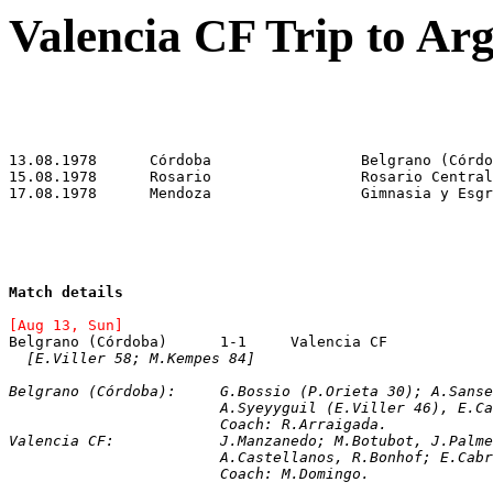
Valencia CF Trip to Ar
Match details
[Aug 13, Sun]
[E.Viller 58; M.Kempes 84]
Belgrano (Córdoba):	G.Bossio (P.Orieta 
			A.Syeyyguil (E.Viller 46), E
			Coach: R.Arraigada.
Valencia CF:		J.Manzanedo; M.Botubot,
			A.Castellanos, R.Bonhof; E.Ca
			Coach: M.Domingo.