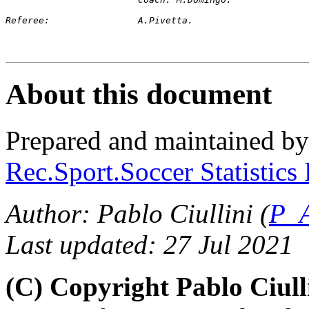
Referee:		A.Pivetta.
About this document
Prepared and maintained b
Rec.Sport.Soccer Statistics
Author: Pablo Ciullini (
P_A
Last updated: 27 Jul 2021
(C) Copyright Pablo Ciul