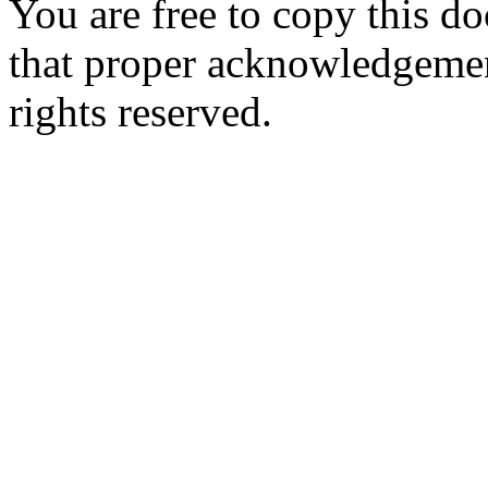
You are free to copy this d
that proper acknowledgement
rights reserved.