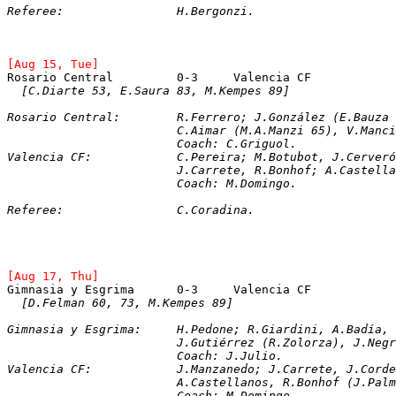
Referee:		H.Bergonzi.
[Aug 15, Tue]
Rosario Central		0-3	Valencia CF
[C.Diarte 53, E.Saura 83, M.Kempes 89]
Rosario Central:	R.Ferrero; J.González
			C.Aimar (M.A.Manzi 65), V.Ma
			Coach: C.Griguol.
Valencia CF:		C.Pereira; M.Botubot, 
			J.Carrete, R.Bonhof; A.Castel
			Coach: M.Domingo.
Referee:		C.Coradina.
[Aug 17, Thu]
[D.Felman 60, 73, M.Kempes 89]
Gimnasia y Esgrima:	H.Pedone; R.Giardini,
			J.Gutiérrez (R.Zolorza), J.N
			Coach: J.Julio.
Valencia CF:		J.Manzanedo; J.Carrete,
			A.Castellanos, R.Bonhof (J.P
			Coach: M.Domingo.