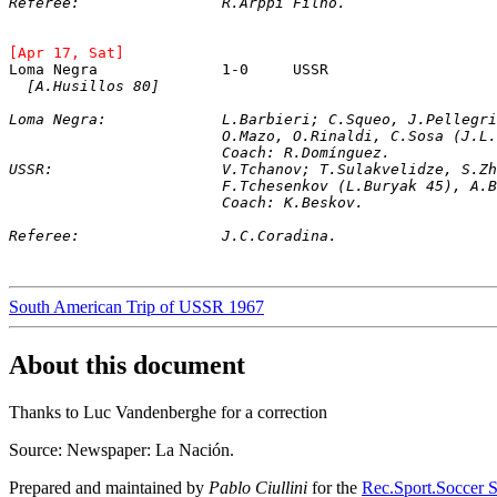
Referee:		R.Arppi Filho.
[Apr 17, Sat]
[A.Husillos 80]
Loma Negra: 		L.Barbieri; C.Squeo, J.
			O.Mazo, O.Rinaldi, C.Sosa (J.
			Coach: R.Domínguez.
USSR: 			V.Tchanov; T.Sulakvelidze
			F.Tchesenkov (L.Buryak 45), 
			Coach: K.Beskov.
Referee:		J.C.Coradina.
South American Trip of USSR 1967
About this document
Thanks to Luc Vandenberghe for a correction
Source: Newspaper: La Nación.
Prepared and maintained by
Pablo Ciullini
for the
Rec.Sport.Soccer S