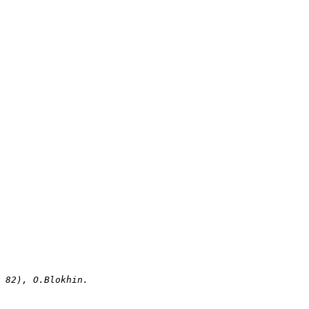
i 82), O.Blokhin.