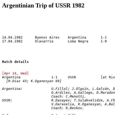
Argentinian Trip of USSR 1982
Match details
[Apr 14, Wed]
Argentina		1-1	U
[R.Díaz 43; K.Oganesyan 69]
Argentina:		U.Fillol; J.Olguín, L.Gal
			O.Ardiles, A.Gallego, D.Marad
			Coach: C.Menotti.
USSR:			R.Dasayev; T.Sulakvelidze,
			V.Daraselia, K.Oganesyan, A.
			Coach: K.Beskov.