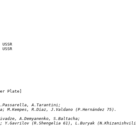
14.04.1982	Buenos Aires	Argentina	1-1	USSR
17.04.1982	Olavarría	Loma Negra	1-0	USSR
SSR		[at River Plate]
ván, D.Passarella, A.Tarantini; 
ona; M.Kempes, R.Díaz, J.Valdano (P.Hernández 75).
 A.Chivadze, A.Demyanenko, S.Baltacha;
Bal; Y.Gavrilov (R.Shengelia 61), L.Buryak (N.Khizanishvil