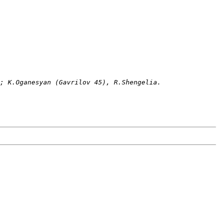
); K.Oganesyan (Gavrilov 45), R.Shengelia. 