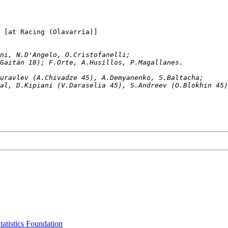
Loma Negra		1-0	USSR			[at Racing (Olavarría)]
Pellegrini, N.D'Angelo, O.Cristofanelli; 
L.Gaitán 18); F.Orte, A.Husillos, P.Magallanes. 
, S.Zhuravlev (A.Chivadze 45), A.Demyanenko, S.Baltacha;
A.Bal, D.Kipiani (V.Daraselia 45), S.Andreev (O.Blokhin 45
tatistics Foundation