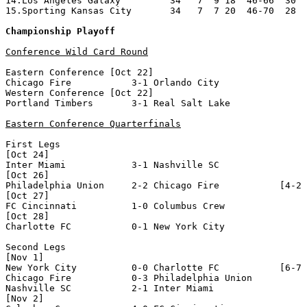
14.Los Angeles Galaxy         34   7  9 18  46-66  30

15.Sporting Kansas City       34   7  7 20  46-70  28

Championship Playoff
Conference Wild Card Round
Eastern Conference [Oct 22]

Chicago Fire           3-1 Orlando City           

Western Conference [Oct 22]

Portland Timbers       3-1 Real Salt Lake         

Eastern Conference Quarterfinals
First Legs 

[Oct 24]

Inter Miami            3-1 Nashville SC           

[Oct 26]

Philadelphia Union     2-2 Chicago Fire           [4-2 
[Oct 27]

FC Cincinnati          1-0 Columbus Crew          

[Oct 28]

Charlotte FC           0-1 New York City          

Second Legs 

[Nov 1]

New York City          0-0 Charlotte FC           [6-7 
Chicago Fire           0-3 Philadelphia Union     

Nashville SC           2-1 Inter Miami            

[Nov 2]
