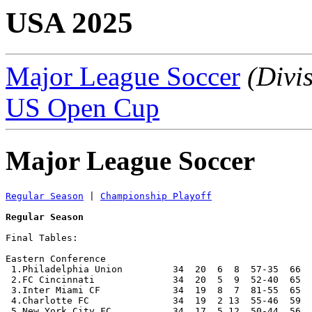
USA 2025
Major League Soccer
(Divi
US Open Cup
Major League Soccer
Regular Season
 | 
Championship Playoff
Regular Season
Final Tables:

Eastern Conference

 1.Philadelphia Union         34  20  6  8  57-35  66  
 2.FC Cincinnati              34  20  5  9  52-40  65  
 3.Inter Miami CF             34  19  8  7  81-55  65  
 4.Charlotte FC               34  19  2 13  55-46  59  
 5.New York City FC           34  17  5 12  50-44  56  