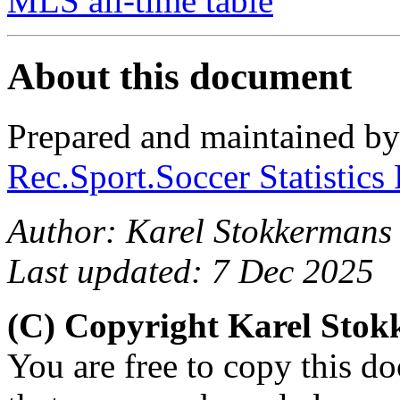
MLS all-time table
About this document
Prepared and maintained b
Rec.Sport.Soccer Statistics
Author: Karel Stokkermans
Last updated: 7 Dec 2025
(C) Copyright Karel Sto
You are free to copy this d