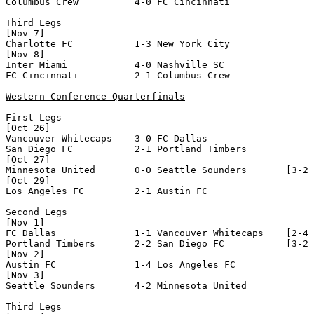
Columbus Crew          4-0 FC Cincinnati          

Third Legs

[Nov 7]

Charlotte FC           1-3 New York City          

[Nov 8]

Inter Miami            4-0 Nashville SC           

FC Cincinnati          2-1 Columbus Crew          

Western Conference Quarterfinals
First Legs 

[Oct 26]

Vancouver Whitecaps    3-0 FC Dallas              

San Diego FC           2-1 Portland Timbers       

[Oct 27]

Minnesota United       0-0 Seattle Sounders       [3-2 
[Oct 29]

Los Angeles FC         2-1 Austin FC              

Second Legs

[Nov 1]

FC Dallas              1-1 Vancouver Whitecaps    [2-4 
Portland Timbers       2-2 San Diego FC           [3-2 
[Nov 2]

Austin FC              1-4 Los Angeles FC         

[Nov 3]

Seattle Sounders       4-2 Minnesota United       

Third Legs
