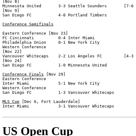
[Nov 8]

Minnesota United       3-3 Seattle Sounders       [7-6 
[Nov 9]

San Diego FC           4-0 Portland Timbers       

Conference Semifinals
Eastern Conference [Nov 23]

FC Cincinnati          0-4 Inter Miami            

Philadelphia Union     0-1 New York City          

Western Conference

[Nov 22]

Vancouver Whitecaps    2-2 Los Angeles FC         [4-3 
[Nov 24]

San Diego FC           1-0 Minnesota United       

Conference Finals
 [Nov 29]

Eastern Conference

Inter Miami            5-1 New York City          

Western Conference

San Diego FC           1-3 Vancouver Whitecaps    

MLS Cup
 [Dec 6, Fort Lauderdale]

Inter Miami            3-1 Vancouver Whitecaps      

US Open Cup