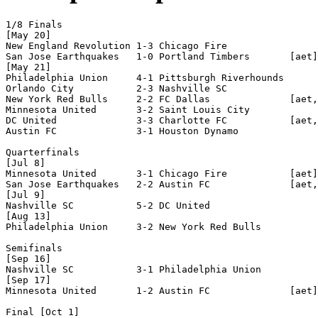
1/8 Finals

[May 20]

New England Revolution 1-3 Chicago Fire           

San Jose Earthquakes   1-0 Portland Timbers       [aet]

[May 21]

Philadelphia Union     4-1 Pittsburgh Riverhounds 

Orlando City           2-3 Nashville SC           

New York Red Bulls     2-2 FC Dallas              [aet,
Minnesota United       3-2 Saint Louis City       

DC United              3-3 Charlotte FC           [aet,
Austin FC              3-1 Houston Dynamo         

Quarterfinals

[Jul 8]

Minnesota United       3-1 Chicago Fire           [aet]

San Jose Earthquakes   2-2 Austin FC              [aet,
[Jul 9]

Nashville SC           5-2 DC United              

[Aug 13]

Philadelphia Union     3-2 New York Red Bulls     

Semifinals

[Sep 16]

Nashville SC           3-1 Philadelphia Union     

[Sep 17]

Minnesota United       1-2 Austin FC              [aet]

Final [Oct 1]
