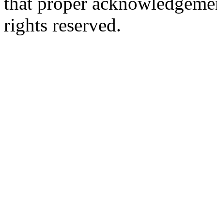
that proper acknowledgement
rights reserved.