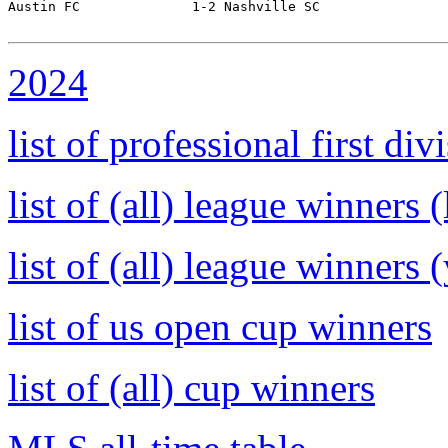
Austin FC              1-2 Nashville SC           

2024
list of professional first d
list of (all) league winners 
list of (all) league winners 
list of us open cup winners
list of (all) cup winners