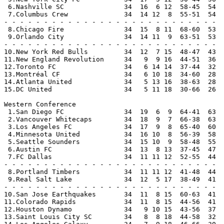
 6.Nashville SC               34  16  6 12  58-45  54  
 7.Columbus Crew              34  14 12  8  55-51  54  
- - - - - - - - - - - - - - - - - - - - - - - - - - -

 8.Chicago Fire               34  15  8 11  68-60  53  
 9.Orlando City               34  14 11  9  63-51  53  
- - - - - - - - - - - - - - - - - - - - - - - - - - -

10.New York Red Bulls         34  12  7 15  48-47  43

11.New England Revolution     34   9  9 16  44-51  36

12.Toronto FC                 34   6 14 14  37-44  32

13.Montréal CF                34   6 10 18  34-60  28

14.Atlanta United             34   5 13 16  38-63  28

15.DC United                  34   5 11 18  30-66  26

Western Conference

 1.San Diego FC               34  19  6  9  64-41  63  
 2.Vancouver Whitecaps        34  18  9  7  66-38  63  
 3.Los Angeles FC             34  17  9  8  65-40  60  
 4.Minnesota United           34  16 10  8  56-39  58  
 5.Seattle Sounders           34  15 10  9  58-48  55  
 6.Austin FC                  34  13  8 13  37-45  47  
 7.FC Dallas                  34  11 11 12  52-55  44  
- - - - - - - - - - - - - - - - - - - - - - - - - - -

 8.Portland Timbers           34  11 11 12  41-48  44  
 9.Real Salt Lake             34  12  5 17  38-49  41  
- - - - - - - - - - - - - - - - - - - - - - - - - - -

10.San Jose Earthquakes       34  11  8 15  60-63  41

11.Colorado Rapids            34  11  8 15  44-56  41

12.Houston Dynamo             34   9 10 15  43-56  37

13.Saint Louis City SC        34   8  8 18  44-58  32
