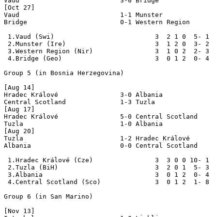
Vaud                          3-0 Bridge

[Oct 27]

Vaud                          1-1 Munster

Bridge                        0-1 Western Region

 1.Vaud (Swi)                          3  2 1 0  5- 1  
 2.Munster (Ire)                       3  1 2 0  3- 2  
 3.Western Region (Nir)                3  1 0 2  2- 3  
 4.Bridge (Geo)                        3  0 1 2  0- 4  
Group 5 (in Bosnia Herzegovina)

[Aug 14]

Hradec Králové                3-0 Albania

Central Scotland              1-3 Tuzla

[Aug 17]

Hradec Králové                5-0 Central Scotland

Tuzla                         1-0 Albania

[Aug 20]

Tuzla                         1-2 Hradec Králové

Albania                       0-0 Central Scotland

 1.Hradec Králové (Cze)                3  3 0 0 10- 1  
 2.Tuzla (BiH)                         3  2 0 1  5- 3  
 3.Albania                             3  0 1 2  0- 4  
 4.Central Scotland (Sco)              3  0 1 2  1- 8  
Group 6 (in San Marino)

[Nov 13]
