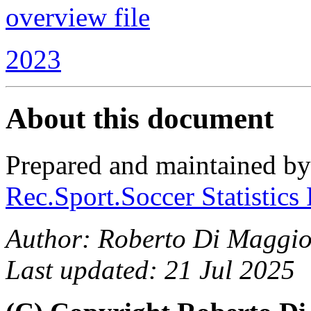
overview file
2023
About this document
Prepared and maintained b
Rec.Sport.Soccer Statistics
Author: Roberto Di Maggio
Last updated: 21 Jul 2025