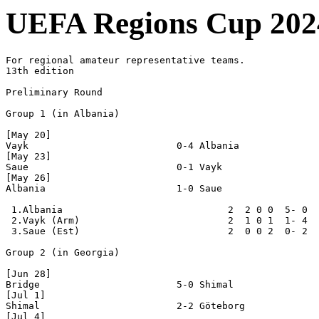
UEFA Regions Cup 202
For regional amateur representative teams.

13th edition

Preliminary Round

Group 1 (in Albania)

[May 20]

Vayk                          0-4 Albania

[May 23]

Saue                          0-1 Vayk

[May 26]

Albania                       1-0 Saue

 1.Albania                             2  2 0 0  5- 0  
 2.Vayk (Arm)                          2  1 0 1  1- 4  
 3.Saue (Est)                          2  0 0 2  0- 2  
Group 2 (in Georgia)

[Jun 28]

Bridge                        5-0 Shimal

[Jul 1]

Shimal                        2-2 Göteborg

[Jul 4]
