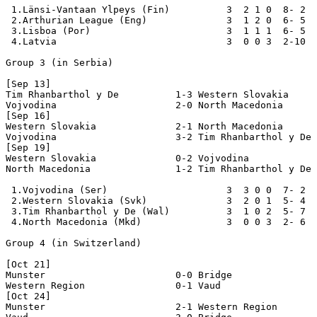
 1.Länsi-Vantaan Ylpeys (Fin)          3  2 1 0  8- 2  
 2.Arthurian League (Eng)              3  1 2 0  6- 5  
 3.Lisboa (Por)                        3  1 1 1  6- 5  
 4.Latvia                              3  0 0 3  2-10  
Group 3 (in Serbia)

[Sep 13]

Tim Rhanbarthol y De          1-3 Western Slovakia

Vojvodina                     2-0 North Macedonia

[Sep 16]

Western Slovakia              2-1 North Macedonia

Vojvodina                     3-2 Tim Rhanbarthol y De

[Sep 19]

Western Slovakia              0-2 Vojvodina

North Macedonia               1-2 Tim Rhanbarthol y De

 1.Vojvodina (Ser)                     3  3 0 0  7- 2  
 2.Western Slovakia (Svk)              3  2 0 1  5- 4  
 3.Tim Rhanbarthol y De (Wal)          3  1 0 2  5- 7  
 4.North Macedonia (Mkd)               3  0 0 3  2- 6  
Group 4 (in Switzerland)

[Oct 21]

Munster                       0-0 Bridge

Western Region                0-1 Vaud

[Oct 24]

Munster                       2-1 Western Region
