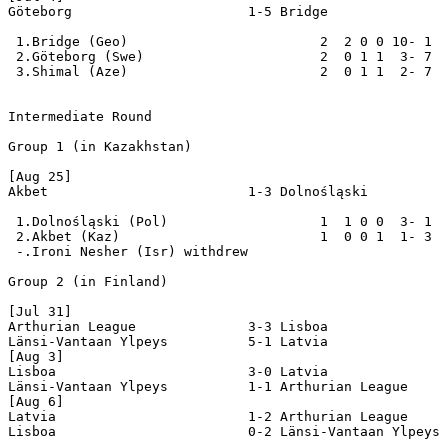
Göteborg                      1-5 Bridge

 1.Bridge (Geo)                        2  2 0 0 10- 1  
 2.Göteborg (Swe)                      2  0 1 1  3- 7  
 3.Shimal (Aze)                        2  0 1 1  2- 7  
Intermediate Round

Group 1 (in Kazakhstan)

[Aug 25]

Akbet                         1-3 Dolnośląski

 1.Dolnośląski (Pol)                   1  1 0 0  3- 1  
 2.Akbet (Kaz)                         1  0 0 1  1- 3  
 -.Ironi Nesher (Isr) withdrew

Group 2 (in Finland)

[Jul 31]

Arthurian League              3-3 Lisboa

Länsi-Vantaan Ylpeys          5-1 Latvia

[Aug 3]

Lisboa                        3-0 Latvia

Länsi-Vantaan Ylpeys          1-1 Arthurian League

[Aug 6]

Latvia                        1-2 Arthurian League

Lisboa                        0-2 Länsi-Vantaan Ylpeys
