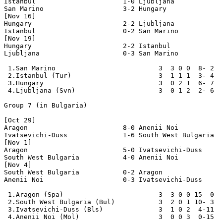
Istanbul                      1-0 Ljubljana

San Marino                    3-2 Hungary

[Nov 16]

Hungary                       2-2 Ljubljana

Istanbul                      0-2 San Marino

[Nov 19]

Hungary                       2-2 Istanbul

Ljubljana                     0-3 San Marino

 1.San Marino                          3  3 0 0  8- 2  
 2.Istanbul (Tur)                      3  1 1 1  3- 4  
 3.Hungary                             3  0 2 1  6- 7  
 4.Ljubljana (Svn)                     3  0 1 2  2- 6  
Group 7 (in Bulgaria)

[Oct 29]

Aragon                        8-0 Anenii Noi

Ivatsevichi-Duss              1-6 South West Bulgaria

[Nov 1]

Aragon                        5-0 Ivatsevichi-Duss

South West Bulgaria           4-0 Anenii Noi

[Nov 4]

South West Bulgaria           0-2 Aragon

Anenii Noi                    0-3 Ivatsevichi-Duss

 1.Aragon (Spa)                        3  3 0 0 15- 0  
 2.South West Bulgaria (Bul)           3  2 0 1 10- 3  
 3.Ivatsevichi-Duss (Bls)              3  1 0 2  4-11  
 4.Anenii Noi (Mol)                    3  0 0 3  0-15  