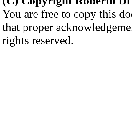
(C) Copyright Roberto D
You are free to copy this d
that proper acknowledgement
rights reserved.