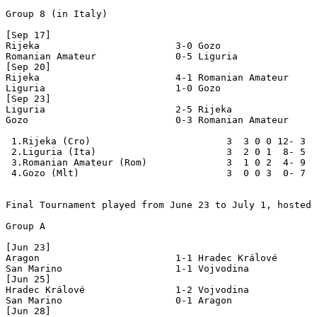
Group 8 (in Italy)

[Sep 17]

Rijeka                        3-0 Gozo

Romanian Amateur              0-5 Liguria

[Sep 20]

Rijeka                        4-1 Romanian Amateur

Liguria                       1-0 Gozo

[Sep 23]

Liguria                       2-5 Rijeka

Gozo                          0-3 Romanian Amateur

 1.Rijeka (Cro)                        3  3 0 0 12- 3  
 2.Liguria (Ita)                       3  2 0 1  8- 5  
 3.Romanian Amateur (Rom)              3  1 0 2  4- 9  
 4.Gozo (Mlt)                          3  0 0 3  0- 7  
Final Tournament played from June 23 to July 1, hosted 
Group A

[Jun 23]

Aragon                        1-1 Hradec Králové

San Marino                    1-1 Vojvodina

[Jun 25]

Hradec Králové                1-2 Vojvodina

San Marino                    0-1 Aragon

[Jun 28]
