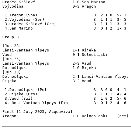
Hradec Králové                1-0 San Marino

Vojvodina                     0-3 Aragon

 1.Aragon (Spa)                        3  2 1 0  5- 1  
 2.Vojvodina (Ser)                     3  1 1 1  3- 5  
 3.Hradec Králové (Cze)                3  1 1 1  3- 3  
 4.San Marino                          3  0 1 2  1- 3  
Group B

[Jun 23]

Länsi-Vantaan Ylpeys          1-1 Rijeka

Vaud                          0-1 Dolnośląski

[Jun 25]

Länsi-Vantaan Ylpeys          2-3 Vaud

Dolnośląski                   1-0 Rijeka

[Jun 28]

Dolnośląski                   2-1 Länsi-Vantaan Ylpeys

Rijeka                        3-2 Vaud 

 1.Dolnośląski (Pol)                   3  3 0 0  4- 1  
 2.Rijeka (Cro)                        3  1 1 1  4- 4  
 3.Vaud (Swi)                          3  1 0 2  5- 6  
 4.Länsi-Vantaan Ylpeys (Fin)          3  0 1 2  4- 6  
Final [1 July 2025, Acquaviva]

Aragon                        1-0 Dolnośląski    (aet)
