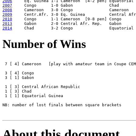
2006
2007
2008
2009
2010
2013
2014
Number of Wins
 7 [ 4] Cameroon   [play with amateur team in Coupe CEM
 3 [ 4] Congo 

 3 [ 1] Gabon 

 1 [ 3] Central African Republic 

 1 [ 3] Chad 

 1 [ 1] Equatorial Guinea

NB: number of lost finals between square brackets

About this document