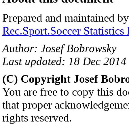
Prepared and maintained b
Rec.Sport.Soccer Statistics
Author: Josef Bobrowsky
Last updated: 18 Dec 2014
(C) Copyright Josef Bob
You are free to copy this d
that proper acknowledgement
rights reserved.