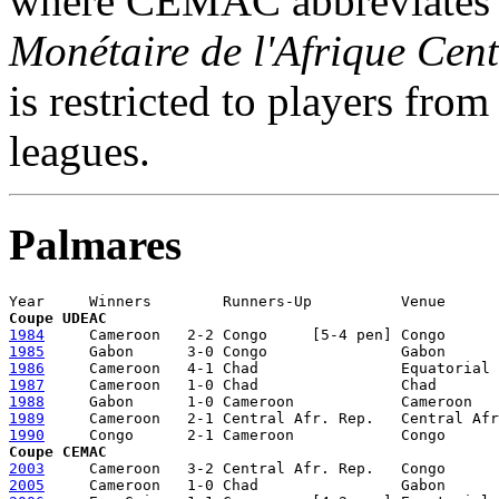
where CEMAC abbreviate
Monétaire de l'Afrique Cent
is restricted to players from
leagues.
Palmares
Coupe UDEAC
1984
1985
1986
1987
1988
1989
1990
Coupe CEMAC
2003
2005