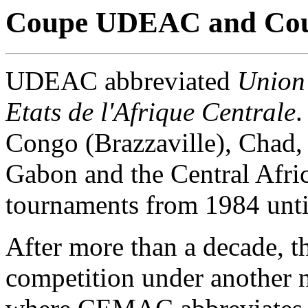
Coupe UDEAC and Co
UDEAC abbreviated
Union
Etats de l'Afrique Centrale
.
Congo (Brazzaville), Chad,
Gabon and the Central Afri
tournaments from 1984 unti
After more than a decade, t
competition under another