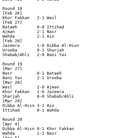
Round 18

[Feb 26]

Khor Fakkan   2-1 Wasl          

[Feb 27]

Bataeh        0-0 Ittihad       

Ajman         2-1 Nasr          

Wahda         2-1 Ain           

[Feb 28]

Jazeera       1-0 Dibba Al-Hisn 

Urooba        0-1 Sharjah       

Shabab/Ahli   2-0 Bani Yas      

Round 19

[Mar 27]

Nasr          0-1 Bataeh        

Bani Yas      2-1 Urooba        

[Mar 28]

Wasl          2-0 Ajman         

Khor Fakkan   1-0 Jazeera       

Sharjah       0-0 Shabab/Ahli   

[Mar 29]

Dibba Al-Hisn 3-2 Ain           

Ittihad       0-1 Wahda         

Round 20

[Apr 4]

Dibba Al-Hisn 0-1 Khor Fakkan   

Wahda         2-2 Nasr          

[Apr 5]
