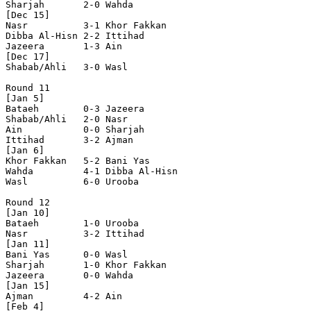
Sharjah       2-0 Wahda         

[Dec 15]

Nasr          3-1 Khor Fakkan   

Dibba Al-Hisn 2-2 Ittihad       

Jazeera       1-3 Ain           

[Dec 17]

Shabab/Ahli   3-0 Wasl          

Round 11

[Jan 5]

Bataeh        0-3 Jazeera       

Shabab/Ahli   2-0 Nasr          

Ain           0-0 Sharjah       

Ittihad       3-2 Ajman         

[Jan 6]

Khor Fakkan   5-2 Bani Yas      

Wahda         4-1 Dibba Al-Hisn 

Wasl          6-0 Urooba        

Round 12

[Jan 10]

Bataeh        1-0 Urooba        

Nasr          3-2 Ittihad       

[Jan 11]

Bani Yas      0-0 Wasl          

Sharjah       1-0 Khor Fakkan   

Jazeera       0-0 Wahda         

[Jan 15]

Ajman         4-2 Ain           

[Feb 4]
