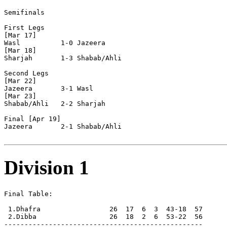
Semifinals

First Legs

[Mar 17]

Wasl          1-0 Jazeera       

[Mar 18]

Sharjah       1-3 Shabab/Ahli   

Second Legs

[Mar 22]

Jazeera       3-1 Wasl          

[Mar 23]

Shabab/Ahli   2-2 Sharjah       

Final [Apr 19]

Jazeera       2-1 Shabab/Ahli   

Division 1
Final Table:

 1.Dhafra                 26  17  6  3  43-18  57      
 2.Dibba                  26  18  2  6  53-22  56      
-------------------------------------------------
