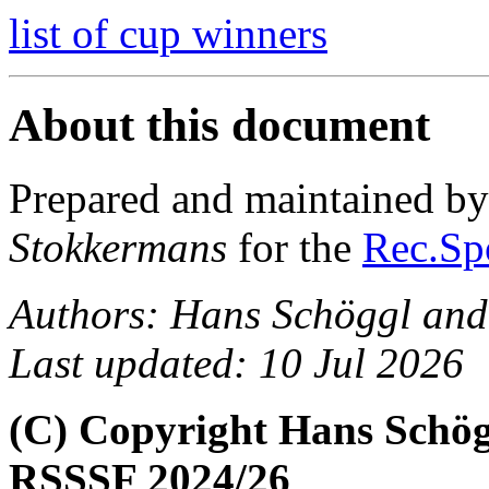
list of cup winners
About this document
Prepared and maintained b
Stokkermans
for the
Rec.Spo
Authors: Hans Schöggl and
Last updated: 10 Jul 2026
(C) Copyright Hans Schög
RSSSF 2024/26