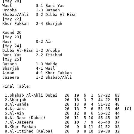
[May 20]

Wasl          3-1 Bani Yas      

Urooba        1-3 Bataeh        

Shabab/Ahli   3-2 Dibba Al-Hisn 

[May 22]

Khor Fakkan   2-4 Sharjah       

Round 26

[May 23]

Nasr          0-2 Ain           

[May 24]

Dibba Al-Hisn 1-2 Urooba        

Bani Yas      2-2 Ittihad       

[May 25]

Bataeh        1-3 Wahda         

Sharjah       4-1 Wasl          

Ajman         4-1 Khor Fakkan   

Jazeera       1-2 Shabab/Ahli   

Final Table:

 1.Shabab Al-Ahli Dubai   26  19  6  1  57-22  63      
 2.Sharjah                26  16  3  7  44-22  51

 3.Al-Wahda               26  13  9  4  51-32  48

 4.Al-Wasl                26  13  7  6  51-35  46  [C]

 5.Al-Ain                 26  12  8  6  56-32  44

 6.Al-Nasr (Dubai)        26  11  5 10  45-45  38

 7.Al-Jazeera             26  10  7  9  45-40  37

 8.Khor Fakkan            26   9  6 11  41-52  33

 9.Al-Ittihad (Kalba)     26   8  8 10  39-38  32
