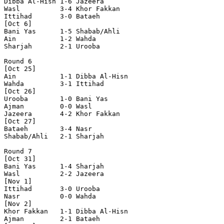
Dibba Al-Hisn 1-6 Jazeera       

Wasl          3-4 Khor Fakkan   

Ittihad       3-0 Bataeh        

[Oct 6]

Bani Yas      1-5 Shabab/Ahli   

Ain           1-2 Wahda         

Sharjah       2-1 Urooba        

Round 6

[Oct 25]

Ain           1-1 Dibba Al-Hisn 

Wahda         3-1 Ittihad       

[Oct 26]

Urooba        1-0 Bani Yas      

Ajman         0-0 Wasl          

Jazeera       4-2 Khor Fakkan   

[Oct 27]

Bataeh        3-4 Nasr          

Shabab/Ahli   2-1 Sharjah       

Round 7

[Oct 31]

Bani Yas      1-4 Sharjah       

Wasl          2-2 Jazeera       

[Nov 1]

Ittihad       3-0 Urooba        

Nasr          0-0 Wahda         

[Nov 2]

Khor Fakkan   1-1 Dibba Al-Hisn 

Ajman         2-1 Bataeh        
