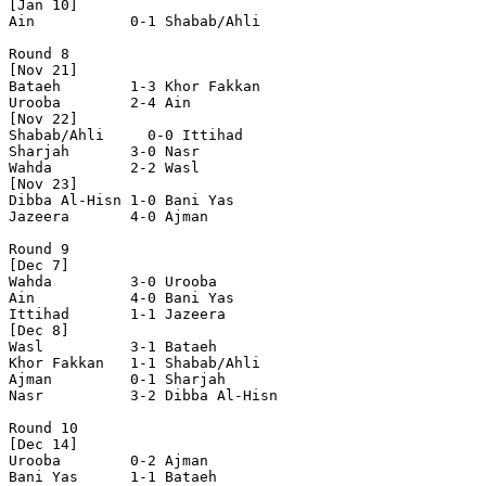
[Jan 10]

Ain           0-1 Shabab/Ahli   

Round 8

[Nov 21]

Bataeh        1-3 Khor Fakkan   

Urooba        2-4 Ain           

[Nov 22]

Shabab/Ahli   	0-0 Ittihad       

Sharjah       3-0 Nasr          

Wahda         2-2 Wasl          

[Nov 23]

Dibba Al-Hisn 1-0 Bani Yas      

Jazeera       4-0 Ajman         

Round 9

[Dec 7]

Wahda         3-0 Urooba        

Ain           4-0 Bani Yas      

Ittihad       1-1 Jazeera       

[Dec 8]

Wasl          3-1 Bataeh        

Khor Fakkan   1-1 Shabab/Ahli   

Ajman         0-1 Sharjah       

Nasr          3-2 Dibba Al-Hisn 

Round 10

[Dec 14]

Urooba        0-2 Ajman         

Bani Yas      1-1 Bataeh        
