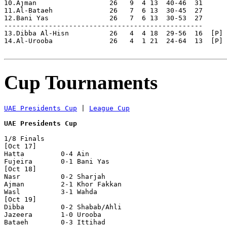
10.Ajman                  26   9  4 13  40-46  31

11.Al-Bataeh              26   7  6 13  30-45  27      
12.Bani Yas               26   7  6 13  30-53  27      
-------------------------------------------------

13.Dibba Al-Hisn          26   4  4 18  29-56  16  [P] 
14.Al-Urooba              26   4  1 21  24-64  13  [P] 
Cup Tournaments
UAE Presidents Cup
 | 
League Cup
UAE Presidents Cup
1/8 Finals

[Oct 17]

Hatta         0-4 Ain           

Fujeira       0-1 Bani Yas      

[Oct 18]

Nasr          0-2 Sharjah       

Ajman         2-1 Khor Fakkan   

Wasl          3-1 Wahda         

[Oct 19]

Dibba         0-2 Shabab/Ahli   

Jazeera       1-0 Urooba        

Bataeh        0-3 Ittihad       
