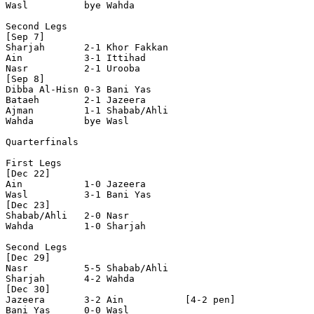
Wasl          bye Wahda         

Second Legs

[Sep 7]

Sharjah       2-1 Khor Fakkan   

Ain           3-1 Ittihad       

Nasr          2-1 Urooba        

[Sep 8]

Dibba Al-Hisn 0-3 Bani Yas      

Bataeh        2-1 Jazeera       

Ajman         1-1 Shabab/Ahli   

Wahda         bye Wasl          

Quarterfinals

First Legs

[Dec 22]

Ain           1-0 Jazeera       

Wasl          3-1 Bani Yas      

[Dec 23]

Shabab/Ahli   2-0 Nasr          

Wahda         1-0 Sharjah       

Second Legs

[Dec 29]

Nasr          5-5 Shabab/Ahli   

Sharjah       4-2 Wahda         

[Dec 30]

Jazeera       3-2 Ain           [4-2 pen]

Bani Yas      0-0 Wasl          
