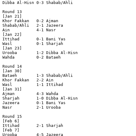
Dibba Al-Hisn 0-3 Shabab/Ahli   

Round 13

[Jan 21]

Khor Fakkan   0-2 Ajman         

Shabab/Ahli   2-1 Jazeera       

Ain           4-1 Nasr          

[Jan 22]

Ittihad       0-1 Bani Yas      

Wasl          0-1 Sharjah       

[Jan 23]

Urooba        1-2 Dibba Al-Hisn 

Wahda         0-2 Bataeh        

Round 14

[Jan 30]

Bataeh        1-3 Shabab/Ahli   

Khor Fakkan   2-2 Ain           

Wasl          1-1 Ittihad       

[Jan 31]

Ajman         4-3 Wahda         

Sharjah       1-0 Dibba Al-Hisn 

Jazeera       0-1 Bani Yas      

Nasr          2-1 Urooba        

Round 15

[Feb 6]

Ittihad       2-1 Sharjah       

[Feb 7]

Urooba        4-5 Jazeera       
