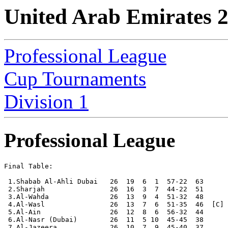
United Arab Emirates 
Professional League
Cup Tournaments
Division 1
Professional League
Final Table:

 1.Shabab Al-Ahli Dubai   26  19  6  1  57-22  63      
 2.Sharjah                26  16  3  7  44-22  51

 3.Al-Wahda               26  13  9  4  51-32  48

 4.Al-Wasl                26  13  7  6  51-35  46  [C]

 5.Al-Ain                 26  12  8  6  56-32  44

 6.Al-Nasr (Dubai)        26  11  5 10  45-45  38

 7.Al-Jazeera             26  10  7  9  45-40  37
