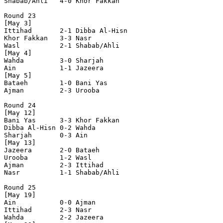
Shabab/Ahli   4-0 Khor Fakkan   

Round 23

[May 3]

Ittihad       2-1 Dibba Al-Hisn 

Khor Fakkan   3-3 Nasr          

Wasl          2-1 Shabab/Ahli   

[May 4]

Wahda         3-0 Sharjah       

Ain           1-1 Jazeera       

[May 5]

Bataeh        1-0 Bani Yas      

Ajman         2-3 Urooba        

Round 24

[May 12]

Bani Yas      3-3 Khor Fakkan   

Dibba Al-Hisn 0-2 Wahda         

Sharjah       0-3 Ain           

[May 13]

Jazeera       2-0 Bataeh        

Urooba        1-2 Wasl          

Ajman         2-3 Ittihad       

Nasr          1-1 Shabab/Ahli   

Round 25

[May 19]

Ain           0-0 Ajman         

Ittihad       2-3 Nasr          

Wahda         2-2 Jazeera       
