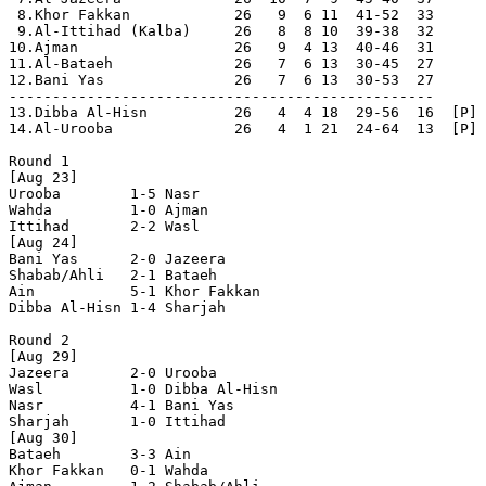
 8.Khor Fakkan            26   9  6 11  41-52  33

 9.Al-Ittihad (Kalba)     26   8  8 10  39-38  32

10.Ajman                  26   9  4 13  40-46  31

11.Al-Bataeh              26   7  6 13  30-45  27      
12.Bani Yas               26   7  6 13  30-53  27      
-------------------------------------------------

13.Dibba Al-Hisn          26   4  4 18  29-56  16  [P] 
14.Al-Urooba              26   4  1 21  24-64  13  [P] 
Round 1

[Aug 23]

Urooba        1-5 Nasr          

Wahda         1-0 Ajman         

Ittihad       2-2 Wasl          

[Aug 24]

Bani Yas      2-0 Jazeera       

Shabab/Ahli   2-1 Bataeh        

Ain           5-1 Khor Fakkan   

Dibba Al-Hisn 1-4 Sharjah       

Round 2

[Aug 29]

Jazeera       2-0 Urooba        

Wasl          1-0 Dibba Al-Hisn 

Nasr          4-1 Bani Yas      

Sharjah       1-0 Ittihad       

[Aug 30]

Bataeh        3-3 Ain           

Khor Fakkan   0-1 Wahda         
