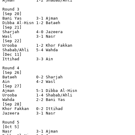
Ajman         1-2 Shabab/Ahli   

Round 3

[Sep 20]

Bani Yas      3-1 Ajman         

Dibba Al-Hisn 1-2 Bataeh        

[Sep 21]

Sharjah       4-0 Jazeera       

Wasl          3-1 Nasr          

[Sep 22]

Urooba        1-2 Khor Fakkan   

Shabab/Ahli   5-4 Wahda         

[Dec 11]

Ittihad       3-3 Ain           

Round 4

[Sep 26]

Bataeh        0-2 Sharjah       

Ain           4-2 Wasl          

[Sep 27]

Ajman         5-1 Dibba Al-Hisn 

Urooba        1-4 Shabab/Ahli   

Wahda         2-2 Bani Yas      

[Sep 28]

Khor Fakkan   0-2 Ittihad       

Jazeera       3-1 Nasr          

Round 5

[Oct 5]

Nasr          3-1 Ajman         
