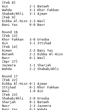
[Feb 8]

Ain           2-1 Bataeh        

Wahda         3-1 Khor Fakkan   

Shabab/Ahli   3-1 Ajman         

[Feb 9]

Dibba Al-Hisn 2-3 Wasl          

Bani Yas      0-0 Nasr          

Round 16

[Feb 13]

Khor Fakkan   3-0 Urooba        

Ain           3-1 Ittihad       

[Feb 14]

Ajman         2-3 Bani Yas      

Bataeh        2-2 Dibba Al-Hisn 

Nasr          0-1 Wasl          

[Apr 27]

Jazeera       1-1 Sharjah       

Wahda         2-2 Shabab/Ahli   

Round 17

[Feb 22]

Dibba Al-Hisn 0-1 Ajman         

Ittihad       0-1 Khor Fakkan   

Wasl          1-0 Ain           

[Feb 23]

Shabab/Ahli   2-0 Urooba        

Sharjah       0-1 Bataeh        

Nasr          2-3 Jazeera       

Bani Yas      0-3 Wahda         
