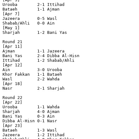
Urooba        2-1 Ittihad       

Bataeh        1-1 Ajman         

[Apr 7]

Jazeera       0-5 Wasl          

Shabab/Ahli   0-0 Ain           

[May 1]

Sharjah       1-2 Bani Yas      

Round 21

[Apr 11]

Ajman         1-1 Jazeera       

Bani Yas      2-4 Dibba Al-Hisn 

Ittihad       1-2 Shabab/Ahli   

[Apr 12]

Ain           3-0 Urooba        

Khor Fakkan   1-1 Bataeh        

Wasl          2-2 Wahda         

[Apr 18]

Nasr          2-1 Sharjah       

Round 22

[Apr 22]

Urooba        1-1 Wahda         

Sharjah       4-0 Ajman         

Bani Yas      0-3 Ain           

Dibba Al-Hisn 0-1 Nasr          

[Apr 23]

Bataeh        1-3 Wasl          

Jazeera       1-2 Ittihad       
