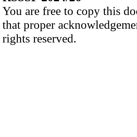
You are free to copy this d
that proper acknowledgement
rights reserved.