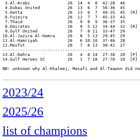
 3.Al-Arabi               26  14  4  8  42-28  46

 4.Dubai United           26  13  6  7  56-36  45

 5.Hatta                  26  13  6  7  49-35  45  [R]

 6.Fujeira                26  12  7  7  45-33  43

 7.Thaid                  26   9  8  9  36-37  35

 8.Emirates               26   9  5 12  34-44  32  [R]

 9.Gulf United            26   7  8 11  33-47  29

10.Al-Jazira Al-Hamra     26   8  5 13  29-45  29

11.Al-Hamriyah            26   6 10 10  37-46  28

12.Masfut                 26   7  6 13  30-42  27

-------------------------------------------------

13.Al-Dahra               26   4  8 14  27-38  20  [P] 
14.Gulf Heroes SC         26   1  7 18  27-70  10  [P] 
NB: unknown why Al-Khaleej, Masafi and Al-Taawon did no
2023/24
2025/26
list of champions