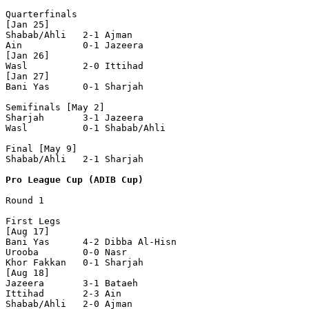
Quarterfinals

[Jan 25]

Shabab/Ahli   2-1 Ajman         

Ain           0-1 Jazeera       

[Jan 26]

Wasl          2-0 Ittihad       

[Jan 27]

Bani Yas      0-1 Sharjah       

Semifinals [May 2]

Sharjah       3-1 Jazeera       

Wasl          0-1 Shabab/Ahli   

Final [May 9]

Shabab/Ahli   2-1 Sharjah       

Pro League Cup (ADIB Cup)
Round 1

First Legs

[Aug 17]

Bani Yas      4-2 Dibba Al-Hisn 

Urooba        0-0 Nasr          

Khor Fakkan   0-1 Sharjah       

[Aug 18]

Jazeera       3-1 Bataeh        

Ittihad       2-3 Ain           

Shabab/Ahli   2-0 Ajman         
