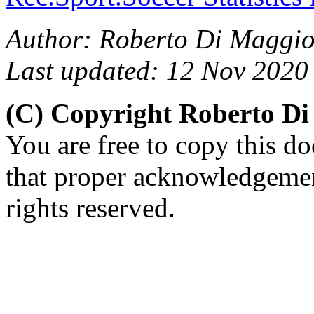
Author: Roberto Di Maggio
Last updated: 12 Nov 2020
(C) Copyright Roberto D
You are free to copy this d
that proper acknowledgement
rights reserved.