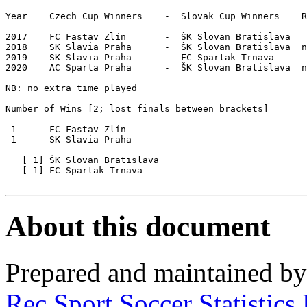
Year    Czech Cup Winners    -  Slovak Cup Winners    R
2017    FC Fastav Zlín       -  ŠK Slovan Bratislava   
2018    SK Slavia Praha      -  ŠK Slovan Bratislava  n
2019    SK Slavia Praha      -  FC Spartak Trnava      
2020    AC Sparta Praha      -  ŠK Slovan Bratislava  n
NB: no extra time played

Number of Wins [2; lost finals between brackets]

 1      FC Fastav Zlín

 1      SK Slavia Praha    

   [ 1] ŠK Slovan Bratislava

   [ 1] FC Spartak Trnava   

About this document
Prepared and maintained b
Rec.Sport.Soccer Statistics