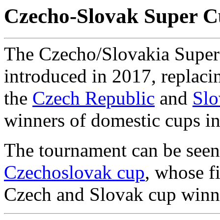
Czecho-Slovak Super C
The Czecho/Slovakia Super 
introduced in 2017, replac
the
Czech Republic
and
Slo
winners of domestic cups i
The tournament can be seen 
Czechoslovak cup
, whose f
Czech and Slovak cup winn