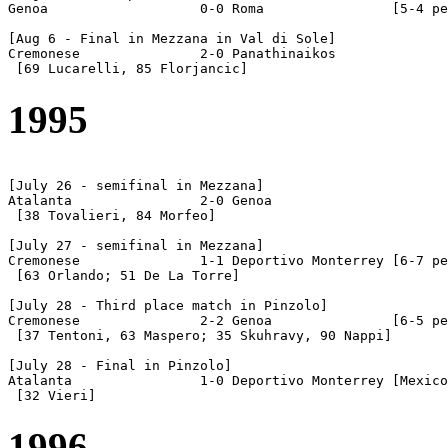
Genoa			0-0 Roma		[5-4 pen]

[Aug 6 - Final in Mezzana in Val di Sole]

Cremonese		2-0 Panathinaikos

1995
[July 26 - semifinal in Mezzana]

Atalanta		2-0 Genoa

 [38 Tovalieri, 84 Morfeo]

[July 27 - semifinal in Mezzana]

Cremonese		1-1 Deportivo Monterrey	[6-7 pen]

 [63 Orlando; 51 De La Torre]

[July 28 - Third place match in Pinzolo]

Cremonese		2-2 Genoa		[6-5 pen]

 [37 Tentoni, 63 Maspero; 35 Skuhravy, 90 Nappi]

[July 28 - Final in Pinzolo]

Atalanta		1-0 Deportivo Monterrey [Mexico]

1996