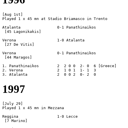
[Aug 1st]

Played 1 x 45 mn at Stadio Briamasco in Trento

Atalanta		0-1 Panathinaikos

 [45 Lagonikakis]

Verona			1-0 Atalanta

 [27 De Vitis]

Verona			0-1 Panathinaikos

 [44 Maragos]

1. Panathinaikos	2  2 0 0  2- 0  6 [Greece]

2. Verona		2  1 0 1  1- 1  3

1997
[July 29]

Played 1 x 45 mn in Mezzana

Reggina			1-0 Lecce

 [7 Marino]
