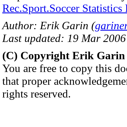
Rec.Sport.Soccer Statistics
Author: Erik Garin (
garine
Last updated: 19 Mar 2006
(C) Copyright Erik Gari
You are free to copy this d
that proper acknowledgement
rights reserved.