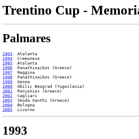
Trentino Cup - Memoria
Palmares
1993
1994
1995
1996
1997
1998
1999
2000
2001
2002
2003
2004
2005
1993