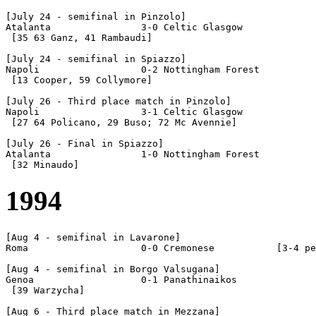
[July 24 - semifinal in Pinzolo]

Atalanta		3-0 Celtic Glasgow

 [35 63 Ganz, 41 Rambaudi]

[July 24 - semifinal in Spiazzo]

Napoli			0-2 Nottingham Forest

 [13 Cooper, 59 Collymore]

[July 26 - Third place match in Pinzolo]

Napoli			3-1 Celtic Glasgow

 [27 64 Policano, 29 Buso; 72 Mc Avennie]

[July 26 - Final in Spiazzo]

Atalanta		1-0 Nottingham Forest

1994
[Aug 4 - semifinal in Lavarone]

Roma			0-0 Cremonese		[3-4 pen]

[Aug 4 - semifinal in Borgo Valsugana]

Genoa			0-1 Panathinaikos

 [39 Warzycha]

[Aug 6 - Third place match in Mezzana]
