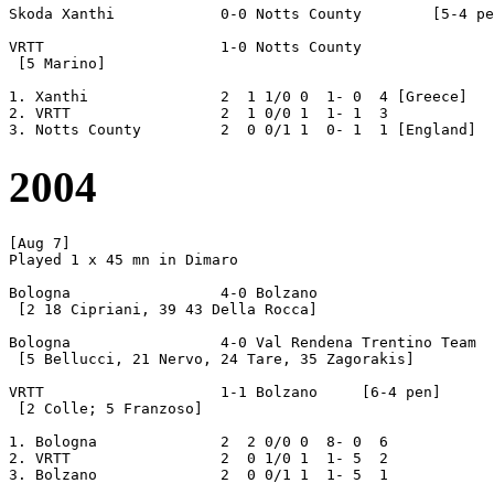
Skoda Xanthi		0-0 Notts County	[5-4 pen]

VRTT			1-0 Notts County

 [5 Marino]

1. Xanthi		2  1 1/0 0  1- 0  4 [Greece]

2. VRTT			2  1 0/0 1  1- 1  3

2004
[Aug 7]

Played 1 x 45 mn in Dimaro

Bologna			4-0 Bolzano

 [2 18 Cipriani, 39 43 Della Rocca]

Bologna			4-0 Val Rendena Trentino Team

 [5 Bellucci, 21 Nervo, 24 Tare, 35 Zagorakis]

VRTT			1-1 Bolzano	[6-4 pen]

 [2 Colle; 5 Franzoso]

1. Bologna		2  2 0/0 0  8- 0  6

2. VRTT			2  0 1/0 1  1- 5  2
