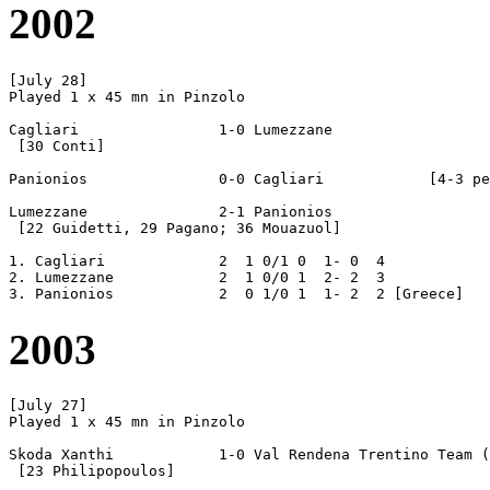
2002
[July 28]

Played 1 x 45 mn in Pinzolo

Cagliari		1-0 Lumezzane

 [30 Conti]

Panionios		0-0 Cagliari		[4-3 pen]

Lumezzane		2-1 Panionios

 [22 Guidetti, 29 Pagano; 36 Mouazuol]

1. Cagliari		2  1 0/1 0  1- 0  4

2. Lumezzane		2  1 0/0 1  2- 2  3

2003
[July 27]

Played 1 x 45 mn in Pinzolo

Skoda Xanthi		1-0 Val Rendena Trentino Team (= VRTT)

 [23 Philipopoulos]
