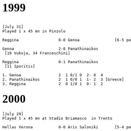
1999
[July 31]

Played 1 x 45 mn in Pinzolo

Reggina			0-0 Genoa		[6-5 pen]

Genoa			2-0 Panathinaikos

 [16 Vukoja, 34 Franceschini]

Reggina			0-1 Panathinaikos

 [11 Iporitis]

1. Genoa		2  1 0/1 0  2- 0  4

2. Panathinaikos	2  1 0/0 1  1- 2  3 [Greece] 

2000
[July 29]

Played 1 x 45 mn at Stadio Briamasco  in Trento

Hellas Verona		0-0 Aris Saloniki	[5-4 pen]
