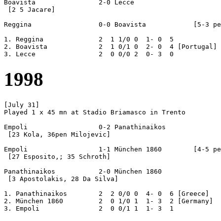
Boavista		2-0 Lecce

 [2 5 Jacare]

Reggina			0-0 Boavista		[5-3 pen]

1. Reggina		2  1 1/0 0  1- 0  5

2. Boavista		2  1 0/1 0  2- 0  4 [Portugal]

1998
[July 31]

Played 1 x 45 mn at Stadio Briamasco in Trento

Empoli			0-2 Panathinaikos

 [23 Kola, 36pen Milojevic]

Empoli			1-1 München 1860	[4-5 pen]

 [27 Esposito,; 35 Schroth]

Panathinaikos		2-0 München 1860

 [3 Apostolakis, 28 Da Silva]

1. Panathinaikos	2  2 0/0 0  4- 0  6 [Greece]

2. München 1860		2  0 1/0 1  1- 3  2 [Germany]
