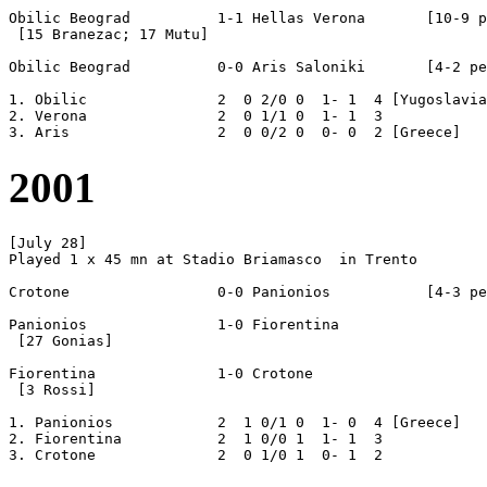
Obilic Beograd		1-1 Hellas Verona	[10-9 pen]

 [15 Branezac; 17 Mutu]

Obilic Beograd		0-0 Aris Saloniki	[4-2 pen]

1. Obilic		2  0 2/0 0  1- 1  4 [Yugoslavia]

2. Verona		2  0 1/1 0  1- 1  3  

2001
[July 28]

Played 1 x 45 mn at Stadio Briamasco  in Trento

Crotone			0-0 Panionios		[4-3 pen]

Panionios		1-0 Fiorentina

 [27 Gonias]

Fiorentina		1-0 Crotone	

 [3 Rossi]

1. Panionios		2  1 0/1 0  1- 0  4 [Greece]

2. Fiorentina		2  1 0/0 1  1- 1  3
