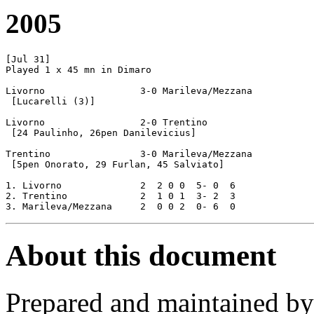
2005
[Jul 31]

Played 1 x 45 mn in Dimaro

Livorno			3-0 Marileva/Mezzana

 [Lucarelli (3)]

Livorno			2-0 Trentino

 [24 Paulinho, 26pen Danilevicius]

Trentino		3-0 Marileva/Mezzana

 [5pen Onorato, 29 Furlan, 45 Salviato]

1. Livorno		2  2 0 0  5- 0  6

2. Trentino		2  1 0 1  3- 2  3	

About this document
Prepared and maintained b