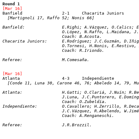
Round 1
[Mar 16]	
[Martignoli 17, Raffo 52; Nonis 66]
Banfield:		E.Righi; A.Vázquez, O.Cal
			O.López, N.Raffo, L.Maidana, 
			Coach: B.Acosta.
Chacarita Juniors:	E.Rodríguez; J.C.Gu
			O.Tornesi, H.Nonis, E.Restivo
			Coach: R.Iriondo.
Referee:		M.Comesaña. 
[Mar 16]	
[Conde 11, Luna 30, Carone 46, 76; Abeledo 14, 79, Mu
Atlanta:		H.Gatti; O.Clariá, J.Nuín;
			J.Luna, J.C.Puntorero, E.Domí
			Coach: O.Zubeldía.
Independiente:		O.Cavallero; H.Zerrill
			J.C.Vázquez, R.Abelendo, W.Ji
			Coach: A.Renganeschi.
Referee:		J.R.Brozzil. 