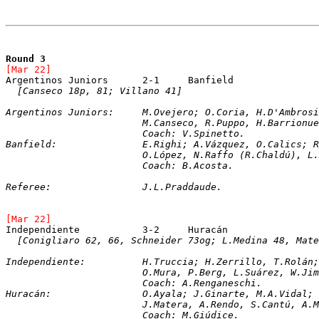
Round 3
[Mar 22]	
[Canseco 18p, 81; Villano 41]
Argentinos Juniors:	M.Ovejero; O.Coria, 
			M.Canseco, R.Puppo, H.Barrion
			Coach: V.Spinetto. 
Banfield:		E.Righi; A.Vázquez, O.Ca
			O.López, N.Raffo (R.Chaldú), 
			Coach: B.Acosta.
Referee:		J.L.Praddaude.
[Mar 22]	
[Conigliaro 62, 66, Schneider 73og; L.Medina 48, Mate
Independiente:		H.Truccia; H.Zerrillo,
			O.Mura, P.Berg, L.Suárez, W.J
			Coach: A.Renganeschi.
Huracán:		O.Ayala; J.Ginarte, M.A.V
			J.Matera, A.Rendo, S.Cantú, A
			Coach: M.Giúdice.