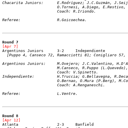
Chacarita Juniors:	E.Rodríguez; J.C.Guz
			O.Tornesi, A.Diego, E.Restivo
			Coach: R.Iriondo.
Referee:		R.Goicoechea.
Round 7
[Apr 7]	
[Puppo 4, Canseco 72, Ramacciotti 81; Conigliaro 57, 
Argentinos Juniors:	M.Ovejero; J.C.Vale
			M.Canseco, R.Puppo (L.Queved
			Coach: V.Spinetto. 
Independiente:		H.Truccia; G.Bellaveg
			O.Bernao, O.Mura (P.Berg), M.
			Coach: A.Renganeschi.
Referee:		L.Ventre.
Round 8
[Apr 12]	