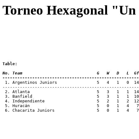
Torneo Hexagonal "Un 
Table:
No. Team 			      G   W   D   L
-------------------------------------------------------
 1. Argentinos Juniors		      5   4
-------------------------------------------------------
 2. Atlanta			      5   3   1   1
 3. Banfield			      5   3   1   1
 4. Independiente		      5   2   1   
 5. Huracán			      5   0   1   4
 6. Chacarita Juniors  		      5   0   1 