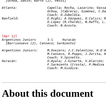
[Ochoa, Davín; Raffo (2), Pezzi]
Atlanta:		Capella; Rocha, Lazarino; 
			Ochoa, (Cabrera), Giménez, C.
			Coach: O.Zubeldía.
Banfield:		E.Righi; A.Vázquez, O.Ca
			O.López (R.Chaldú), N.Raffo, 
			Coach: B.Acosta.
[Apr 12]	
[Barrionuevo (2), Canseco; Sarmiento]
Argentinos Juniors:	M.Ovejero; J.C.Val
			M.Canseco, R.Puppo, J.Zurita,
			Coach: V.Spinetto. 
Huracán:		O.Ayala; J.Ginarte, V.Ala
			F.Sarmiento (Crosta), P.Medin
			Coach: M.Giúdice.
About this document