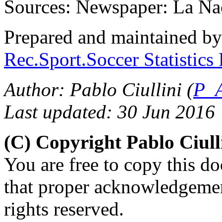
Sources: Newspaper: La Na
Prepared and maintained b
Rec.Sport.Soccer Statistics
Author: Pablo Ciullini (
P_A
Last updated: 30 Jun 2016
(C) Copyright Pablo Ciul
You are free to copy this d
that proper acknowledgement
rights reserved.