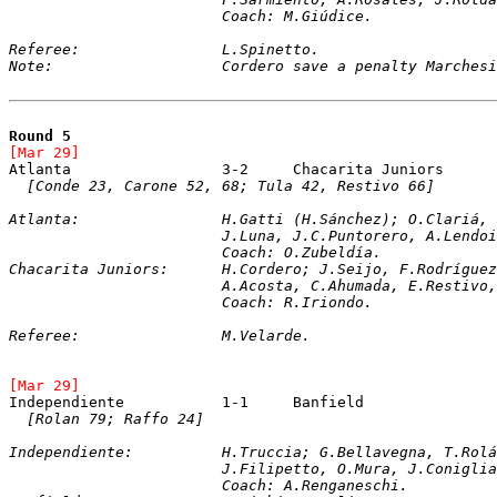
			Coach: M.Giúdice.
Referee:		L.Spinetto.
Note:			Cordero save a penalty Marches
Round 5
[Mar 29]	
[Conde 23, Carone 52, 68; Tula 42, Restivo 66]
Atlanta:		H.Gatti (H.Sánchez); O.C
			J.Luna, J.C.Puntorero, A.Lend
			Coach: O.Zubeldía.
Chacarita Juniors:	H.Cordero; J.Seijo,
			A.Acosta, C.Ahumada, E.Restiv
			Coach: R.Iriondo.
Referee:		M.Velarde.
[Mar 29]	
[Rolan 79; Raffo 24]
Independiente:		H.Truccia; G.Bellavegn
			J.Filipetto, O.Mura, J.Conigl
			Coach: A.Renganeschi.