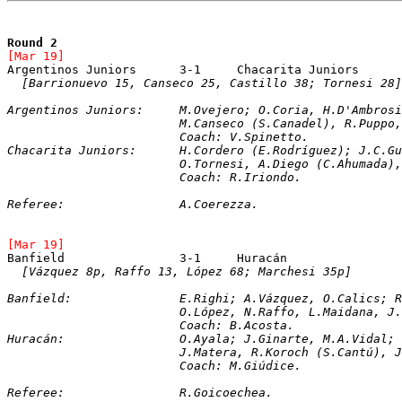
Round 2
[Mar 19]	
[Barrionuevo 15, Canseco 25, Castillo 38; Tornesi 28]
Argentinos Juniors:	M.Ovejero; O.Coria, 
			M.Canseco (S.Canadel), R.Pupp
			Coach: V.Spinetto. 
Chacarita Juniors:	H.Cordero (E.Rodríg
			O.Tornesi, A.Diego (C.Ahumada
			Coach: R.Iriondo.
Referee:		A.Coerezza.
[Mar 19]	
[Vázquez 8p, Raffo 13, López 68; Marchesi 35p]
Banfield:		E.Righi; A.Vázquez, O.Cal
			O.López, N.Raffo, L.Maidana, 
			Coach: B.Acosta.
Huracán:		O.Ayala; J.Ginarte, M.A.V
			J.Matera, R.Koroch (S.Cantú),
			Coach: M.Giúdice.
Referee:		R.Goicoechea. 