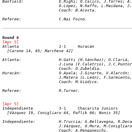
Banfield:		E.Righi; O.Calics, J.Torr
			O.López, N.Raffo, L.Maidana, 
			Coach: B.Acosta.
Referee:		C.Nai Foino.
Round 6
[Apr 5]	
[Carone 14, 85; Marchese 42]
Atlanta:		H.Gatti (H.Sánchez); O.C
			J.Luna (F.Caletrio), J.C.Punt
			Coach: O.Zubeldía.
Huracán:		O.Ayala; J.Ginarte, V.Ala
			J.Matera (L.León), F.Sarmient
			Coach: M.Giúdice.
Referee:		R.Turner.
[Apr 5]	
[Vázquez 19, Conigliaro 64, Paflik 66; Nonis 35]
Independiente:		H.Truccia; G.Bellavegn
			J.Vázquez, O.Mura, M.Coniglia
			Coach: A.Renganeschi.