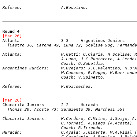
Referee:		A.Bosolino.
Round 4
[Mar 26]	
[Castro 36, Carone 49, Luna 72; Scalise 9og, Fernánde
Atlanta:		H.Gatti; O.Clariá, H.Scal
			J.Luna, J.C.Puntorero, A.Lend
			Coach: O.Zubeldía.
Argentinos Juniors:	M.Ovejero; J.C.Vale
			M.Canseco, R.Puppo, H.Barrion
			Coach: V.Spinetto. 
Referee:		R.Goicoechea.
[Mar 26]	
[Nonis 20, Acosta 73; Sarmiento 39, Marchesi 55]
Chacarita Juniors:	H.Cordero; C.Milne, J
			O.Tornesi, A.Diego (A.Acosta)
			Coach: R.Iriondo.
Huracán:		O.Ayala; J.Ginarte, M.A.
			F.Sarmiento, A.Rosales, J.Rol