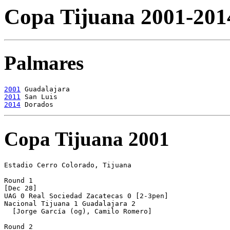
Copa Tijuana 2001-201
Palmares
2001
2011
2014
Copa Tijuana 2001
Estadio Cerro Colorado, Tijuana

Round 1

[Dec 28]

UAG 0 Real Sociedad Zacatecas 0 [2-3pen]

Nacional Tijuana 1 Guadalajara 2

  [Jorge García (og), Camilo Romero] 

Round 2
