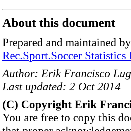
About this document
Prepared and maintained b
Rec.Sport.Soccer Statistics
Author: Erik Francisco Lug
Last updated: 2 Oct 2014
(C) Copyright Erik Franc
You are free to copy this d
that proper acknowledgement