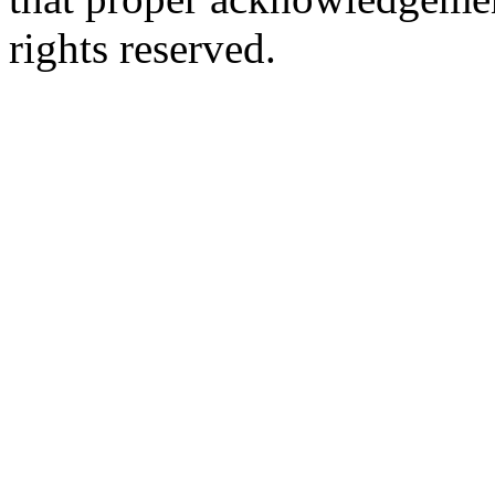
rights reserved.