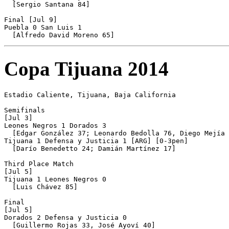
  [Sergio Santana 84]

Final [Jul 9]

Puebla 0 San Luis 1

Copa Tijuana 2014
Estadio Caliente, Tijuana, Baja California

Semifinals

[Jul 3]

Leones Negros 1 Dorados 3

  [Edgar González 37; Leonardo Bedolla 76, Diego Mejía 
Tijuana 1 Defensa y Justicia 1 [ARG] [0-3pen]

  [Darío Benedetto 24; Damián Martínez 17]

Third Place Match

[Jul 5]

Tijuana 1 Leones Negros 0

  [Luis Chávez 85]

Final

[Jul 5]

Dorados 2 Defensa y Justicia 0

  [Guillermo Rojas 33, José Ayoví 40]
