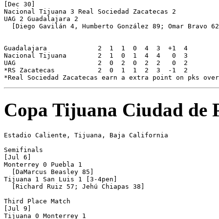
[Dec 30]

Nacional Tijuana 3 Real Sociedad Zacatecas 2

UAG 2 Guadalajara 2

  [Diego Gavilán 4, Humberto González 89; Omar Bravo 62
Guadalajara		2  1  1  0  4  3  +1  4

Nacional Tijuana	2  1  0  1  4  4   0  3

UAG			2  0  2  0  2  2   0  2

*RS Zacatecas		2  0  1  1  2  3  -1  2

Copa Tijuana Ciudad de 
Estadio Caliente, Tijuana, Baja California

Semifinals

[Jul 6]

Monterrey 0 Puebla 1

  [DaMarcus Beasley 85]

Tijuana 1 San Luis 1 [3-4pen]

  [Richard Ruiz 57; Jehú Chiapas 38]

Third Place Match

[Jul 9]

Tijuana 0 Monterrey 1
