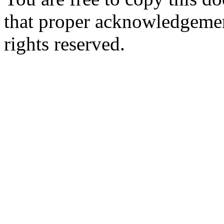
that proper acknowledgement
rights reserved.