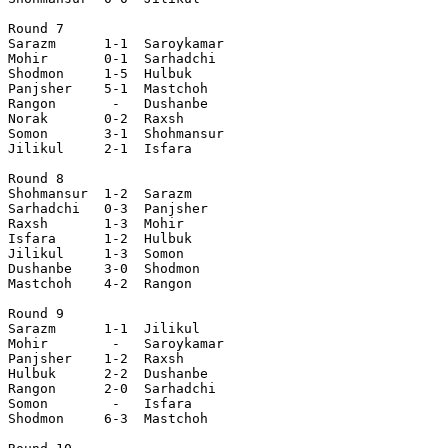
Round 7

Sarazm      1-1  Saroykamar

Mohir       0-1  Sarhadchi 

Shodmon     1-5  Hulbuk    

Panjsher    5-1  Mastchoh  

Rangon       -   Dushanbe  

Norak       0-2  Raxsh     

Somon       3-1  Shohmansur

Jilikul     2-1  Isfara    

Round 8

Shohmansur  1-2  Sarazm    

Sarhadchi   0-3  Panjsher  

Raxsh       1-3  Mohir     

Isfara      1-2  Hulbuk    

Jilikul     1-3  Somon     

Dushanbe    3-0  Shodmon   

Mastchoh    4-2  Rangon    

Round 9

Sarazm      1-1  Jilikul   

Mohir        -   Saroykamar

Panjsher    1-2  Raxsh     

Hulbuk      2-2  Dushanbe  

Rangon      2-0  Sarhadchi 

Somon        -   Isfara    

Shodmon     6-3  Mastchoh  
