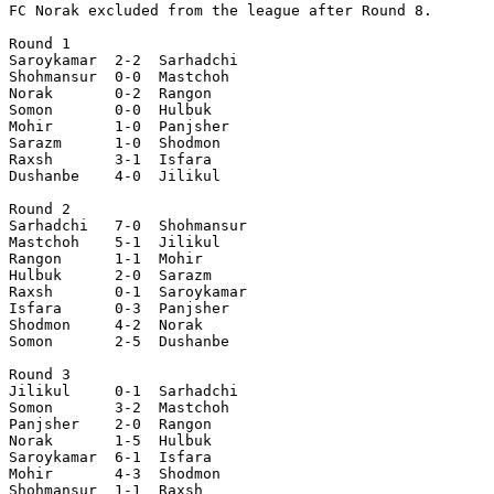
FC Norak excluded from the league after Round 8.

Round 1

Saroykamar  2-2  Sarhadchi 

Shohmansur  0-0  Mastchoh  

Norak       0-2  Rangon    

Somon       0-0  Hulbuk    

Mohir       1-0  Panjsher  

Sarazm      1-0  Shodmon   

Raxsh       3-1  Isfara    

Dushanbe    4-0  Jilikul   

Round 2

Sarhadchi   7-0  Shohmansur

Mastchoh    5-1  Jilikul   

Rangon      1-1  Mohir     

Hulbuk      2-0  Sarazm    

Raxsh       0-1  Saroykamar

Isfara      0-3  Panjsher  

Shodmon     4-2  Norak     

Somon       2-5  Dushanbe  

Round 3

Jilikul     0-1  Sarhadchi 

Somon       3-2  Mastchoh  

Panjsher    2-0  Rangon    

Norak       1-5  Hulbuk    

Saroykamar  6-1  Isfara    

Mohir       4-3  Shodmon   

Shohmansur  1-1  Raxsh     
