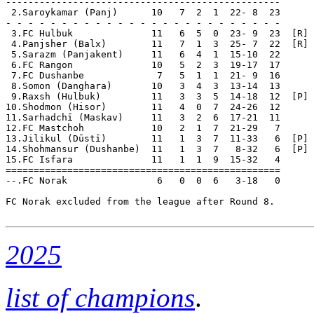
-------------------------------------------------

 2.Saroykamar (Panj)      10   7  2  1  22- 8  23  

- - - - - - - - - - - - - - - - - - - - - - - - -

 3.FC Hulbuk              11   6  5  0  23- 9  23  [R]

 4.Panjsher (Balx)        11   7  1  3  25- 7  22  [R]

 5.Sarazm (Panjakent)     11   6  4  1  15-10  22  

 6.FC Rangon              10   5  2  3  19-17  17  

 7.FC Dushanbe             7   5  1  1  21- 9  16  

 8.Somon (Danghara)       10   3  4  3  13-14  13  

 9.Raxsh (Hulbuk)         11   3  3  5  14-18  12  [P] 
10.Shodmon (Hisor)        11   4  0  7  24-26  12      
11.Sarhadchī (Maskav)     11   3  2  6  17-21  11  

12.FC Mastchoh            10   2  1  7  21-29   7  

13.Jilikul (Dūstī)        11   1  3  7  11-33   6  [P] 
14.Shohmansur (Dushanbe)  11   1  3  7   8-32   6  [P] 
15.FC Isfara              11   1  1  9  15-32   4  

=================================================

--.FC Norak                6   0  0  6   3-18   0      
FC Norak excluded from the league after Round 8.

2025
list of champions
.