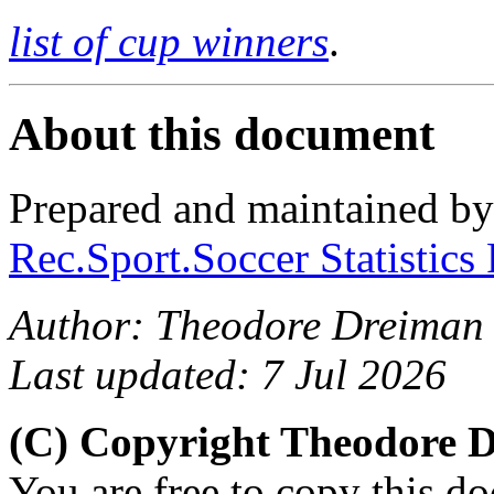
list of cup winners
.
About this document
Prepared and maintained b
Rec.Sport.Soccer Statistics
Author: Theodore Dreiman
Last updated: 7 Jul 2026
(C) Copyright Theodore 
You are free to copy this d