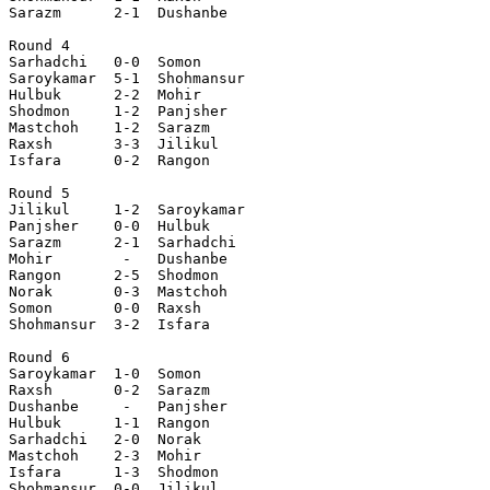
Sarazm      2-1  Dushanbe  

Round 4

Sarhadchi   0-0  Somon     

Saroykamar  5-1  Shohmansur

Hulbuk      2-2  Mohir     

Shodmon     1-2  Panjsher  

Mastchoh    1-2  Sarazm    

Raxsh       3-3  Jilikul   

Isfara      0-2  Rangon    

Round 5

Jilikul     1-2  Saroykamar

Panjsher    0-0  Hulbuk    

Sarazm      2-1  Sarhadchi 

Mohir        -   Dushanbe  

Rangon      2-5  Shodmon   

Norak       0-3  Mastchoh  

Somon       0-0  Raxsh     

Shohmansur  3-2  Isfara    

Round 6

Saroykamar  1-0  Somon     

Raxsh       0-2  Sarazm    

Dushanbe     -   Panjsher  

Hulbuk      1-1  Rangon    

Sarhadchi   2-0  Norak     

Mastchoh    2-3  Mohir     

Isfara      1-3  Shodmon   

Shohmansur  0-0  Jilikul   
