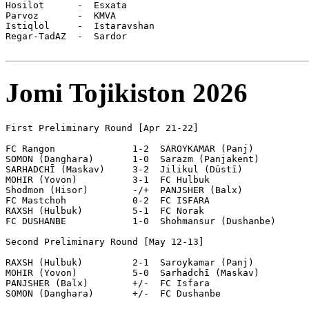
Jomi Tojikiston 2026
First Preliminary Round [Apr 21-22]

FC Rangon              1-2  SAROYKAMAR (Panj)

SOMON (Danghara)       1-0  Sarazm (Panjakent)

SARHADCHĪ (Maskav)     3-2  Jilikul (Dūstī)

MOHIR (Yovon)          3-1  FC Hulbuk

Shodmon (Hisor)        -/+  PANJSHER (Balx)

FC Mastchoh            0-2  FC ISFARA

RAXSH (Hulbuk)         5-1  FC Norak

FC DUSHANBE            1-0  Shohmansur (Dushanbe)

Second Preliminary Round [May 12-13]

RAXSH (Hulbuk)         2-1  Saroykamar (Panj)

MOHIR (Yovon)          5-0  Sarhadchī (Maskav)

PANJSHER (Balx)        +/-  FC Isfara

SOMON (Danghara)       +/-  FC Dushanbe
