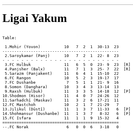
Ligai Yakum
Table:

 1.Mohir (Yovon)          10   7  2  1  30-13  23  

-------------------------------------------------

 2.Saroykamar (Panj)      10   7  2  1  22- 8  23  

- - - - - - - - - - - - - - - - - - - - - - - - -

 3.FC Hulbuk              11   6  5  0  23- 9  23  [R]

 4.Panjsher (Balx)        11   7  1  3  25- 7  22  [R]

 5.Sarazm (Panjakent)     11   6  4  1  15-10  22  

 6.FC Rangon              10   5  2  3  19-17  17  

 7.FC Dushanbe             7   5  1  1  21- 9  16  

 8.Somon (Danghara)       10   3  4  3  13-14  13  

 9.Raxsh (Hulbuk)         11   3  3  5  14-18  12  [P] 
10.Shodmon (Hisor)        11   4  0  7  24-26  12      
11.Sarhadchī (Maskav)     11   3  2  6  17-21  11  

12.FC Mastchoh            10   2  1  7  21-29   7  

13.Jilikul (Dūstī)        11   1  3  7  11-33   6  [P] 
14.Shohmansur (Dushanbe)  11   1  3  7   8-32   6  [P] 
15.FC Isfara              11   1  1  9  15-32   4  

=================================================

--.FC Norak                6   0  0  6   3-18   0      