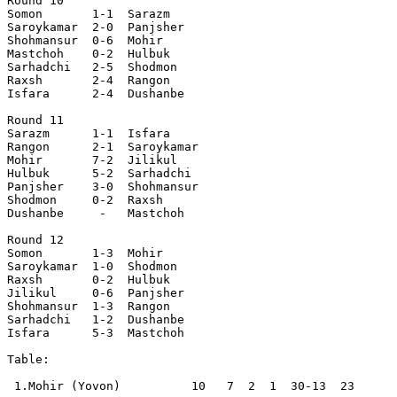
Round 10

Somon       1-1  Sarazm    

Saroykamar  2-0  Panjsher  

Shohmansur  0-6  Mohir     

Mastchoh    0-2  Hulbuk    

Sarhadchi   2-5  Shodmon   

Raxsh       2-4  Rangon    

Isfara      2-4  Dushanbe  

Round 11

Sarazm      1-1  Isfara    

Rangon      2-1  Saroykamar

Mohir       7-2  Jilikul   

Hulbuk      5-2  Sarhadchi 

Panjsher    3-0  Shohmansur

Shodmon     0-2  Raxsh     

Dushanbe     -   Mastchoh  

Round 12

Somon       1-3  Mohir     

Saroykamar  1-0  Shodmon   

Raxsh       0-2  Hulbuk    

Jilikul     0-6  Panjsher  

Shohmansur  1-3  Rangon    

Sarhadchi   1-2  Dushanbe  

Isfara      5-3  Mastchoh  

Table:

 1.Mohir (Yovon)          10   7  2  1  30-13  23  
