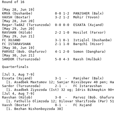
Round of 16

[May 28, Jun 19]

KMVA (Dushanbe)           0-0 1-2  PANJSHER (Balx)     
VAXSH (Boxtar)            3-2 1-2  Mohir (Yovon)       
[May 28, Jun 20]

Regar-TadAZ (Tursunzoda)  0-0 0-0  ESXATA (Xujand)     
[May 29, Jun 20]

RAVSHAN (Kūlob)           2-2 1-0  Hosilot (Farxor)    
[May 29, Jun 21]

FC XUJAND                 3-1 0-1  Istiqlol (Dushanbe) 
FC ISTARAVSHAN            2-1 1-0  Barqchī (Hisor)     
[May 30, Jun 19]

PARVOZ (Bob. Ghafurov)    4-1 2-0  Somon (Danghara)    
[May 30, Jun 21]

SARDOR (Tursunzoda)       5-0 4-3  Raxsh (Hulbuk)      
Quarterfinals

[Jul 3, Aug 7-9]

Esxata (Xujand)           3-1  -   Panjsher (Balx)

  [1. Asadbek Maxtumov 12; Sanjar Rixsiboyev 40 pen; Ha
Sardor (Tursunzoda)       2-1  -   FC Istaravshan

  [1. Asadbek Ziyozoda (Ist) 32 og; Idris Bikmaykin 90+
[Jul 4, Aug 7-9]

Ravshan (Kūlob)           3-0  -   Parvoz (Bob. Ghafuro
  [1. Fathullo Olimzoda 12; Dilovar Sharifzoda (Par) 51
Vaxsh (Boxtar)            0-1  -   FC Xujand

  [1. Bezhan Nishonboyzoda 38]
