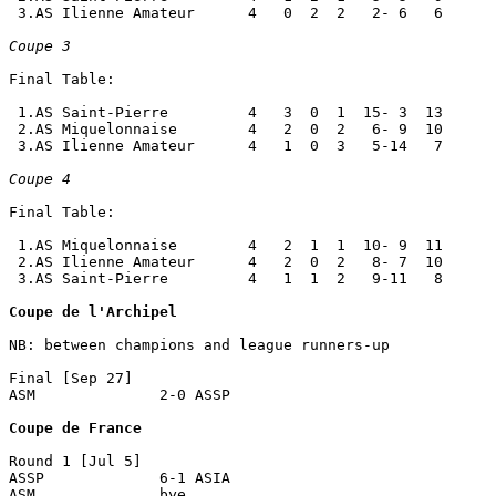
 3.AS Ilienne Amateur      4   0  2  2   2- 6   6

Coupe 3
Final Table:

 1.AS Saint-Pierre         4   3  0  1  15- 3  13

 2.AS Miquelonnaise        4   2  0  2   6- 9  10

 3.AS Ilienne Amateur      4   1  0  3   5-14   7

Coupe 4
Final Table:

 1.AS Miquelonnaise        4   2  1  1  10- 9  11

 2.AS Ilienne Amateur      4   2  0  2   8- 7  10

 3.AS Saint-Pierre         4   1  1  2   9-11   8

Coupe de l'Archipel
NB: between champions and league runners-up

Final [Sep 27]

ASM              2-0 ASSP             

Coupe de France
Round 1 [Jul 5]

ASSP             6-1 ASIA             

ASM              bye
