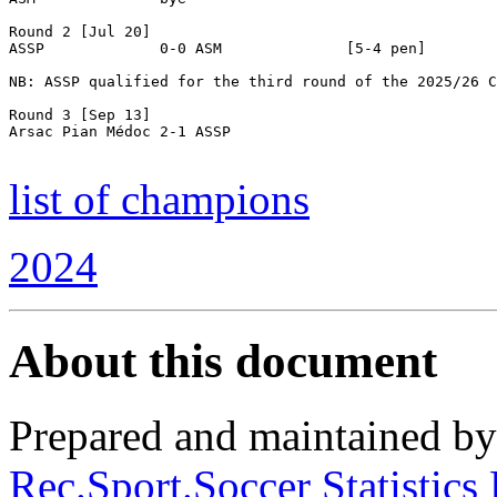
Round 2 [Jul 20]

ASSP             0-0 ASM              [5-4 pen]

NB: ASSP qualified for the third round of the 2025/26 C
Round 3 [Sep 13]

Arsac Pian Médoc 2-1 ASSP

list of champions
2024
About this document
Prepared and maintained b
Rec.Sport.Soccer Statistics