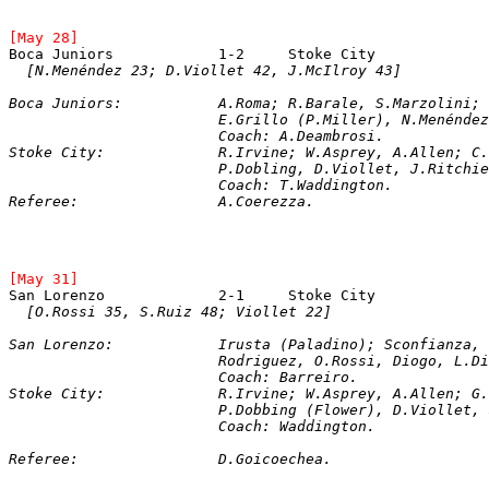
[May 28]
Boca Juniors		1-2	Stoke City	
[N.Menéndez 23; D.Viollet 42, J.McIlroy 43]
Boca Juniors:		A.Roma; R.Barale, S.Ma
			E.Grillo (P.Miller), N.Menénd
			Coach: A.Deambrosi.   
Stoke City: 		R.Irvine; W.Asprey, A.A
			P.Dobling, D.Viollet, J.Ritch
Referee: 		A.Coerezza.
[May 31]
[O.Rossi 35, S.Ruiz 48; Viollet 22]
San Lorenzo: 		Irusta (Paladino); Sc
			Rodriguez, O.Rossi, Diogo, L.
			Coach: Barreiro.

Stoke City: 		R.Irvine; W.Asprey, A.Al
			P.Dobbing (Flower), D.Viollet
			Coach: Waddington.