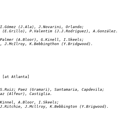
rzolini; I.Gómez (J.Ala), J.Novarini, Orlando; 
ez (E.Grillo), P.Valentim (J.J.Rodríguez), A.González.
llen; C.Palmer (A.Bloor), G.Kinell, I.Skeels; 
ie, J.McIlroy, K.Bebbingthon (Y.Bridgwood).
San Lorenzo		2-1	Stoke City		[at Atlanta]
onfianza, S.Ruiz; Paez (Gramari), Santamaria, Capdevila; 
Diaz (Alfeur), Castiglia.
len; G.Kinnel, A.Bloor, I.Skeels; 
, J.Ritchie, J.Mcllroy, K.Bebbington (Y.Brigwood).