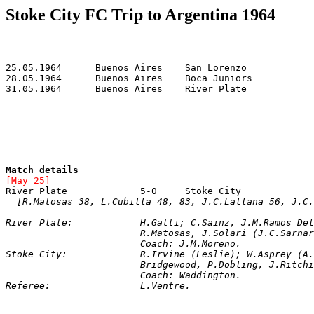
Stoke City FC Trip to Argentina 1964
Match details
[May 25]
River Plate		5-0	Stoke City	
[R.Matosas 38, L.Cubilla 48, 83, J.C.Lallana 56, J.C.
River Plate
: 		H.Gatti; C.Sainz, J.M.Ramos 
			R.Matosas, J.Solari (J.C.Sarn
			Coach: J.M.Moreno.

Stoke City: 		R.Irvine (Leslie); W.A
			Bridgewood, P.Dobling, J.Ritc
Referee: 		L.Ventre.