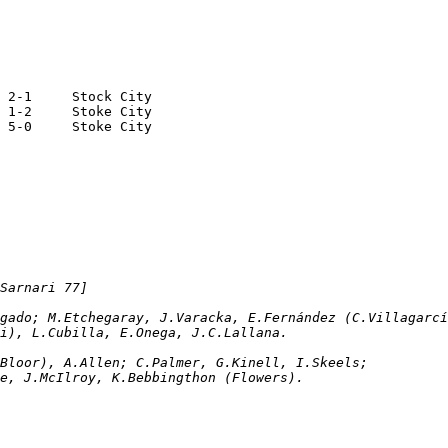
25.05.1964	Buenos Aires	San Lorenzo		2-1	Stock City
28.05.1964	Buenos Aires	Boca Juniors		1-2	Stoke City
31.05.1964	Buenos Aires	River Plate		5-0	Stoke City
Sarnari 77]
Delgado; M.Etchegaray, J.Varacka, E.Fernández (C.Villagarc
ari), L.Cubilla, E.Onega, J.C.Lallana. 
sprey (A.Bloor), A.Allen; C.Palmer, G.Kinell, I.Skeels; 
hie, J.McIlroy, K.Bebbingthon (Flowers).