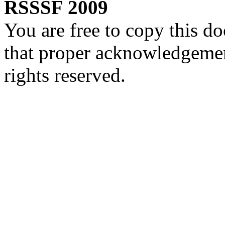
RSSSF 2009
You are free to copy this d
that proper acknowledgement
rights reserved.