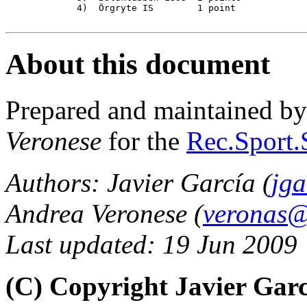
             4)  Örgryte IS        1 point

About this document
Prepared and maintained b
Veronese
for the
Rec.Sport.
Authors: Javier García (
jga
Andrea Veronese (
veronas@a
Last updated: 19 Jun 2009
(C) Copyright Javier Gar