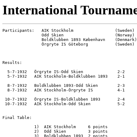
International Tourname
Participants:   AIK Stockholm                 (Sweden)

                Odd Skien                     (Norway)

                Boldklubben 1893 København    (Denmark)

                Örgryte IS Göteborg           (Sweden)

Results:

  5-7-1932   Örgryte IS-Odd Skien              2-2

  5-7-1932   AIK Stockholm-Boldklubben 1893    2-1

  8-7-1932   Boldklubben 1893-Odd Skien        2-3

  8-7-1932   AIK Stockholm-Örgryte IS          4-1

 10-7-1932   Örgryte IS-Boldklubben 1893       2-4

 10-7-1932   AIK Stockholm-Odd Skien           5-2

Final Table:

             1)  AIK Stockholm     6 points

             2)  Odd Skien         3 points

             3)  Boldklubben 1893  2 points
