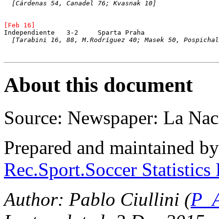
[Cárdenas 54, Canadel 76; Kvasnak 10]
[Feb 16]
Independiente	3-2	Sparta Praha
[Tarabini 16, 88, M.Rodríguez 40; Masek 50, Pospichal
About this document
Source: Newspaper: La Nac
Prepared and maintained b
Rec.Sport.Soccer Statistics
Author: Pablo Ciullini (
P_A