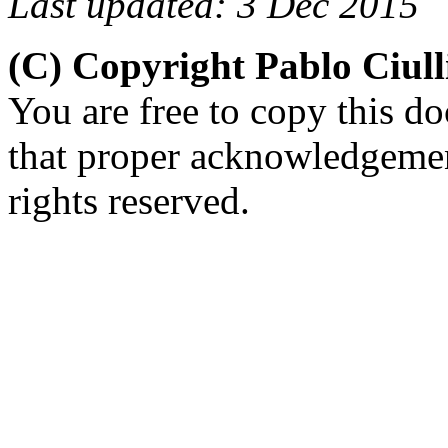
Last updated: 3 Dec 2015
(C) Copyright Pablo Ciul
You are free to copy this d
that proper acknowledgement
rights reserved.