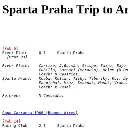
Sparta Praha Trip to A
[Feb 6]
River Plate	0-1	Sparta Praha
[Mraz 83]
River Plate:	Carrizo; J.Guzmán, Grispo; Sainz, B
		Cubilla, Sarnari (Varacka), Delem (D.O
		Coach: R.Cesarini.  
Sparta Praha:	Kouba; Kollar, Tichy; Taborsky, Kos
		Pospichal, Mraz, Kvasnak, Masek, Vrana.
		Coach: V.Jesek.
Referee:	M.Comesaña.
Copa Carranza 1966 (Buenos Aires)
[Feb 14]