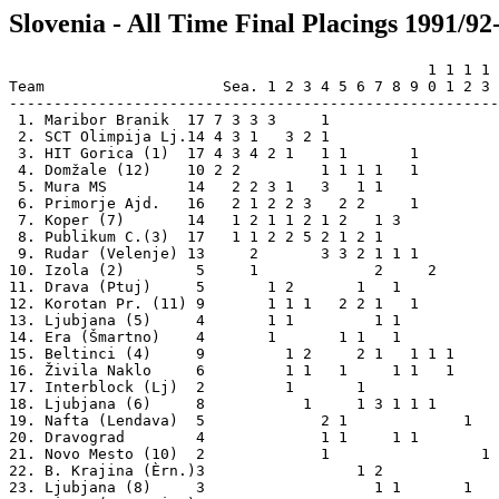
Slovenia - All Time Final Placings 1991/92
                                               1 1 1 1 
Team                    Sea. 1 2 3 4 5 6 7 8 9 0 1 2 3 
-------------------------------------------------------
 1. Maribor Branik  17 7 3 3 3     1                   
 2. SCT Olimpija Lj.14 4 3 1   3 2 1                   
 3. HIT Gorica (1)  17 4 3 4 2 1   1 1       1         
 4. Domžale (12)    10 2 2         1 1 1 1   1         
 5. Mura MS         14   2 2 3 1   3   1 1             
 6. Primorje Ajd.   16   2 1 2 2 3   2 2     1         
 7. Koper (7)       14   1 2 1 1 2 1 2   1 3           
 8. Publikum C.(3)  17   1 1 2 2 5 2 1 2 1             
 9. Rudar (Velenje) 13     2       3 3 2 1 1 1         
10. Izola (2)        5     1             2     2       
11. Drava (Ptuj)     5       1 2       1   1           
12. Korotan Pr. (11) 9       1 1 1   2 2 1   1         
13. Ljubjana (5)     4       1 1         1 1           
14. Era (Šmartno)    4       1       1 1   1           
15. Beltinci (4)     9         1 2     2 1   1 1 1     
16. Živila Naklo     6         1 1   1     1 1   1     
17. Interblock (Lj)  2         1       1               
18. Ljubjana (6)     8           1     1 3 1 1 1       
19. Nafta (Lendava)  5             2 1             1   
20. Dravograd        4             1 1     1 1         
21. Novo Mesto (10)  2             1                 1 
22. B. Krajina (Èrn.)3                 1 2             
23. Ljubjana (8)     3                   1 1       1   