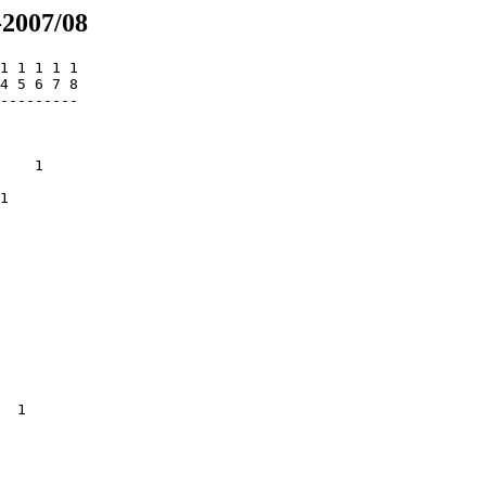
-2007/08
1 1 1 1 1

4 5 6 7 8

---------

         

         

         

    1    

         

1        

         

         

         

         

         

         

         

         

         

         

         

         

  1      

         

         

         

         
