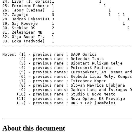
24. Livar (I. Gorica)1                   1             
25. Feroterm Pohorje 1                     1           
26. Tabor (Sežana)   1                       1         
27. Zagorje          3                       1   1 1   
28. Jadran Dekani(9) 3                           1   1 
29. Gaj Koèevje      1                             1   
30. Steklar RS       2                               2 
31. Železnièar MB    1                                 
32. Orja Rudar Tr.   1                                 
33. Loka (Medvode)   1                                 
-------------------------------------------------------
Notes: (1) - previous name : SAOP Gorica

       (2) - previous name : Belvedur Izola

       (3) - previous name : Biostart Pulikum Celje

       (4) - previous name : Potrosnik Beltinci

       (5) - previous names: Eurospekter, AM Cosmos and
       (6) - previous names: Svoboda Liqui Moly, Kompas
       (7) - previous name : Istrabenz Koper

       (8) - previous name : Slovan Mavrica Ljubjana

       (9) - previous names: Jadran Lama and Istragas D
      (10) - previous name : Studio D Novo Mesto

      (11) - previous name : Nova Oprema KS Prevalje

      (12) - previous name : BKS i Lek (Domžale)

About this document