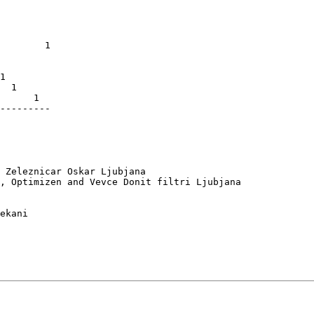
         

         

         

         

        1

         

         

1        

  1      

      1  

---------

 Zeleznicar Oskar Ljubjana

, Optimizen and Vevce Donit filtri Ljubjana

ekani
