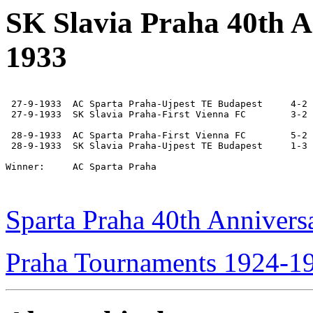
SK Slavia Praha 40th 
1933
 27-9-1933  AC Sparta Praha-Ujpest TE Budapest     4-2

 27-9-1933  SK Slavia Praha-First Vienna FC        3-2

 28-9-1933  AC Sparta Praha-First Vienna FC        5-2

 28-9-1933  SK Slavia Praha-Ujpest TE Budapest     1-3

Winner:     AC Sparta Praha

Sparta Praha 40th Anniver
Praha Tournaments 1924-1