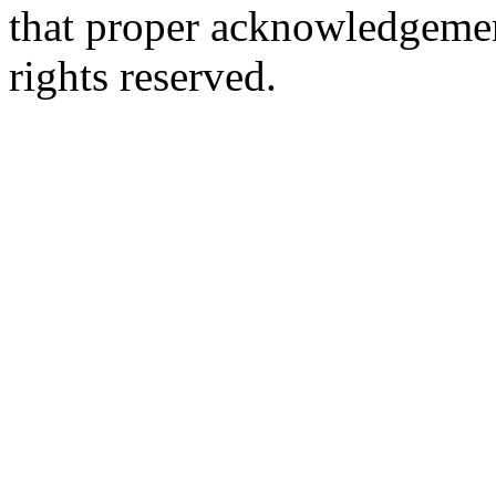
that proper acknowledgement
rights reserved.