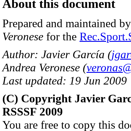
About this document
Prepared and maintained b
Veronese
for the
Rec.Sport.
Author: Javier García (
jga
Andrea Veronese (
veronas@a
Last updated: 19 Jun 2009
(C) Copyright Javier Gar
RSSSF 2009
You are free to copy this d