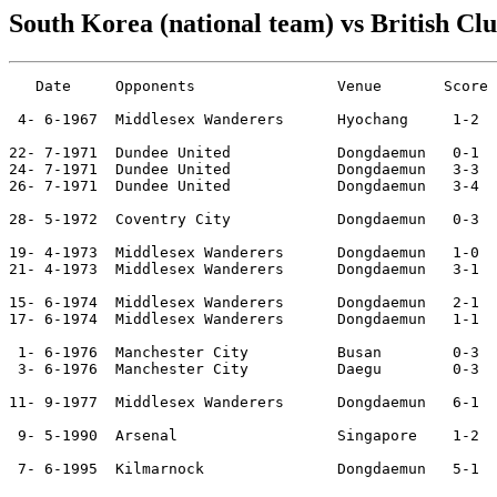
South Korea (national team) vs British Cl
   Date     Opponents                Venue       Score 
 4- 6-1967  Middlesex Wanderers      Hyochang     1-2  
22- 7-1971  Dundee United            Dongdaemun   0-1  

24- 7-1971  Dundee United            Dongdaemun   3-3  
26- 7-1971  Dundee United            Dongdaemun   3-4  
28- 5-1972  Coventry City            Dongdaemun   0-3  

19- 4-1973  Middlesex Wanderers      Dongdaemun   1-0  
21- 4-1973  Middlesex Wanderers      Dongdaemun   3-1  
                                                       
15- 6-1974  Middlesex Wanderers      Dongdaemun   2-1  
17- 6-1974  Middlesex Wanderers      Dongdaemun   1-1  
 1- 6-1976  Manchester City          Busan        0-3  
 3- 6-1976  Manchester City          Daegu        0-3  
11- 9-1977  Middlesex Wanderers      Dongdaemun   6-1  
                                                       
 9- 5-1990  Arsenal                  Singapore    1-2  
 7- 6-1995  Kilmarnock               Dongdaemun   5-1  
                                                       