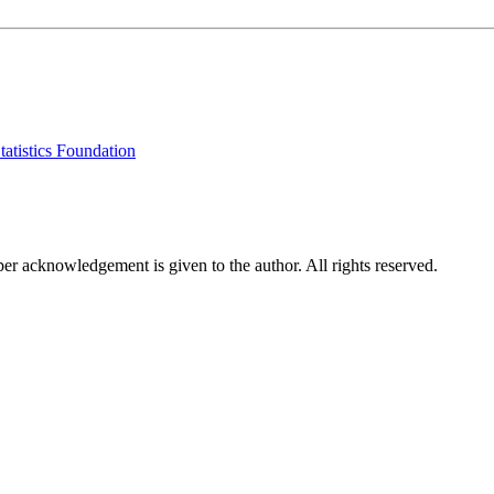
tatistics Foundation
per acknowledgement is given to the author. All rights reserved.