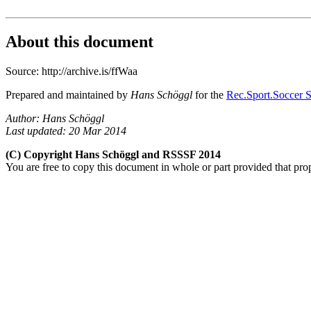
About this document
Source: http://archive.is/ffWaa
Prepared and maintained by
Hans Schöggl
for the
Rec.Sport.Soccer S
Author: Hans Schöggl
Last updated: 20 Mar 2014
(C) Copyright Hans Schöggl and RSSSF 2014
You are free to copy this document in whole or part provided that pro