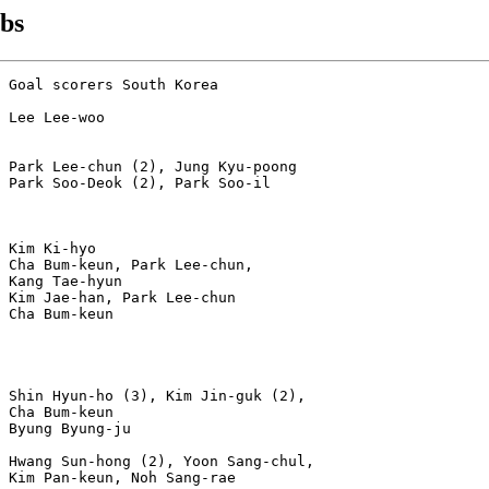
ubs
 Goal scorers South Korea

 Lee Lee-woo

 Park Lee-chun (2), Jung Kyu-poong

 Park Soo-Deok (2), Park Soo-il

 Kim Ki-hyo

 Cha Bum-keun, Park Lee-chun,

 Kang Tae-hyun

 Kim Jae-han, Park Lee-chun

 Cha Bum-keun

 

 

 Shin Hyun-ho (3), Kim Jin-guk (2),

 Cha Bum-keun

 Byung Byung-ju

 Hwang Sun-hong (2), Yoon Sang-chul, 

 Kim Pan-keun, Noh Sang-rae
