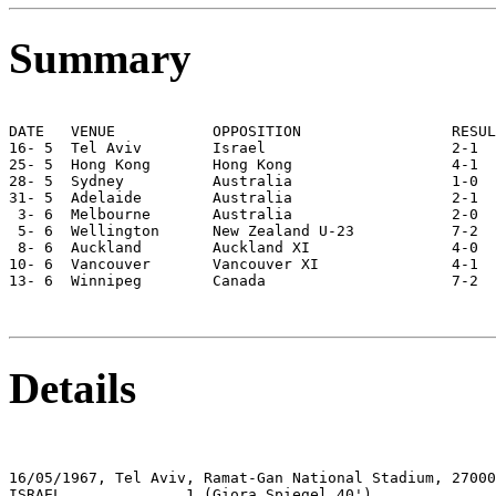
Summary
DATE   VENUE           OPPOSITION                 RESUL
16- 5  Tel Aviv        Israel                     2-1  
25- 5  Hong Kong       Hong Kong                  4-1  
28- 5  Sydney          Australia                  1-0  
31- 5  Adelaide        Australia                  2-1  
 3- 6  Melbourne       Australia                  2-0  
 5- 6  Wellington      New Zealand U-23           7-2  
 8- 6  Auckland        Auckland XI                4-0  
10- 6  Vancouver       Vancouver XI               4-1  
13- 6  Winnipeg        Canada                     7-2  
Details
16/05/1967, Tel Aviv, Ramat-Gan National Stadium, 27000

ISRAEL              1 (Giora Spiegel 40')
