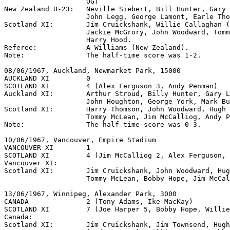
                    OG)

New Zealand U-23:   Neville Siebert, Bill Hunter, Gary 
                    John Legg, George Lamont, Earle Tho
Scotland XI:        Jim Cruickshank, Willie Callaghan (
                    Jackie McGrory, John Woodward, Tomm
                    Harry Hood.

Referee:            A Williams (New Zealand).

Note:               The half-time score was 1-2.

08/06/1967, Auckland, Newmarket Park, 15000

AUCKLAND XI         0

SCOTLAND XI         4 (Alex Ferguson 3, Andy Penman)

Auckland XI:        Arthur Stroud, Billy Hunter, Gary L
                    John Houghton, George York, Mark Bu
Scotland XI:        Harry Thomson, John Woodward, Hugh 
                    Tommy McLean, Jim McCalliog, Andy P
Note:               The half-time score was 0-3.

10/06/1967, Vancouver, Empire Stadium

VANCOUVER XI        1

SCOTLAND XI         4 (Jim McCalliog 2, Alex Ferguson, 
Vancouver XI:

Scotland XI:        Jim Cruickshank, John Woodward, Hug
                    Tommy McLean, Bobby Hope, Jim McCal
13/06/1967, Winnipeg, Alexander Park, 3000

CANADA              2 (Tony Adams, Ike MacKay)

SCOTLAND XI         7 (Joe Harper 5, Bobby Hope, Willie
Canada:

Scotland XI:        Jim Cruickshank, Jim Townsend, Hugh