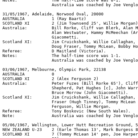
Notes:              The half-time score was 0-1.

                    Australia was coached by Joe Venglo
31/05/1967, Adelaide, Norwood Oval, 20000

AUSTRALIA           1 (Ray Baartz)

SCOTLAND XI         2 (Jim Townsend 25', Willie Morgan)

Australia:          Bill Rorke, Cliff van Blerk, Alan M
                    Alan Westwater, Hammy McMeechan (Ar
                    Giacometti.

Scotland XI:        Jim Cruickshank, Willie Callaghan, 
                    Doug Fraser, Tommy McLean, Bobby Ho
Referee:            D Maitland (Victoria).

Notes:              The half-time score was 1-1.

                    Australia was coached by Joe Venglo
03/06/1967, Melbourne, Olympic Park, 22138

AUSTRALIA           0

SCOTLAND XI         2 (Alex Ferguson 2)

Australia:          Peter Fuzes (Bill Rorke 65'), Cliff
                    Shepherd, Pat Hughes [c], John Warr
                    Bruce Morrow (John Giacometti).

Scotland XI:        Jim Cruickshank, Willie Callaghan, 
                    Fraser (Hugh Tinney), Tommy McLean 
                    Ferguson, Willie Morgan.

Referee:            Tony Boskovic (New South Wales).

Note:               Australia was coached by Joe Venglo
05/06/1967, Wellington, Lower Hutt Recreation Ground, 5
NEW ZEALAND U-23    2 (Earle Thomas 13', Mark Burgess 8
SCOTLAND XI         7 (Tommy McLean 14' pen, Joe Harper