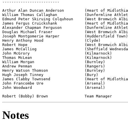
-------------------------

Arthur Alan Duncan Anderson         (Heart of Midlothia
William Thomas Callaghan            (Dunfermline Athlet
Edmund Peter Skiruing Colquhoun     (West Bromwich Albi
James Fergus Cruickshank            (Heart of Midlothia
Alexander Chapman Ferguson          (Dunfermline Athlet
Douglas Michael Fraser              (West Bromwich Albi
Joseph Montgomerie Harper           (Huddersfield Town)

Henry Anthony Hood                  (Clyde)

Robert Hope                         (West Bromwich Albi
James McCalliog                     (Sheffield Wednesda
John McGrory                        (Kilmarnock)

Thomas McLean                       (Kilmarnock)

William Morgan                      (Burnley)

Andrew Penman                       (Rangers)

Henry Watson Thomson                (Burnley)

Hugh Joseph Tinney                  (Bury)

James Clabby Townsend               (Heart of Midlothia
John Francombe Ure                  (Arsenal)

John Woodward                       (Arsenal)

Notes