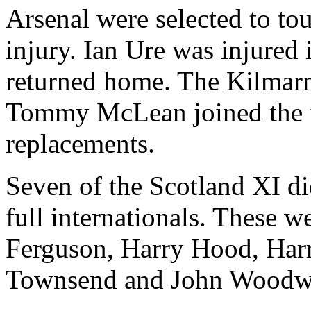
Arsenal were selected to to
injury. Ian Ure was injured 
returned home. The Kilmar
Tommy McLean joined the to
replacements.
Seven of the Scotland XI did
full internationals. These 
Ferguson, Harry Hood, Har
Townsend and John Woodw