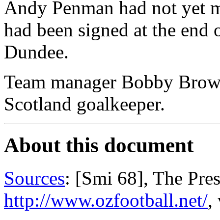
Andy Penman had not yet m
had been signed at the end
Dundee.
Team manager Bobby Brown
Scotland goalkeeper.
About this document
Sources
: [Smi 68], The Pre
http://www.ozfootball.net/
,