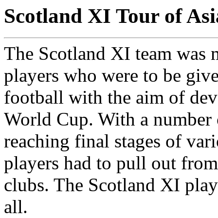
Scotland XI Tour of As
The Scotland XI team was 
players who were to be given
football with the aim of de
World Cup. With a number o
reaching final stages of va
players had to pull out from
clubs. The Scotland XI pla
all.