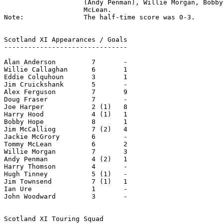
                    (Andy Penman), Willie Morgan, Bobby
                    McLean.

Note:               The half-time score was 0-3.

Scotland XI Appearances / Goals

-------------------------------

Alan Anderson         7       -

Willie Callaghan      6       1

Eddie Colquhoun       3       1

Jim Cruickshank       5       -

Alex Ferguson         7       9

Doug Fraser           7       -

Joe Harper            2 (1)   8

Harry Hood            4 (1)   1

Bobby Hope            8       1

Jim McCalliog         7 (2)   4

Jackie McGrory        6       -

Tommy McLean          6       2

Willie Morgan         7       3

Andy Penman           4 (2)   1

Harry Thomson         4       -

Hugh Tinney           5 (1)   -

Jim Townsend          7 (1)   1

Ian Ure               1       -

John Woodward         3       -

Scotland XI Touring Squad
