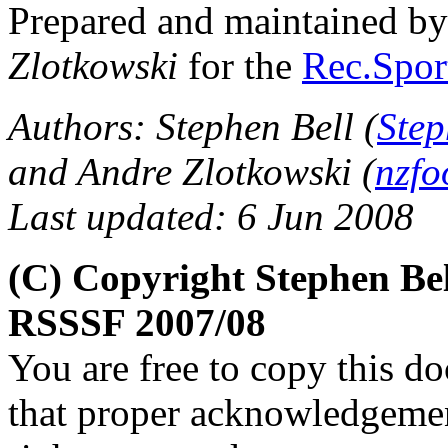
Prepared and maintained b
Zlotkowski
for the
Rec.Sport
Authors: Stephen Bell (
Step
and Andre Zlotkowski (
nzfo
Last updated: 6 Jun 2008
(C) Copyright Stephen Be
RSSSF 2007/08
You are free to copy this d
that proper acknowledgement