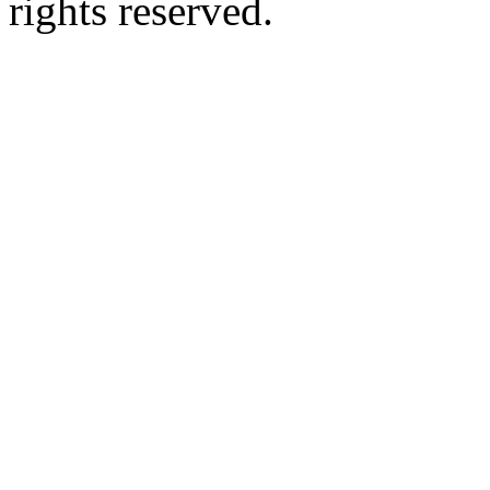
rights reserved.