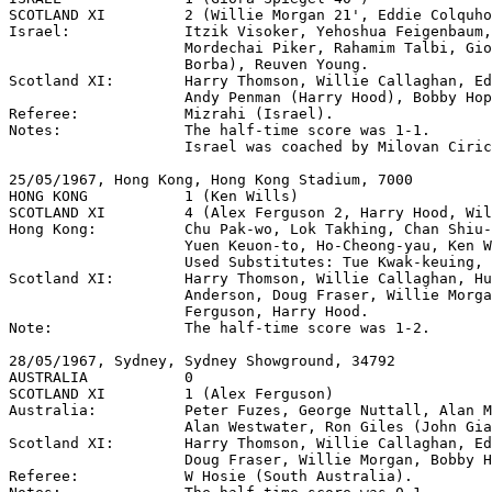
SCOTLAND XI         2 (Willie Morgan 21', Eddie Colquho
Israel:             Itzik Visoker, Yehoshua Feigenbaum,
                    Mordechai Piker, Rahamim Talbi, Gio
                    Borba), Reuven Young.

Scotland XI:        Harry Thomson, Willie Callaghan, Ed
                    Andy Penman (Harry Hood), Bobby Hop
Referee:            Mizrahi (Israel).

Notes:              The half-time score was 1-1.

                    Israel was coached by Milovan Ciric
25/05/1967, Hong Kong, Hong Kong Stadium, 7000

HONG KONG           1 (Ken Wills)

SCOTLAND XI         4 (Alex Ferguson 2, Harry Hood, Wil
Hong Kong:          Chu Pak-wo, Lok Takhing, Chan Shiu-
                    Yuen Keuon-to, Ho-Cheong-yau, Ken W
                    Used Substitutes: Tue Kwak-keuing, 
Scotland XI:        Harry Thomson, Willie Callaghan, Hu
                    Anderson, Doug Fraser, Willie Morga
                    Ferguson, Harry Hood.

Note:               The half-time score was 1-2.

28/05/1967, Sydney, Sydney Showground, 34792

AUSTRALIA           0

SCOTLAND XI         1 (Alex Ferguson)

Australia:          Peter Fuzes, George Nuttall, Alan M
                    Alan Westwater, Ron Giles (John Gia
Scotland XI:        Harry Thomson, Willie Callaghan, Ed
                    Doug Fraser, Willie Morgan, Bobby H
Referee:            W Hosie (South Australia).
