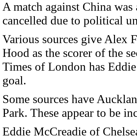
A match against China was 
cancelled due to political un
Various sources give Alex F
Hood as the scorer of the se
Times of London has Eddie
goal.
Some sources have Auckland
Park. These appear to be inc
Eddie McCreadie of Chelse