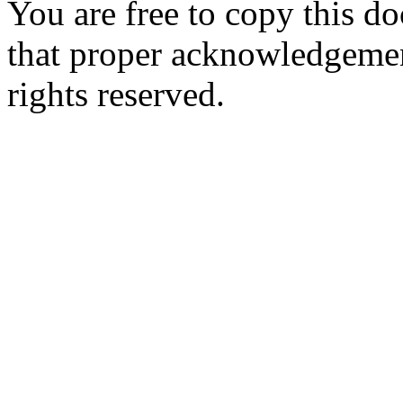
You are free to copy this d
that proper acknowledgement
rights reserved.