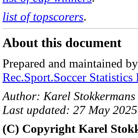
list of topscorers
.
About this document
Prepared and maintained b
Rec.Sport.Soccer Statistics
Author: Karel Stokkermans
Last updated: 27 May 2025
(C) Copyright Karel Sto