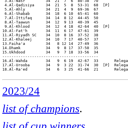
2023/24
list of champions
.
list of cup winners
.