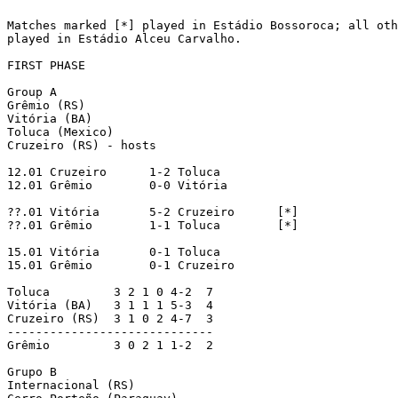
Matches marked [*] played in Estádio Bossoroca; all oth
played in Estádio Alceu Carvalho.

FIRST PHASE

Group A

Grêmio (RS)

Vitória (BA)

Toluca (Mexico)

Cruzeiro (RS) - hosts

12.01 Cruzeiro      1-2 Toluca

12.01 Grêmio        0-0 Vitória

??.01 Vitória       5-2 Cruzeiro      [*]

??.01 Grêmio        1-1 Toluca        [*]

15.01 Vitória       0-1 Toluca

15.01 Grêmio        0-1 Cruzeiro

Toluca         3 2 1 0 4-2  7

Vitória (BA)   3 1 1 1 5-3  4

Cruzeiro (RS)  3 1 0 2 4-7  3

-----------------------------

Grêmio         3 0 2 1 1-2  2

Grupo B

Internacional (RS)
