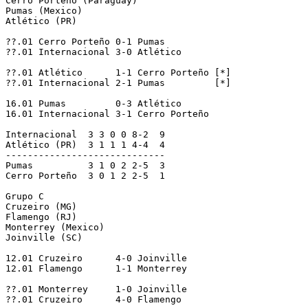
Cerro Porteño (Paraguay)

Pumas (Mexico)

Atlético (PR)

??.01 Cerro Porteño 0-1 Pumas

??.01 Internacional 3-0 Atlético

??.01 Atlético      1-1 Cerro Porteño [*]

??.01 Internacional 2-1 Pumas         [*]

16.01 Pumas         0-3 Atlético

16.01 Internacional 3-1 Cerro Porteño

Internacional  3 3 0 0 8-2  9

Atlético (PR)  3 1 1 1 4-4  4

-----------------------------

Pumas          3 1 0 2 2-5  3

Cerro Porteño  3 0 1 2 2-5  1

Grupo C

Cruzeiro (MG)

Flamengo (RJ)

Monterrey (Mexico)

Joinville (SC)

12.01 Cruzeiro      4-0 Joinville

12.01 Flamengo      1-1 Monterrey

??.01 Monterrey     1-0 Joinville

??.01 Cruzeiro      4-0 Flamengo
