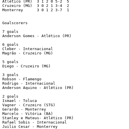
Atlético (PR)  3 1 2 0 5-2  5

Cruzeiro (MG)  3 0 2 1 3-4  2

Monterrey      3 0 1 2 3-7  1

Goalscorers

7 goals

Anderson Gomes - Atlético (PR)

6 goals

Cleber - Internacional

Magrão - Cruzeiro (MG)

5 goals

Diego - Cruzeiro (MG)

3 goals

Robson - Flamengo

Rodrigo - Internacional

Anderson Aquino - Atlético (PR)

2 goals

Ismael - Toluca 

Vagner - Cruzeiro (STG)

Gerardo - Monterrey

Marcelo - Vitória (BA)

Stanley e Mateus- Atlético (PR)

Rafael Sobis - Internacional

Juilio Cesar - Monterrey
