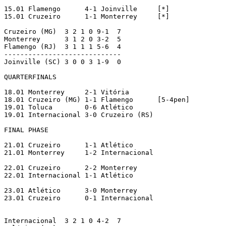
15.01 Flamengo      4-1 Joinville     [*]

15.01 Cruzeiro      1-1 Monterrey     [*]

Cruzeiro (MG)  3 2 1 0 9-1  7

Monterrey      3 1 2 0 3-2  5

Flamengo (RJ)  3 1 1 1 5-6  4

-----------------------------

Joinville (SC) 3 0 0 3 1-9  0

QUARTERFINALS

18.01 Monterrey     2-1 Vitória

18.01 Cruzeiro (MG) 1-1 Flamengo      [5-4pen]

19.01 Toluca        0-6 Atlético

19.01 Internacional 3-0 Cruzeiro (RS)

FINAL PHASE

21.01 Cruzeiro      1-1 Atlético

21.01 Monterrey     1-2 Internacional

22.01 Cruzeiro      2-2 Monterrey

22.01 Internacional 1-1 Atlético

23.01 Atlético      3-0 Monterrey

23.01 Cruzeiro      0-1 Internacional

Internacional  3 2 1 0 4-2  7
