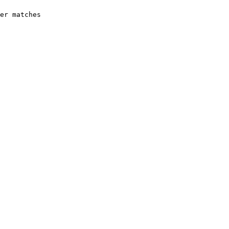
er matches 
