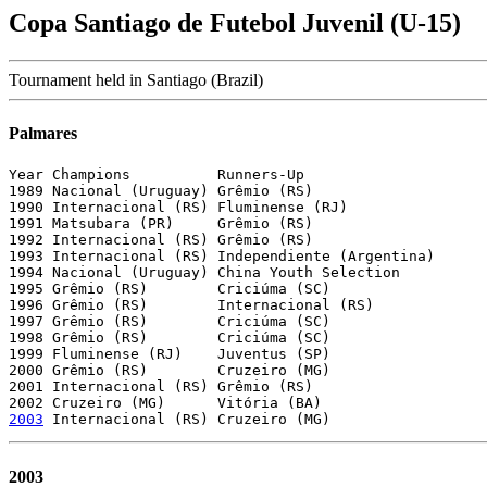
Copa Santiago de Futebol Juvenil (U-15)
Tournament held in Santiago (Brazil)
Palmares
Year Champions          Runners-Up

1989 Nacional (Uruguay) Grêmio (RS)

1990 Internacional (RS) Fluminense (RJ)

1991 Matsubara (PR)     Grêmio (RS)

1992 Internacional (RS) Grêmio (RS)

1993 Internacional (RS) Independiente (Argentina)

1994 Nacional (Uruguay) China Youth Selection

1995 Grêmio (RS)        Criciúma (SC)

1996 Grêmio (RS)        Internacional (RS)

1997 Grêmio (RS)        Criciúma (SC)

1998 Grêmio (RS)        Criciúma (SC)

1999 Fluminense (RJ)    Juventus (SP)

2000 Grêmio (RS)        Cruzeiro (MG)

2001 Internacional (RS) Grêmio (RS)

2003
2003