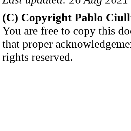
(C) Copyright Pablo Ciul
You are free to copy this d
that proper acknowledgement
rights reserved.