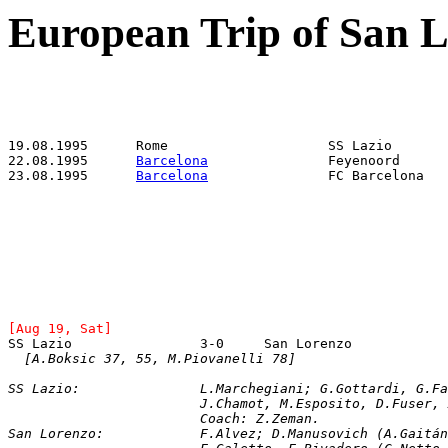
European Trip of San 
22.08.1995	
Barcelona
23.08.1995	
Barcelona
[Aug 19, Sat]
[A.Boksic 37, 55, M.Piovanelli 78]
SS Lazio: 		L.Marchegiani; G.Gotta
			J.Chamot, M.Esposito, D.Fuser
			Coach: Z.Zeman.
San Lorenzo:		F.Alvez; D.Manusovich