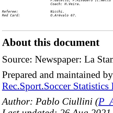
			F.Galetto, F.Rivadero (C.Net
			Coach: H.Veira.
Referee:		Nicchi.
Red Card: 		O.Arévalo 67.
About this document
Source: Newspaper: La Sta
Prepared and maintained b
Rec.Sport.Soccer Statistics
Author: Pablo Ciullini (
P_A
Last updated: 26 Aug 2021