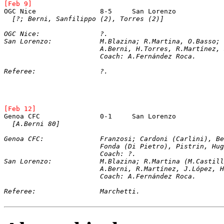
[Feb 9]
OGC Nice		8-5	San Lorenz
[?; Berni, Sanfilippo (2), Torres (2)]
OGC Nice:		?.
San Lorenzo:		M.Blazina; R.Martina, O.
			A.Berni, H.Torres, R.Martínez
			Coach: A.Fernández Roca.
Referee:		?.
[Feb 12]
[A.Berni 80]
Genoa CFC:		Franzosi; Cardoni (Car
Fonda (Di Pietro), Pistrin, Hug
Coach: ?.
San Lorenzo:		M.Blazina; R.Martina (M
			A.Berni, R.Martínez, J.López,
			Coach: A.Fernández Roca.
Referee:		Marchetti.