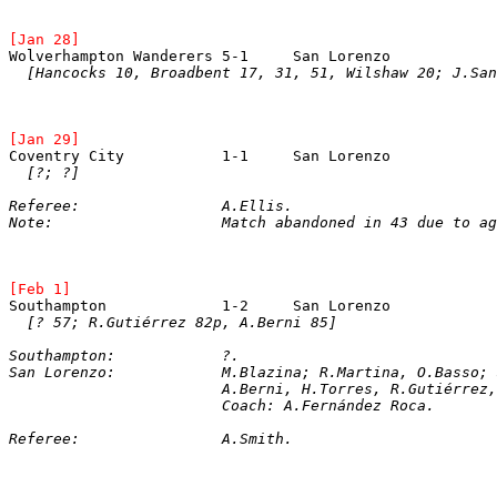
[Jan 28]
Wolverhampton Wanderers	5-1	San Loren
[Hancocks 10, Broadbent 17, 31, 51, Wilshaw 20; J.San
[Jan 29]
Coventry City		1-1	San Lorenz
[?; ?]
Referee:		A.Ellis.
Note:			Match abandoned in 43 due 
[Feb 1]
Southampton		1-2	San Lorenz
[? 57; R.Gutiérrez 82p, A.Berni 85]
Southampton:		?.
San Lorenzo:		M.Blazina; R.Martina, O.
			A.Berni, H.Torres, R.Gutiérre
			Coach: A.Fernández Roca.
Referee:		A.Smith.