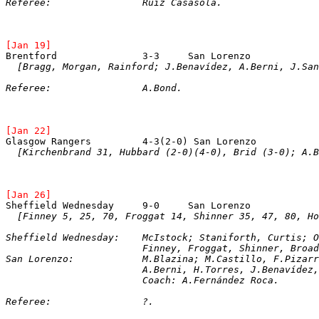
Referee:		Ruiz Casasola.
[Jan 19]
Brentford		3-3	San Lorenz
[Bragg, Morgan, Rainford; J.Benavídez, A.Berni, J.San
Referee:		A.Bond.
[Jan 22]
Glasgow Rangers		4-3(2-0) San Loren
[Kirchenbrand 31, Hubbard (2-0)(4-0), Brid (3-0); A.B
[Jan 26]
[Finney 5, 25, 70, Froggat 14, Shinner 35, 47, 80, H
Sheffield Wednesday:	McIstock; Staniforth,
			Finney, Froggat, Shinner, Broa
San Lorenzo:		M.Blazina; M.Castillo, 
			A.Berni, H.Torres, J.Benavíde
			Coach: A.Fernández Roca.
Referee:		?.