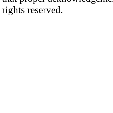
rights reserved.