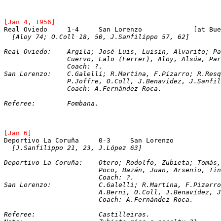
[Jan 4, 1956]
Real Oviedo	1-4	San 
[Aloy 74; O.Coll 18, 50, J.Sanfilippo 57, 62]
Real Oviedo:	Argila; José Luis, Luisin, Alvarit
		Cuervo, Lalo (Ferrer), Aloy, Alsúa, Pa
		Coach: ?.
San Lorenzo:	C.Galelli; R.Martina, F.Pizarro; R
		P.Joffre, O.Coll, J.Benavídez, J.Sanfi
		Coach: A.Fernández Roca.
Referee:	Fombana.
[Jan 6]
[J.Sanfilippo 21, 23, J.López 63]
Deportivo La Coruña:	Otero; Rodolfo, Zubieta
Poco, Bazán, Juan, Arsenio, Tin
			Coach: ?.
San Lorenzo:		C.Galelli; R.Martina, F.
			A.Berni, O.Coll, J.Benavídez,
			Coach: A.Fernández Roca.
Referee:		Castilleiras.