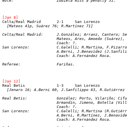
Note:			Zubieta miss a penalty 31.
[Jan 8]
[Mateos 41p, Suárez 76; R.Martínez 71]
Celta/Real Madrid:	J.González; Arranz, Ca
			Mateos, Ares, Amoedo (Suárez),
Coach: ?.
San Lorenzo:		C.Galelli; R.Martina, F
			A.Berni, J.Benavídez (J.Sanfi
			Coach: A.Fernández Roca.
Referee:		Fariñas.
[Jan 12]
[Jenaro 16; A.Berni 60, J.Sanfilippo 63, R.Gutiérrez 
Real Betis:		González; Portu, Vilariñ
Armandín, Jimeno, Botella (Vill
Coach: ?.
San Lorenzo:		C.Galelli; R.Martina 
			A.Berni, R.Martínez, J.Benaví
			Coach: A.Fernández Roca.