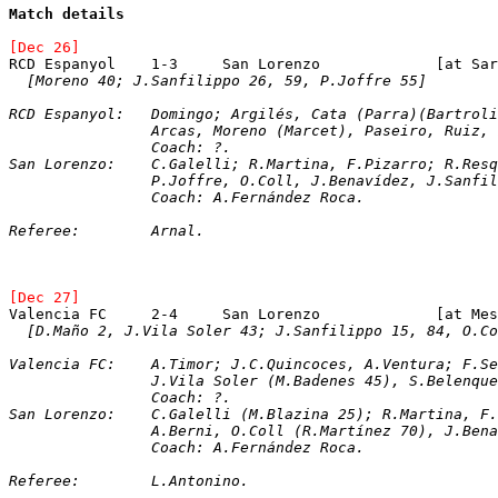
Match details
[Dec 26]
RCD Espanyol	1-3	San Loren
[Moreno 40; J.Sanfilippo 26, 59, P.Joffre 55]
RCD Espanyol:	Domingo; Argilés, Cata (Parra)(B
		Arcas, Moreno (Marcet), Paseiro, Ruiz,
		Coach: ?.
San Lorenzo:	C.Galelli; R.Martina, F.Pizarro; R
		P.Joffre, O.Coll, J.Benavídez, J.Sanfi
		Coach: A.Fernández Roca.
Referee:	Arnal.
[Dec 27]
Valencia FC	2-4	San Lo
[D.Maño 2, J.Vila Soler 43; J.Sanfilippo 15, 84, O.Co
Valencia FC:	A.Timor; J.C.Quincoces, A.Ventu
		J.Vila Soler (M.Badenes 45), S.Belenq
		Coach: ?.
San Lorenzo:	C.Galelli (M.Blazina 25); R.M
		A.Berni, O.Coll (R.Martínez 70), J.Be
		Coach: A.Fernández Roca.
Referee:	L.Antonino.