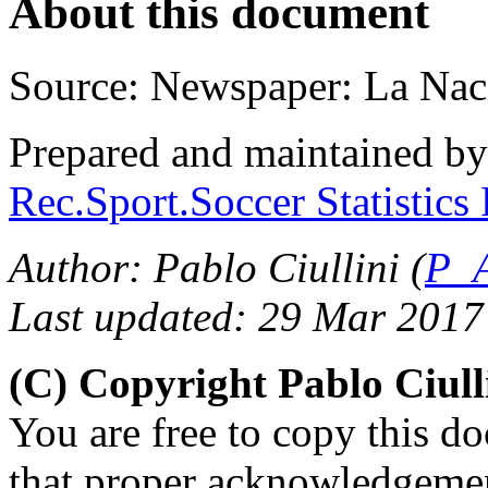
About this document
Source: Newspaper: La Nac
Prepared and maintained b
Rec.Sport.Soccer Statistics
Author: Pablo Ciullini (
P_A
Last updated: 29 Mar 2017
(C) Copyright Pablo Ciul
You are free to copy this d
that proper acknowledgement