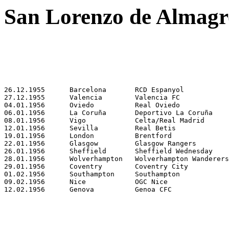
San Lorenzo de Almagro