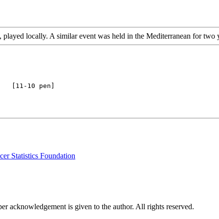
 played locally. A similar event was held in the Mediterranean for two 
er Statistics Foundation
per acknowledgement is given to the author. All rights reserved.