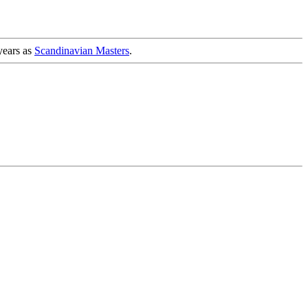
years as
Scandinavian Masters
.