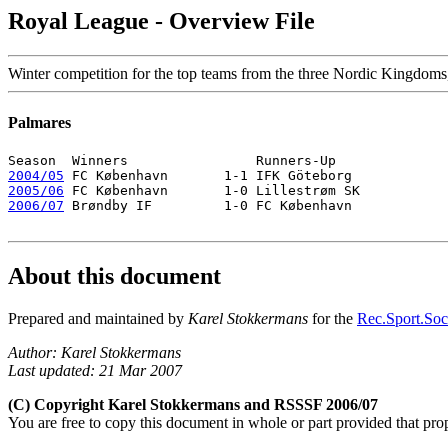
Royal League - Overview File
Winter competition for the top teams from the three Nordic Kingdoms,
Palmares
2004/05
2005/06
2006/07
 Brøndby IF         1-0 FC København 

About this document
Prepared and maintained by
Karel Stokkermans
for the
Rec.Sport.Socc
Author: Karel Stokkermans
Last updated: 21 Mar 2007
(C) Copyright Karel Stokkermans and RSSSF 2006/07
You are free to copy this document in whole or part provided that pro