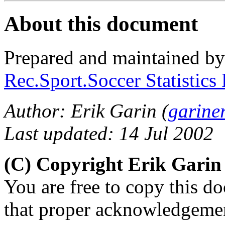
About this document
Prepared and maintained b
Rec.Sport.Soccer Statistics
Author: Erik Garin (
garine
Last updated: 14 Jul 2002
(C) Copyright Erik Gari
You are free to copy this d
that proper acknowledgement