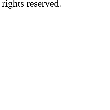
rights reserved.