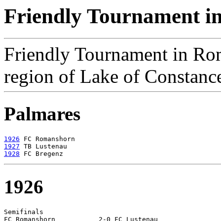
Friendly Tournament i
Friendly Tournament in Ro
region of Lake of Constanc
Palmares
1926
1927
1928
1926
Semifinals

FC Romanshorn		2-0 FC Lustenau
