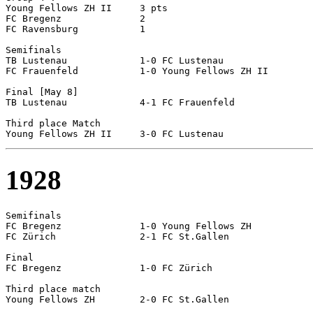
Young Fellows ZH II	3 pts

FC Bregenz		2

FC Ravensburg		1

Semifinals

TB Lustenau		1-0 FC Lustenau

FC Frauenfeld		1-0 Young Fellows ZH II	

Final [May 8]

TB Lustenau		4-1 FC Frauenfeld

Third place Match

1928
Semifinals

FC Bregenz		1-0 Young Fellows ZH

FC Zürich		2-1 FC St.Gallen

Final

FC Bregenz		1-0 FC Zürich

Third place match
