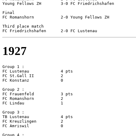
Young Fellows ZH	3-0 FC Friedrichshafen

Final

FC Romanshorn		2-0 Young Fellows ZH

Third place match

1927
Group 1 :

FC Lustenau		4 pts

FC St.Gall II		2

FC Konstanz		0

Group 2 :

FC Frauenfeld		3 pts

FC Romanshorn		2

FC Lindau		1

Group 3 :

TB Lustenau		4 pts

FC Kreuzlingen		2

FC Amriswil		0

Group 4 :
