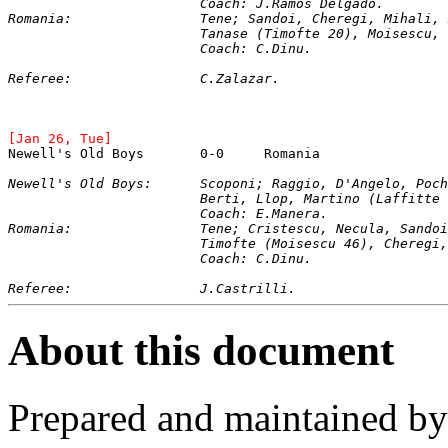
			Coach: J.Ramos Delgado.
Romania:		Tene; Sandoi, Cheregi, Mihal
			Tanase (Timofte 20), Moisescu
			Coach: C.Dinu.
Referee:		C.Zalazar.
[Jan 26, Tue]
Newell's Old Boys	0-0	Romania
Newell's Old Boys:	Scoponi; Raggio, D'Angel
			Berti, Llop, Martino (Laffitt
			Coach: E.Manera.
Romania:		Tene; Cristescu, Necula, San
			Timofte (Moisescu 46), Chere
			Coach: C.Dinu.
Referee:		J.Castrilli.
About this document
Prepared and maintained b