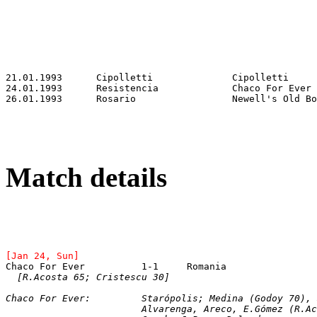
Match details
[Jan 24, Sun]
Chaco For Ever		1-1	Romania
[R.Acosta 65; Cristescu 30]
Chaco For Ever:		Starópolis; Medina (G
			Alvarenga, Areco, E.Gómez (R.