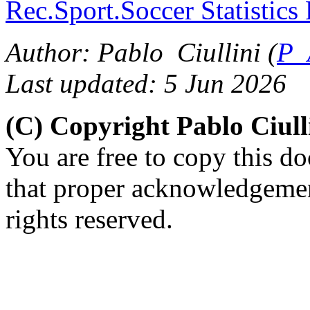
Rec.Sport.Soccer Statistics
Author: Pablo Ciullini (
P_
Last updated: 5 Jun 2026
(C) Copyright Pablo Ciul
You are free to copy this d
that proper acknowledgement
rights reserved.