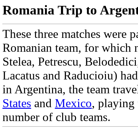
Romania Trip to Argen
These three matches were pa
Romanian team, for which n
Stelea, Petrescu, Belodedic
Lacatus and Raducioiu) had 
in Argentina, the team trave
States
and
Mexico
, playing
number of club teams.