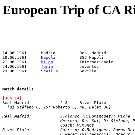
European Trip of CA Ri
18.06.1961	
Napoli
21.06.1961	
Milan
24.06.1961	
Turin
Match details
[Jun 14]
[Di Stéfano 6, 15; Roberto 5, 48, Delem 30]
Real Madrid:		J.Alonso (R.Domínguez)
			Herrera, Del Sol, Di Stéfano, 
			Coach: M.Muñoz.
River Plate:		Carrizo; O.Rodríguez, R
			D.Pérez (Villagarcía), Moacyr