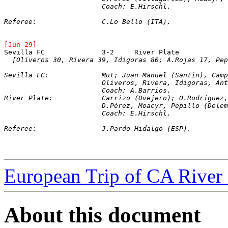
			Coach: E.Hirschl.
Referee:		C.Lo Bello (ITA).
[Jun 29]
[Oliveros 30, Rivera 39, Idigoras 80; A.Rojas 17, Pep
Sevilla FC:		Mut; Juan Manuel (Sant
			Oliveros, Rivera, Idigoras, A
			Coach: A.Barrios.
River Plate:		Carrizo (Ovejero); O.R
			D.Pérez, Moacyr, Pepillo (Del
			Coach: E.Hirschl.
Referee:		J.Pardo Hidalgo (ESP).
European Trip of CA River 
About this document