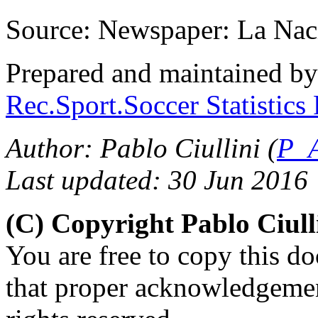
Source: Newspaper: La Nac
Prepared and maintained b
Rec.Sport.Soccer Statistics
Author: Pablo Ciullini (
P_A
Last updated: 30 Jun 2016
(C) Copyright Pablo Ciul
You are free to copy this d
that proper acknowledgement