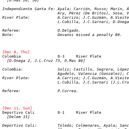
[O.Mas 20, 50]
Independiente Santa Fe: Ayala; Carrión, Russo; Marín, Á
			Ary, Pérez (De Britos), Sosa, Verdún (Devanni), Rovelle.

River Plate: 		A.Carrizo; J.C.Guzmán
			L.Cubilla, J.C.Sarnari, D.One
Referee:		O.Delgado.

Note: 			Devanni missed a penalty 80.
[Dec 8, Thu]
[D.Onega 2, J.L.Cruz 73, O.Mas 86]
Colombia: 		Solís; Castillo, Segrera, L
			Agudelo, Valencia (González); Cañón, Gallego (Angulo), Gamboa, Cadavid (Vázquez).

River Plate: 		A.Carrizo; J.C.Guzmán, 
			L.Cubilla, J.C.Sarnari (J.L.C
Referee: 		P.Correa.
[Dec 11, Sun]
Deportivo Cali		0-1	River Plate
[Delem 15]
Deportivo Cali: 	Toledo; Colmenares, Ay