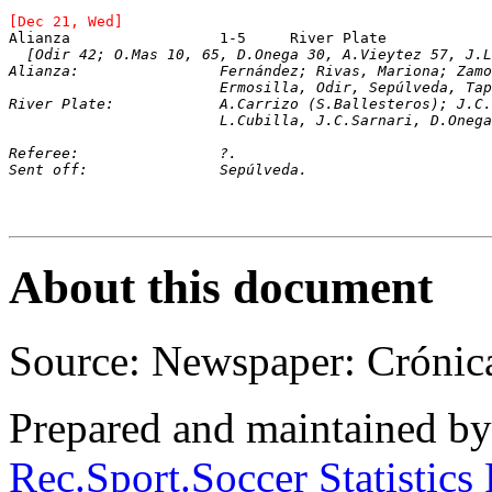
[Dec 21, Wed]
[Odir 42; O.Mas 10, 65, D.Onega 30, A.Vieytez 57, J.L
Alianza: 		Fernández; Rivas, Mariona;
			Ermosilla, Odir, Sepúlveda, Tapia, Lierano.

River Plate: 		A.Carrizo (S.Balleste
			L.Cubilla, J.C.Sarnari, D.One
Referee:		?.
Sent off:		Sepúlveda.
About this document
Source: Newspaper: Crónic
Prepared and maintained b
Rec.Sport.Soccer Statistics