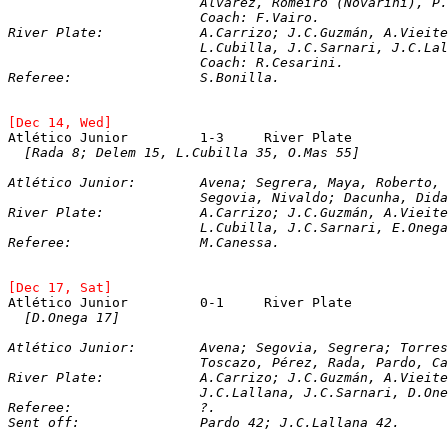
			Álvarez, Romeiro (Novarini), 
			Coach: F.Vairo.

River Plate: 		A.Carrizo; J.C.Guzmán,
			L.Cubilla, J.C.Sarnari, J.C.L
[Dec 14, Wed]
Atlético Junior		1-3	River Plate
[Rada 8; Delem 15, L.Cubilla 35, O.Mas 55]
Atlético Junior:	Avena; Segrera, Maya, Robert
			Segovia, Nivaldo; Dacunha, Dida, Rada (Airton), Escurino.

River Plate: 		A.Carrizo; J.C.Guzmán,
[Dec 17, Sat]
Atlético Junior		0-1	River Plate
[D.Onega 17]
Atlético Junior:	Avena; Segovia, Segrera; 
			Toscazo, Pérez, Rada, Pardo, Cano.

River Plate: 		A.Carrizo; J.C.Guzmán,
Referee:		?.