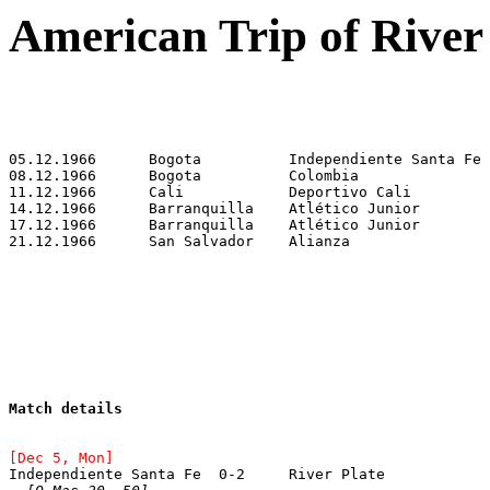
American Trip of River
Match details
[Dec 5, Mon]
Independiente Santa Fe	0-2	River Plate