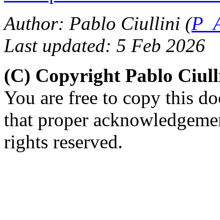
Author: Pablo Ciullini (
P_A
Last updated: 5 Feb 2026
(C) Copyright Pablo Ciul
You are free to copy this d
that proper acknowledgement
rights reserved.