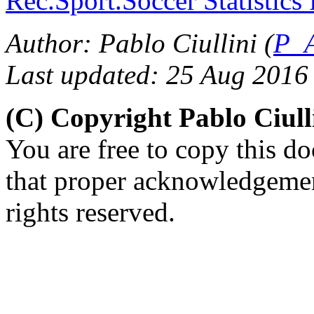
Rec.Sport.Soccer Statistics
Author: Pablo Ciullini (
P_A
Last updated: 25 Aug 2016
(C) Copyright Pablo Ciul
You are free to copy this d
that proper acknowledgement
rights reserved.