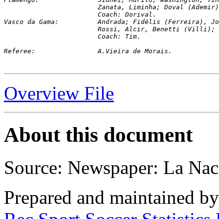
			Zanata, Liminha; Doval (Ademi
			Coach: Dorival.

Vasco da Gama: 		Andrada; Fidélis (Fer
			Rossi, Alcir, Benetti (Villi)
			Coach: Tim.
Referee:		A.Vieira de Morais.
Overview File
About this document
Source: Newspaper: La Nac
Prepared and maintained b