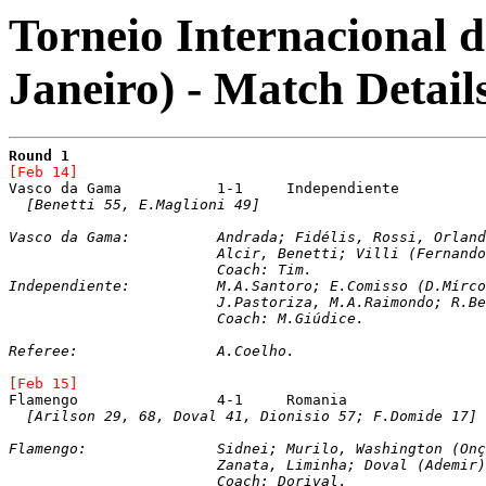
Torneio Internacional d
Janeiro) - Match Detail
Round 1
[Feb 14]
[Benetti 55, E.Maglioni 49]
Vasco da Gama: 		Andrada; Fidélis, Rossi, O
			Alcir, Benetti; Villi (Fernan
			Coach: Tim.

Independiente: 		M.A.Santoro; E.Comisso (D.Mírcoli), I.Monges, C.Figueroa, R.Pavoni; 

			J.Pastoriza, M.A.Raimondo; R.
			Coach: M.Giúdice.
Referee:		A.Coelho.
[Feb 15]
[Arilson 29, 68, Doval 41, Dionisio 57; F.Domide 17]
Flamengo: 		Sidnei; Murilo, Washingto
Zanata, Liminha; Doval (Ademir)
			Coach: Dorival.
