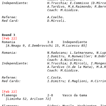
Independiente: 		H.Trucchia; E.Commi
			A.Tardivo, M.A.Raimondo; R.Be
			Coach: M.Giúdice.
Referee:		A.Coelho.  
Red Card:		D.Mírcoli.
Round 3
[Feb 22]
[A.Neagu 9, E.Dembrovschi 15, M.Lucescu 85]
Romania: 		N.Raducanu; L.Satmareanu, 
			I.Dumitru, R.Nunweiller; N.Do
			Coach: A.Niculescu.

Independiente: 		H.Trucchia; D.Mírcoli, 
			A.Tardivo (V.de la Mata), M.
			Coach: M.Giúdice.
Referee:		C.Costa.
Red Cards:		I.Dimitru; E.Maglioni, H.Cirr
[Feb 22]
[Liminha 52, Arilson 72]
Flamengo:  		Sidnei; Murilo, Washington