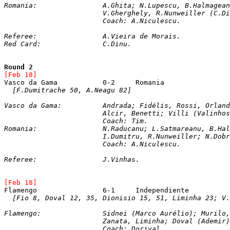
Romania: 		A.Ghita; N.Lupescu, B.Halm
			V.Gherghely, R.Nunweiller (C
			Coach: A.Niculescu.
Referee:		A.Vieira de Morais.
Red Card:		C.Dinu.
Round 2
[Feb 18]
[F.Dumitrache 50, A.Neagu 82]
Vasco da Gama: 		Andrada; Fidélis, Rossi
			Alcir, Benetti; Villi (Valinh
			Coach: Tim. 

Romania: 		N.Raducanu; L.Satmareanu
			I.Dumitru, R.Nunweiller; N.D
			Coach: A.Niculescu.
Referee:		J.Vinhas.
[Feb 18]
[Fio 8, Doval 12, 35, Dionisio 15, 51, Liminha 23; V.
Flamengo: 		Sidnei (Marco Aurélio);
			Zanata, Liminha; Doval (Ademi
			Coach: Dorival.  
