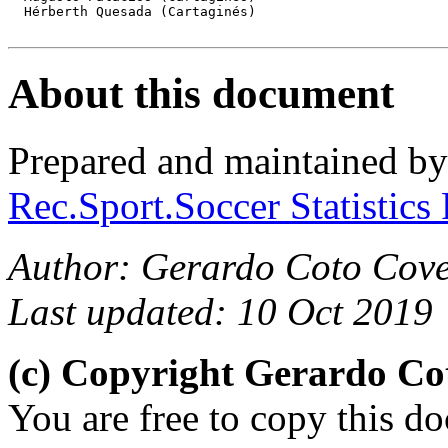
  Hérberth Quesada (Cartaginés) 

About this document
Prepared and maintained b
Rec.Sport.Soccer Statistics
Author: Gerardo Coto Cove
Last updated: 10 Oct 2019
(c) Copyright Gerardo C
You are free to copy this d