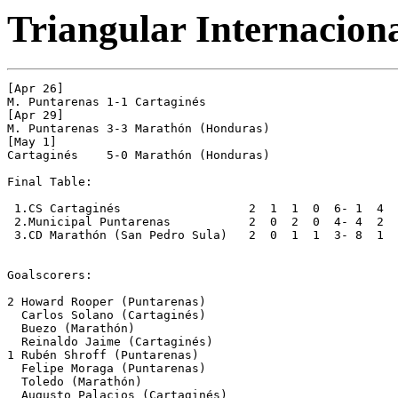
Triangular Internacion
[Apr 26]

M. Puntarenas 1-1 Cartaginés  

[Apr 29]

M. Puntarenas 3-3 Marathón (Honduras) 

[May 1]

Cartaginés    5-0 Marathón (Honduras) 

Final Table:

 1.CS Cartaginés                  2  1  1  0  6- 1  4

 2.Municipal Puntarenas           2  0  2  0  4- 4  2

 3.CD Marathón (San Pedro Sula)   2  0  1  1  3- 8  1

Goalscorers:

2 Howard Rooper (Puntarenas) 

  Carlos Solano (Cartaginés) 

  Buezo (Marathón) 

  Reinaldo Jaime (Cartaginés)

1 Rubén Shroff (Puntarenas) 

  Felipe Moraga (Puntarenas) 

  Toledo (Marathón) 

  Augusto Palacios (Cartaginés) 
