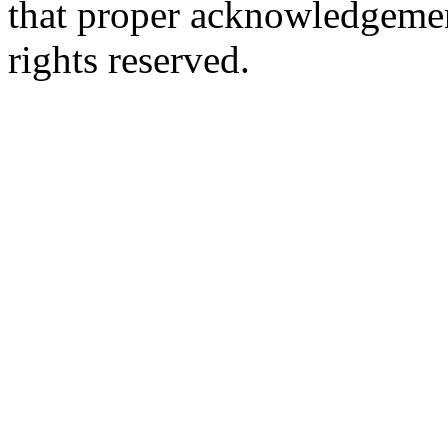
that proper acknowledgement
rights reserved.