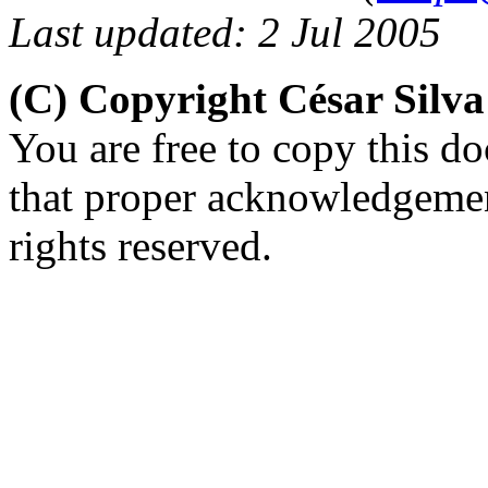
Last updated: 2 Jul 2005
(C) Copyright César Silv
You are free to copy this d
that proper acknowledgement
rights reserved.