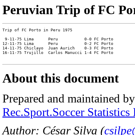
Peruvian Trip of FC Po
Trip of FC Porto in Peru 1975

 9-11-75 Lima	   Peru           0-0 FC Porto

12-11-75 Lima      Peru	          0-2 FC Porto

14-11-75 Chiclayo  Juan Aurich    0-3 FC Porto

16-11-75 Trujillo  Carlos Manucci 1-4 FC Porto

About this document
Prepared and maintained b
Rec.Sport.Soccer Statistics
Author: César Silva (
csilp