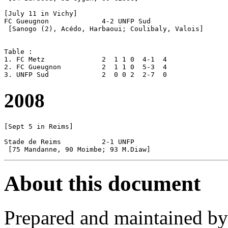
[July 11 in Vichy]

FC Gueugnon		4-2 UNFP Sud

 [Sanogo (2), Acédo, Harbaoui; Coulibaly, Valois]

Table :

1. FC Metz		2  1 1 0  4-1  4

2. FC Gueugnon		2  1 1 0  5-3  4

2008
[Sept 5 in Reims]

Stade de Reims		2-1 UNFP 

About this document
Prepared and maintained b