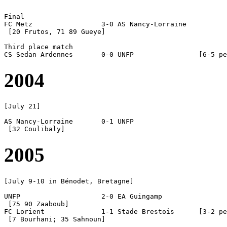
Final

FC Metz			3-0 AS Nancy-Lorraine

 [20 Frutos, 71 89 Gueye]

Third place match

2004
[July 21]

AS Nancy-Lorraine	0-1 UNFP

2005
[July 9-10 in Bénodet, Bretagne]

UNFP			2-0 EA Guingamp

 [75 90 Zaaboub]

FC Lorient		1-1 Stade Brestois	[3-2 pen]

 [7 Bourhani; 35 Sahnoun]
