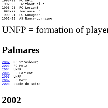
1990-92  FC Metz

1992-93   without club

1993-98  FC Lorient

1998-99  Toulouse FC

1999-01  FC Gueugnon

UNFP = formation of player
Palmares
2002
2003
2004
2005
2006
2007
2008
2002