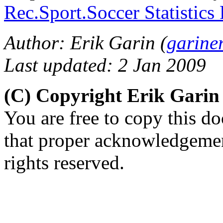
Rec.Sport.Soccer Statistics
Author: Erik Garin (
garine
Last updated: 2 Jan 2009
(C) Copyright Erik Gari
You are free to copy this d
that proper acknowledgement
rights reserved.