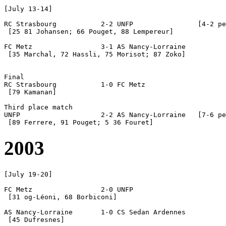
[July 13-14] 

RC Strasbourg		2-2 UNFP		[4-2 pen]

 [25 81 Johansen; 66 Pouget, 88 Lempereur]

FC Metz			3-1 AS Nancy-Lorraine

 [35 Marchal, 72 Hassli, 75 Morisot; 87 Zoko]

Final

RC Strasbourg		1-0 FC Metz

 [79 Kamanan]

Third place match

UNFP			2-2 AS Nancy-Lorraine	[7-6 pen]	

2003
[July 19-20]

FC Metz			2-0 UNFP

 [31 og-Léoni, 68 Borbiconi]

AS Nancy-Lorraine	1-0 CS Sedan Ardennes

 [45 Dufresnes]
