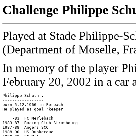
Challenge Philippe Sch
Played at Stade Philippe-S
(Department of Moselle, Fr
In memory of the player Ph
February 20, 2002 in a car 
Philippe Schuth :

-----------------

born 5.12.1966 in Forbach

He played as goal 'keeper

    -83  FC Merlebach

1983-87	 Racing Club Strasbourg

1987-88  Angers SCO

1988-90  US Dunkerque
