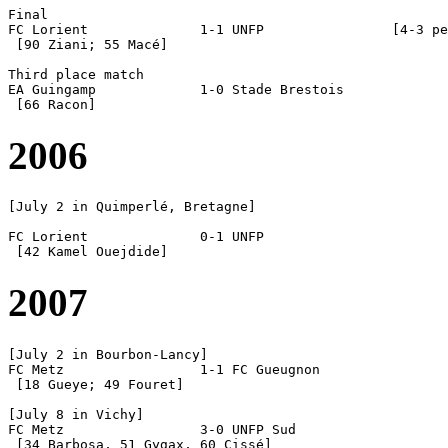
Final

FC Lorient		1-1 UNFP		[4-3 pen]

 [90 Ziani; 55 Macé]

Third place match

EA Guingamp		1-0 Stade Brestois

2006
[July 2 in Quimperlé, Bretagne]

FC Lorient		0-1 UNFP

2007
[July 2 in Bourbon-Lancy]

FC Metz			1-1 FC Gueugnon

 [18 Gueye; 49 Fouret]

[July 8 in Vichy]

FC Metz			3-0 UNFP Sud

 [34 Barbosa, 51 Gygax, 60 Cissé]
