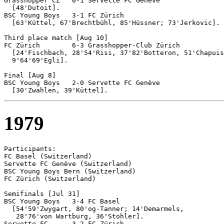
Grasshopper CZ   0-1 Servette FC Genève

  [48'Dutoit].

BSC Young Boys	 3-1 FC Zürich

  [63'Küttel, 67'Brechtbühl, 85'Hüssner; 73'Jerkovic].

Third place match [Aug 10]

FC Zürich	 6-3 Grasshopper-Club Zürich

  [24'Fischbach, 28'54'Risi, 37'82'Botteron, 51'Chapuis
  9'64'69'Egli].

Final [Aug 8]

BSC Young Boys	 2-0 Servette FC Genève

1979
Participants:

FC Basel (Switzerland)

Servette FC Genève (Switzerland)

BSC Young Boys Bern (Switzerland)

FC Zürich (Switzerland)

Semifinals [Jul 31]

BSC Young Boys	 3-4 FC Basel

  [54'59'Zwygart, 80'og-Tanner; 14'Demarmels, 

   28'76'von Wartburg, 36'Stohler].

Servette FC 	 3-2 FC Zürich		
