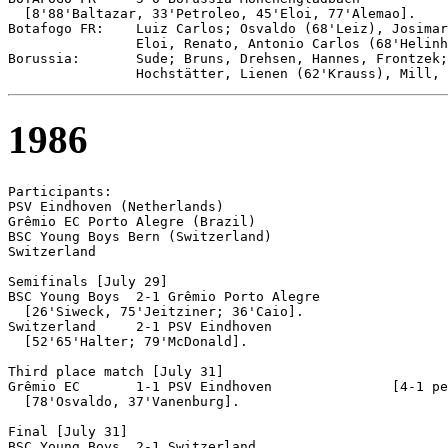
  [8'88'Baltazar, 33'Petroleo, 45'Eloi, 77'Alemao].

Botafogo FR:    Luiz Carlos; Osvaldo (68'Leiz), Josimar
                Eloi, Renato, Antonio Carlos (68'Helinh
Borussia:       Sude; Bruns, Drehsen, Hannes, Frontzek;
1986
Participants:

PSV Eindhoven (Netherlands)

Grêmio EC Porto Alegre (Brazil)

BSC Young Boys Bern (Switzerland)

Switzerland

Semifinals [July 29]

BSC Young Boys 	2-1 Grêmio Porto Alegre

  [26'Siweck, 75'Jeitziner; 36'Caio].

Switzerland	2-1 PSV Eindhoven

  [52'65'Halter; 79'McDonald].

Third place match [July 31]

Grêmio EC	1-1 PSV Eindhoven		[4-1 pen]

  [78'Osvaldo, 37'Vanenburg].

Final [July 31]

BSC Young Boys	2-1 Switzerland
