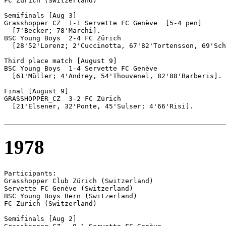
FC Zürich (Switzerland)

Semifinals [Aug 3]

Grasshopper CZ	1-1 Servette FC Genève	[5-4 pen]

  [7'Becker; 78'Marchi].

BSC Young Boys  2-4 FC Zürich

  [28'52'Lorenz; 2'Cuccinotta, 67'82'Tortensson, 69'Sch
Third place match [August 9]

BSC Young Boys	1-4 Servette FC Genève

  [61'Müller; 4'Andrey, 54'Thouvenel, 82'88'Barberis].

Final [August 9]

GRASSHOPPER_CZ	3-2 FC Zürich

  [21'Elsener, 32'Ponte, 45'Sulser; 4'66'Risi].

1978
Participants:

Grasshopper Club Zürich (Switzerland)

Servette FC Genève (Switzerland)

BSC Young Boys Bern (Switzerland)

FC Zürich (Switzerland)

Semifinals [Aug 2]
