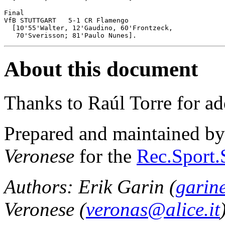
Final

VfB STUTTGART	5-1 CR Flamengo

  [10'55'Walter, 12'Gaudino, 60'Frontzeck, 

About this document
Thanks to Raúl Torre for ad
Prepared and maintained b
Veronese
for the
Rec.Sport.
Authors: Erik Garin (
garin
Veronese (
veronas@alice.it