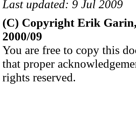
Last updated: 9 Jul 2009
(C) Copyright Erik Garin
2000/09
You are free to copy this d
that proper acknowledgement
rights reserved.