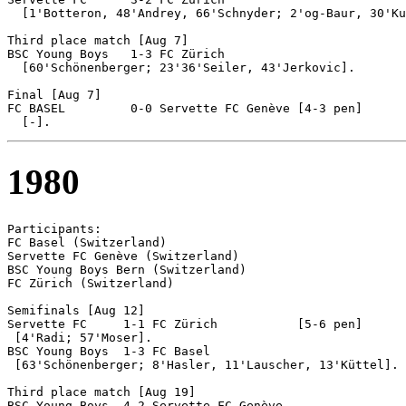
  [1'Botteron, 48'Andrey, 66'Schnyder; 2'og-Baur, 30'Ku
Third place match [Aug 7]

BSC Young Boys 	 1-3 FC Zürich

  [60'Schönenberger; 23'36'Seiler, 43'Jerkovic].

Final [Aug 7]

FC BASEL	 0-0 Servette FC Genève	[4-3 pen]

1980
Participants:

FC Basel (Switzerland)

Servette FC Genève (Switzerland)

BSC Young Boys Bern (Switzerland)

FC Zürich (Switzerland)

Semifinals [Aug 12]

Servette FC 	1-1 FC Zürich		[5-6 pen]

 [4'Radi; 57'Moser].

BSC Young Boys  1-3 FC Basel

 [63'Schönenberger; 8'Hasler, 11'Lauscher, 13'Küttel].

Third place match [Aug 19]

BSC Young Boys 	4-2 Servette FC Genève
