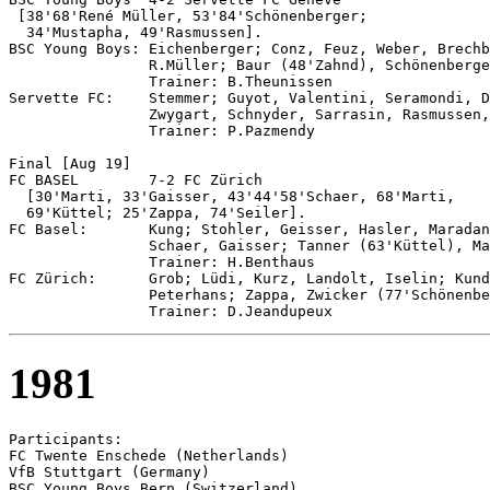
 [38'68'René Müller, 53'84'Schönenberger; 

  34'Mustapha, 49'Rasmussen].

BSC Young Boys: Eichenberger; Conz, Feuz, Weber, Brechb
                R.Müller; Baur (48'Zahnd), Schönenberge
                Trainer: B.Theunissen

Servette FC:    Stemmer; Guyot, Valentini, Seramondi, D
                Zwygart, Schnyder, Sarrasin, Rasmussen,
                Trainer: P.Pazmendy

Final [Aug 19]

FC BASEL	7-2 FC Zürich

  [30'Marti, 33'Gaisser, 43'44'58'Schaer, 68'Marti, 

  69'Küttel; 25'Zappa, 74'Seiler].

FC Basel:       Kung; Stohler, Geisser, Hasler, Maradan
                Schaer, Gaisser; Tanner (63'Küttel), Ma
                Trainer: H.Benthaus

FC Zürich:      Grob; Lüdi, Kurz, Landolt, Iselin; Kund
                Peterhans; Zappa, Zwicker (77'Schönenbe
1981
Participants:

FC Twente Enschede (Netherlands)

VfB Stuttgart (Germany)

BSC Young Boys Bern (Switzerland)
