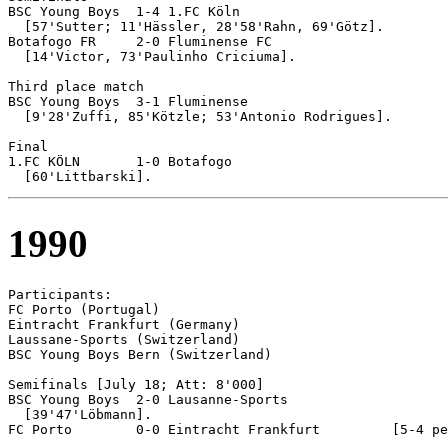
BSC Young Boys 	1-4 1.FC Köln

  [57'Sutter; 11'Hässler, 28'58'Rahn, 69'Götz].

Botafogo FR	2-0 Fluminense FC

  [14'Victor, 73'Paulinho Criciuma].

Third place match 

BSC Young Boys 	3-1 Fluminense

  [9'28'Zuffi, 85'Kötzle; 53'Antonio Rodrigues].

Final

1.FC KÖLN	1-0 Botafogo

1990
Participants:

FC Porto (Portugal)

Eintracht Frankfurt (Germany)

Laussane-Sports (Switzerland)

BSC Young Boys Bern (Switzerland)

Semifinals [July 18; Att: 8'000]

BSC Young Boys 	2-0 Lausanne-Sports

  [39'47'Löbmann].

FC Porto	0-0 Eintracht Frankfurt		[5-4 pen]
