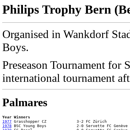
Philips Trophy Bern (B
Organised in Wankdorf St
Boys.
Preseason Tournament for S
international tournament af
Palmares
Year Winners 
1977
1978