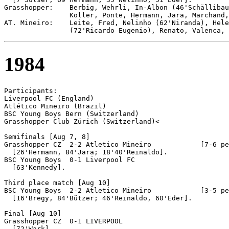
Grasshopper:    Berbig, Wehrli, In-Albon (46'Schällibau
                Koller, Ponte, Hermann, Jara, Marchand,
AT. Mineiro:    Leite, Fred, Nelinho (62'Niranda), Hele
1984
Participants:

Liverpool FC (England)

Atlético Mineiro (Brazil)

BSC Young Boys Bern (Switzerland)

Grasshopper Club Zürich (Switzerland)<

Semifinals [Aug 7, 8]

Grasshopper CZ	2-2 Atletico Mineiro		[7-6 pen]

  [26'Hermann, 84'Jara; 18'40'Reinaldo].

BSC Young Boys  0-1 Liverpool FC

  [63'Kennedy].

Third place match [Aug 10]

BSC Young Boys 	2-2 Atletico Mineiro		[3-5 pen]

  [16'Bregy, 84'Bützer; 46'Reinaldo, 60'Eder].

Final [Aug 10]

Grasshopper CZ	0-1 LIVERPOOL
