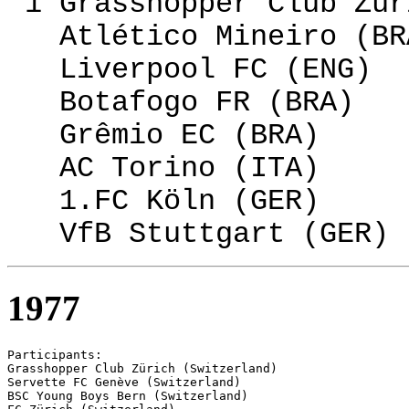
1 Grasshopper Club Zür
Atlético Mineiro (BR
Liverpool FC (ENG)
Botafogo FR (BRA)
Grêmio EC (BRA)
AC Torino (ITA)
1.FC Köln (GER)
VfB Stuttgart (GER)
1977
Participants:

Grasshopper Club Zürich (Switzerland)

Servette FC Genève (Switzerland)

BSC Young Boys Bern (Switzerland)
