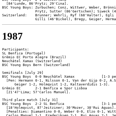
  [84'Lunde, 86'Prytz; 29'Cina].

BSC Young Boys: Zurbuchen; Conz, Wittwer, Weber, Brönni
                Prytz, Sutter (86'Gertschen); Siweck (4
Switzerland:    Brunner; Wehrli, Ryf (68'Halter), Egli 
1987
Participants:

SL Benfica (Portugal)

Grêmio EC Porto Alegre (Brazil)

Neuchâtel Xamax (Switzerland)

BSC Young Boys Bern (Switzerland)

Semifinals [July 29]

BSC Young Boys 	0-0 Neuchâtel Xamax		[1-3 pen]	

  [Pen: Hermann 0-1, Nilsson 0-1, Van der Gijp 0-2, A.S
      Geiger 1-2, Holmqvist 1-2, Kaltaverdidis 1-3].	

Grêmio EC	2-1 Benfica e Spor Lisboa

  [21'47'Lima; 57'Carlos Manuel].

Third place match [July 31]

BSC Young Boys 	2-2 SL Benfica	                [3-1 pen]

  [18'Holmqvist, 87'Jeitziner; 30'Mozer, 38'Rui Aguas].

  [Penalties: Diamantino 0-0, Weber 0-0, Elzo 0-1, Witt
  Carlos Manuel 1-1, Frederiksen 2-1, Rui Aguas 2-1, Je