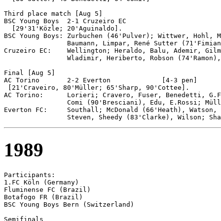
Third place match [Aug 5]

BSC Young Boys 	2-1 Cruzeiro EC

  [29'31'Közle; 20'Aguinaldo].

BSC Young Boys: Zurbuchen (46'Pulver); Wittwer, Hohl, M
                Baumann, Limpar, René Sutter (71'Fimian
Cruzeiro EC:    Wellington; Heraldo, Balu, Ademir, Gilm
                Wladimir, Heriberto, Robson (74'Ramon),
Final [Aug 5]

AC Torino	2-2 Everton		[4-3 pen]

 [21'Craveiro, 80'Müller; 65'Sharp, 90'Cottee].

AC Torino:      Lorieri; Cravero, Fuser, Benedetti, G.F
                Comi (90'Bresciani), Edu, E.Rossi; Müll
Everton FC:     Southall; McDonald (66'Heath), Watson, 
1989
Participants:

1.FC Köln (Germany)

Fluminense FC (Brazil)

Botafogo FR (Brazil)

BSC Young Boys Bern (Switzerland)

Semifinals 
