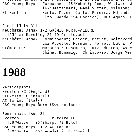
BSC Young Boys : Zurbuchen (15'Kobel); Conz, Wittwer, W
                 (62'Jeitziner), René Sutter, Nilsson; 
SL Benfica:      Bento; Mozer, Carlos Pereira, Edmundo,
                 Elzo, Wando (54'Pacheco); Rui Aguas, C
Final [July 31]

Neuchâtel Xamax	1-2 GRÊMIO PORTO-ALEGRE	

  [55'Lei-Ravello; 21'49'Cristovao].

Neuchâtel Xamax: Corminboeuf; Geiger, Motiez, Kaltaverd
                 Lei-Ravello, Hermann, Perret, Lüthi, V
Grêmio EC:       Mazaropi; Casemiro, Luiz Eduardo, Aste
1988
Participants:

Everton FC (England)

Cruzeiro EC (Brazil)

AC Torino (Italy)

BSC Young Boys Bern (Switzerland)

Semifinals [Aug 3]

Everton FC	2-1 Cruzeiro EC

  [29'Watson, 35'Sharp; 72'Balu].

BSC Young Boys 	1-2 AC Torino

  [80'Sutter; 45'Benedetti, 64'Comi.]
