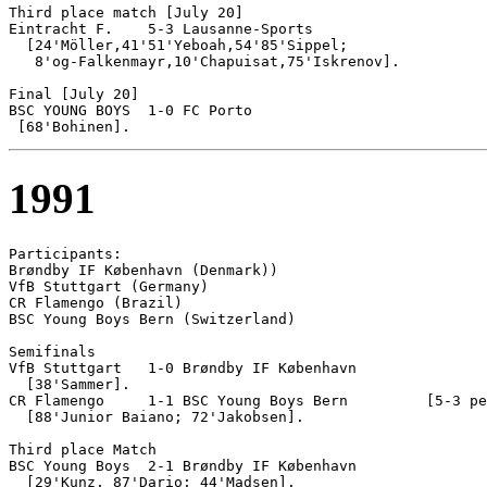
Third place match [July 20]

Eintracht F.	5-3 Lausanne-Sports

  [24'Möller,41'51'Yeboah,54'85'Sippel; 

   8'og-Falkenmayr,10'Chapuisat,75'Iskrenov].

Final [July 20]

BSC YOUNG BOYS 	1-0 FC Porto

1991
Participants:

Brøndby IF København (Denmark))

VfB Stuttgart (Germany)

CR Flamengo (Brazil)

BSC Young Boys Bern (Switzerland)

Semifinals

VfB Stuttgart	1-0 Brøndby IF København

  [38'Sammer].

CR Flamengo	1-1 BSC Young Boys Bern		[5-3 pen]

  [88'Junior Baiano; 72'Jakobsen].

Third place Match

BSC Young Boys 	2-1 Brøndby IF København

  [29'Kunz, 87'Dario; 44'Madsen].
