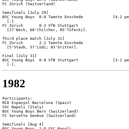
FC Zürich (Switzerland)

Semifinals [July 29]

BSC Young Boys  0-0 Twente Enschede		[4-2 pen]

  [-]

FC Zürich	0-3 VfB Stuttgart

  [27'Beck, 68'Chilcher, 85'Tüfecki].

Third place match [July 31]

FC Zürich	2-1 Twente Enschede

  [5'Staub, 57'Lüdi; 83'Gritter].

Final [July 31]

BSC Young Boys	0-0 VfB Stuttgart		[3-1 pen]

1982
Participants:

RCD Espanyol Barcelona (Spain)

SSC Napoli (Italy)

BSC Young Boys Bern (Switzerland)

FC Servette Genéve (Switzerland)

Semifinals [Aug 4]

BSC Young Boys  1-0 SSC Napoli
