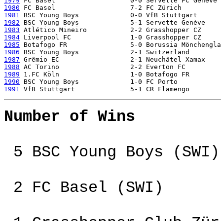
1979
1980
1981
1982
1983
1984
1985
1986
1987
1988
1989
1990
1991
Number of Wins
5 BSC Young Boys (SWI)
2 FC Basel (SWI)