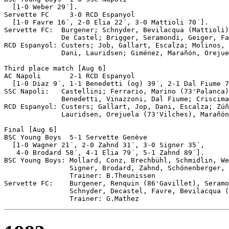
  [1-0 Weber 29´].

Servette FC	3-0 RCD Espanyol

  [1-0 Favre 16´, 2-0 Elia 22´, 3-0 Mattioli 70´].

Servette FC:  Burgener; Schnyder, Bevilacqua (Mattioli)
              De Castel; Brigger, Seramondi, Geiger, Fa
RCD Espanyol: Custers; Job, Gallart, Escalza; Molinos, 
              Dani, Lauridsen; Giménez, Marañón, Orejue
Third place match [Aug 6]

AC Napoli	2-1 RCD Espanyol

  [1-0 Diaz 9´, 1-1 Benedetti (og) 39´, 2-1 Dal Fiume 7
SSC Napoli:   Castellini; Ferrario, Marino (73'Palanca)
              Benedetti, Vinazzoni, Dal Fiume; Criscima
RCD Espanyol: Custers; Gallart, Jop, Dani, Escalza; Zúñ
              Lauridsen, Orejuela (73'Vilches), Marañón
Final [Aug 6]

BSC Young Boys	5-1 Servette Genève

  [1-0 Wagner 21´, 2-0 Zahnd 31´, 3-0 Signer 35´,

   4-0 Brodard 58´, 4-1 Elia 79´, 5-1 Zahnd 89´].

BSC Young Boys: Mollard, Conz, Brechbühl, Schmidlin, We
                Signer, Brodard, Zahnd, Schönenberger, 
                Trainer: B.Theunissen

Servette FC:    Burgener, Renquin (86'Gavillet), Seramo
                Schnyder, Decastel, Favre, Bevilacqua (