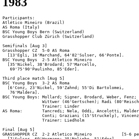
1983
Participants:

Atlético Mineiro (Brazil)

AS Roma (Italy)

BSC Young Boys Bern (Switzerland)

Grasshopper Club Zürich (Switzerland)

Semifinals [Aug 3]

Grasshopper CZ	5-0 AS Roma

  [13'Egli, 16'Marchand, 64'82'Sulser, 66'Ponte].

BSC Young Boys  2-5 Atletico Mineiro

  [35'Nickel, 38'Brodard; 57'Marcello, 

   69'75'90'Paulinho, 85'Eder].

Third place match [Aug 5]

BSC Young Boys  3-2 AS Roma

  [6'Conz, 23'Nickel, 59'Zahnd; 55'Di Bartolomei, 

   76'Maldera].

BSC Young Boys: Mollard; Signer, Brodard, Weber, Fenz; 
                Wittwer (46'Gertschen); Radi (80'Reisch
                Trainer: Linder

AS Roma:        Tancredi; Nela, Oddi, Ancelotti, Malder
                Conti; Graziani (15'Struckely), Vincenz
                Trainer: Liedholm

Final [Aug 5]

GRASSHOPPER CZ	2-2 Atletico Mineiro		[5-6 pen]

  [7'Sulser, 69'Hermann; 35'Nelinho, 51'Eder].
