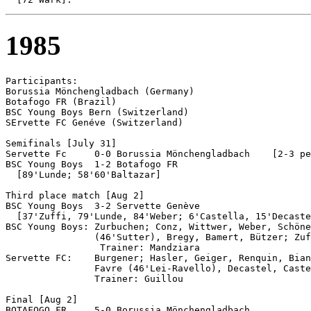
1985
Participants:

Borussia Mönchengladbach (Germany)

Botafogo FR (Brazil)

BSC Young Boys Bern (Switzerland)

SErvette FC Genéve (Switzerland)

Semifinals [July 31]

Servette Fc	0-0 Borussia Mönchengladbach	[2-3 pen]

BSC Young Boys 	1-2 Botafogo FR

  [89'Lunde; 58'60'Baltazar]

Third place match [Aug 2]

BSC Young Boys  3-2 Servette Genève

  [37'Zuffi, 79'Lunde, 84'Weber; 6'Castella, 15'Decaste
BSC Young Boys: Zurbuchen; Conz, Wittwer, Weber, Schöne
                (46'Sutter), Bregy, Bamert, Bützer; Zuf
                 Trainer: Mandziara

Servette FC:    Burgener; Hasler, Geiger, Renquin, Bian
	        Favre (46'Lei-Ravello), Decastel, Castella; Magnusson, Jaccard.

                Trainer: Guillou

Final [Aug 2]

BOTAFOGO FR	5-0 Borussia Mönchengladbach
