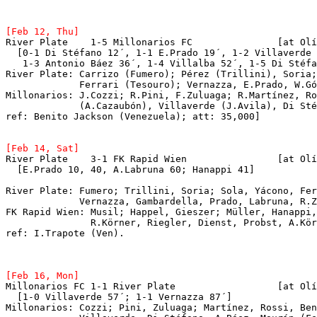
River Plate    1-5 Millonarios FC		[at Olímpico Universitario, Caracas]

  [0-1 Di Stéfano 12´, 1-1 E.Prado 19´, 1-2 Villaverde 
   1-3 Antonio Báez 36´, 1-4 Villalba 52´, 1-5 Di Stéfa
River Plate: Carrizo (Fumero); Pérez (Trillini), Soria;
             Ferrari (Tesouro); Vernazza, E.Prado, W.Gó
Millonarios: J.Cozzi; R.Pini, F.Zuluaga; R.Martínez, Ro
             (A.Cazaubón), Villaverde (J.Avila), Di Sté
ref: Benito Jackson (Venezuela); att: 35,000]

[Feb 14, Sat]
River Plate  
  [E.Prado 10, 40, A.Labruna 60; Hanappi 41]
River Plate: Fumero; Trillini, Soria; Sola, Yácono, Fer
	     Vernazza, Gambardella, Prado, Labruna, R.
FK Rapid Wien: Musil; Happel, Gieszer; Müller, Hanappi,
	       R.Körner, Riegler, Dienst, Probst, A.Körner.

ref: I.Trapote (Ven).  
Millonarios FC 1-1 River Plate			[at Olímpico Universitario, Caracas]

  [1-0 Villaverde 57´; 1-1 Vernazza 87´]

Millonarios: Cozzi; Pini, Zuluaga; Martínez, Rossi, Ben