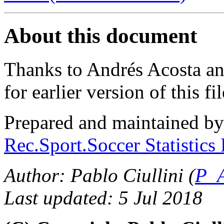
About this document
Thanks to Andrés Acosta a
for earlier version of this fil
Prepared and maintained b
Rec.Sport.Soccer Statistics
Author: Pablo Ciullini (
P_A
Last updated: 5 Jul 2018