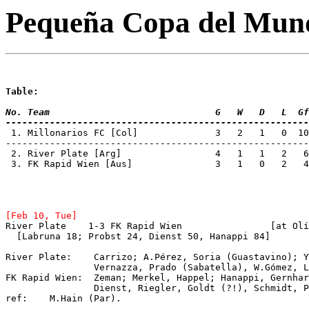
Pequeña Copa del Mun
Table:
No. Team 			      G   W   D   L
-------------------------------------------------------
 1. Millonarios FC [Col]	      3   2
-------------------------------------------------------
 2. River Plate	[Arg]		      4   1   1  
 3. FK Rapid Wien [Aus]		      3   1   0   2   4   8   2

[Feb 10, Tue]
River Plate  
  [Labruna 18; Probst 24, Dienst 50, Hanappi 84]
River Plate: 	Carrizo; A.Pérez, Soria (Guastav
		Vernazza, Prado (Sabatella), W.Gómez, Labruna, Loustau.

FK Rapid Wien:  Zeman; Merkel, Happel; Hanappi, Gernhar
		Dienst, Riegler, Goldt (?!), Schmidt, 
ref:	M.Hain (Par).