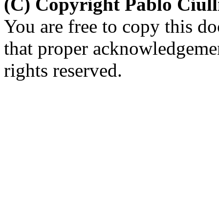
(C) Copyright Pablo Ciul
You are free to copy this d
that proper acknowledgement
rights reserved.