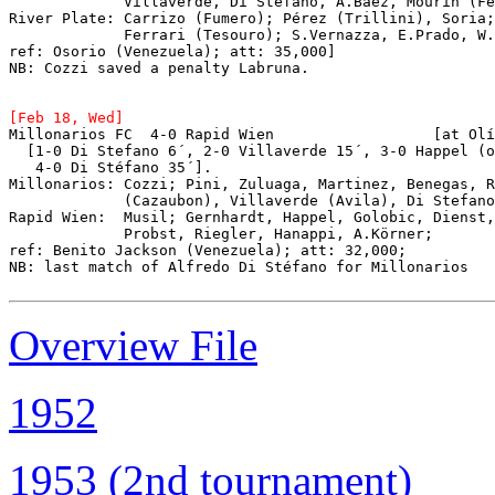
             Villaverde, Di Stéfano, A.Báez, Mourín (Fe
River Plate: Carrizo (Fumero); Pérez (Trillini), Soria;
             Ferrari (Tesouro); S.Vernazza, E.Prado, W.
ref: Osorio (Venezuela); att: 35,000]
NB: Cozzi saved a penalty Labruna.
Millonarios FC  4-0 Rapid Wien			[at Olímpico Universitario, Caracas]

  [1-0 Di Stefano 6´, 2-0 Villaverde 15´, 3-0 Happel (o
   4-0 Di Stéfano 35´].

Millonarios: Cozzi; Pini, Zuluaga, Martinez, Benegas, R
             (Cazaubon), Villaverde (Avila), Di Stefano
Rapid Wien:  Musil; Gernhardt, Happel, Golobic, Dienst,
             Probst, Riegler, Hanappi, A.Körner;

ref: Benito Jackson (Venezuela); att: 32,000;

NB: last match of Alfredo Di Stéfano for Millonarios

Overview File
1952
1953 (2nd tournament)