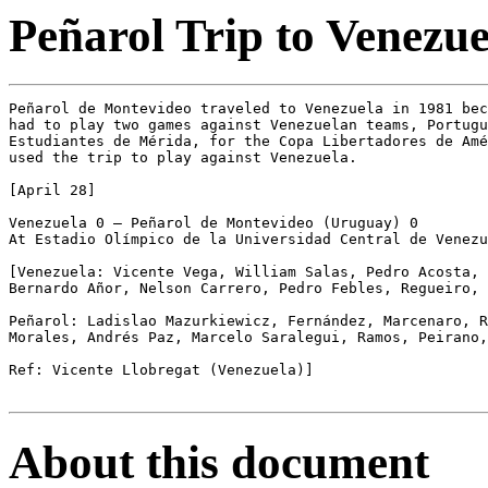
Peñarol Trip to Venezu
Peñarol de Montevideo traveled to Venezuela in 1981 bec
had to play two games against Venezuelan teams, Portugu
Estudiantes de Mérida, for the Copa Libertadores de Amé
used the trip to play against Venezuela.

[April 28]

Venezuela 0 – Peñarol de Montevideo (Uruguay) 0

At Estadio Olímpico de la Universidad Central de Venezu
[Venezuela: Vicente Vega, William Salas, Pedro Acosta, 
Bernardo Añor, Nelson Carrero, Pedro Febles, Regueiro, 
Peñarol: Ladislao Mazurkiewicz, Fernández, Marcenaro, R
Morales, Andrés Paz, Marcelo Saralegui, Ramos, Peirano,
Ref: Vicente Llobregat (Venezuela)]

About this document