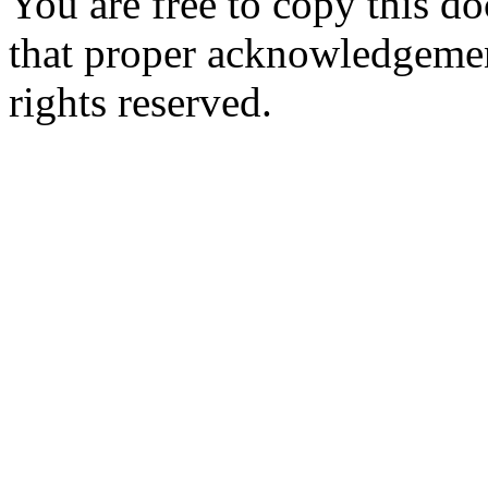
You are free to copy this d
that proper acknowledgement
rights reserved.