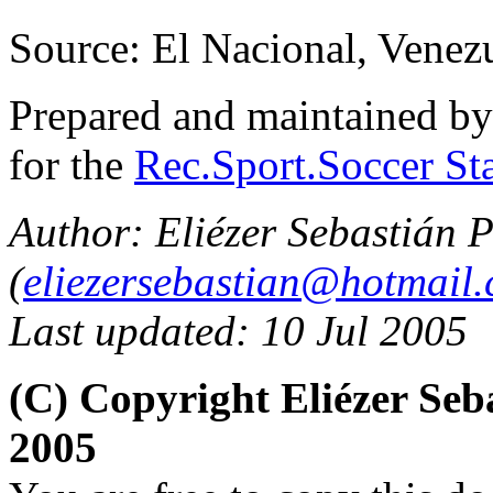
Source: El Nacional, Venez
Prepared and maintained b
for the
Rec.Sport.Soccer Sta
Author: Eliézer Sebastián P
(
eliezersebastian@hotmail
Last updated: 10 Jul 2005
(C) Copyright Eliézer Se
2005