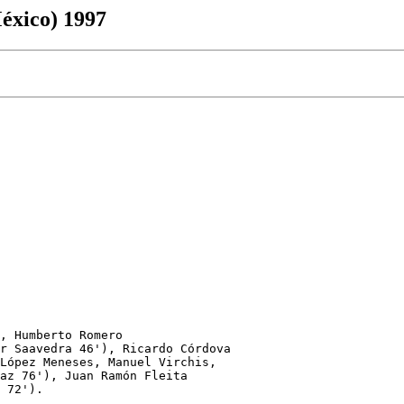
éxico) 1997
, Humberto Romero 

r Saavedra 46'), Ricardo Córdova

López Meneses, Manuel Virchis,

az 76'), Juan Ramón Fleita

 72').
