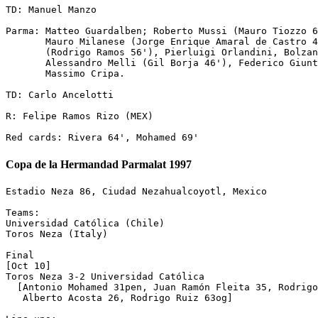
TD: Manuel Manzo

Parma: Matteo Guardalben; Roberto Mussi (Mauro Tiozzo 6
       Mauro Milanese (Jorge Enrique Amaral de Castro 4
       (Rodrigo Ramos 56'), Pierluigi Orlandini, Bolzan
       Alessandro Melli (Gil Borja 46'), Federico Giunt
       Massimo Cripa.

TD: Carlo Ancelotti

R: Felipe Ramos Rizo (MEX)

Copa de la Hermandad Parmalat 1997
Estadio Neza 86, Ciudad Nezahualcoyotl, Mexico

Teams:

Universidad Católica (Chile)

Toros Neza (Italy)

Final

[Oct 10]

Toros Neza 3-2 Universidad Católica

  [Antonio Mohamed 31pen, Juan Ramón Fleita 35, Rodrigo
   Alberto Acosta 26, Rodrigo Ruiz 63og]
