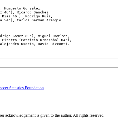
, Humberto González, 

z 46'), Ricardo Sánchez

 Díaz 46'), Rodrigo Ruiz,

a 54'), Carlos Germán Arangio.

drigo Gómez 80'), Miguel Ramírez,

 Pizarro (Patricio Ornazábal 64'),

Alejandro Osorio, David Bizconti.

ccer Statistics Foundation
per acknowledgement is given to the author. All rights reserved.