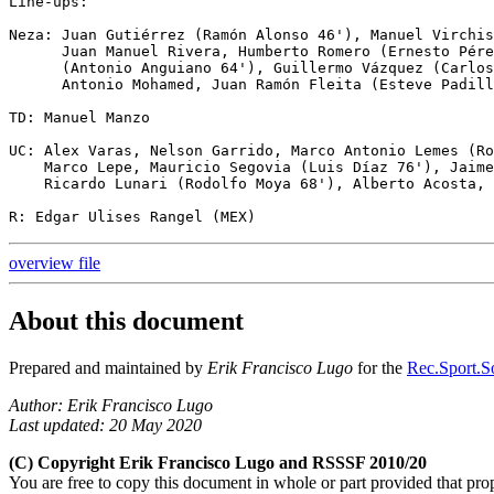
Line-ups:

Neza: Juan Gutiérrez (Ramón Alonso 46'), Manuel Virchis
      Juan Manuel Rivera, Humberto Romero (Ernesto Pére
      (Antonio Anguiano 64'), Guillermo Vázquez (Carlos
      Antonio Mohamed, Juan Ramón Fleita (Esteve Padill
TD: Manuel Manzo

UC: Alex Varas, Nelson Garrido, Marco Antonio Lemes (Ro
    Marco Lepe, Mauricio Segovia (Luis Díaz 76'), Jaime
    Ricardo Lunari (Rodolfo Moya 68'), Alberto Acosta, 
overview file
About this document
Prepared and maintained by
Erik Francisco Lugo
for the
Rec.Sport.So
Author: Erik Francisco Lugo
Last updated: 20 May 2020
(C) Copyright Erik Francisco Lugo and RSSSF 2010/20
You are free to copy this document in whole or part provided that pro