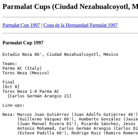
Parmalat Cups (Ciudad Nezahualcoyotl, M
Parmalat Cup 1997
|
Copa de la Hermandad Parmalat 1997
Parmalat Cup 1997
Estadio Neza 86', Ciudad Nezahualcoyotl, México

Teams:

Parma AC (Italy)

Toros Neza (Mexico)

Final

[Oct 8]

Toros Neza 1-0 Parma AC

  [Carlos Germán Arangio 21]

Line-ups:

Neza: Marcos Juan Gutiérrez (Juan Adolfo Gutiérrez 46')
      (Guillermo Vázquez 66'), Humberto González (Javie
      (Juan Manuel Rivera 61'), Ricardo Sánchez, Jesús 
      Antonio Mohamed, Carlos Germán Arangio (Carlos Dí
      (Esteve Padilla 66'), Rodrigo Ruiz (Ramiro Romero