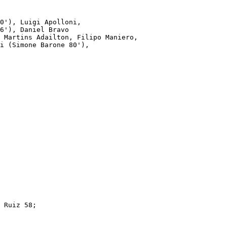
0'), Luigi Apolloni,

6'), Daniel Bravo 

 Martins Adailton, Filipo Maniero,

i (Simone Barone 80'),

 Ruiz 58; 
