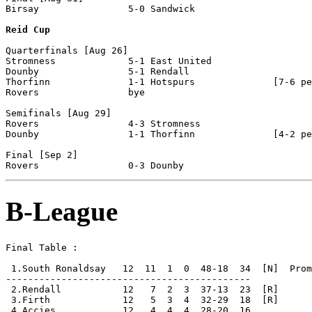
Birsay                5-0 Sandwick

Reid Cup
Quarterfinals [Aug 26] 

Stromness             5-1 East United

Dounby                5-1 Rendall

Thorfinn              1-1 Hotspurs              [7-6 pe
Rovers                bye

Semifinals [Aug 29]

Rovers                4-3 Stromness

Dounby                1-1 Thorfinn              [4-2 pe
Final [Sep 2]

B-League
Final Table :

 1.South Ronaldsay   12  11  1  0  48-18  34  [N]  Prom
--------------------------------------------

 2.Rendall           12   7  2  3  37-13  23  [R]

 3.Firth             12   5  3  4  32-29  18  [R]

 4.Accies            12   4  4  4  28-20  16
