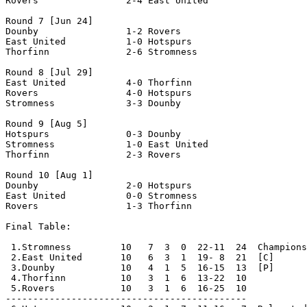
Rovers                2-4 East United           

Round 7 [Jun 24]

Dounby                1-2 Rovers                

East United           1-0 Hotspurs              

Thorfinn              2-6 Stromness             

Round 8 [Jul 29]

East United           4-0 Thorfinn              

Rovers                4-0 Hotspurs              

Stromness             3-3 Dounby                

Round 9 [Aug 5]

Hotspurs              0-3 Dounby                

Stromness             1-0 East United           

Thorfinn              2-3 Rovers                

Round 10 [Aug 1]

Dounby                2-0 Hotspurs              

East United           0-0 Stromness             

Rovers                1-3 Thorfinn              

Final Table:

 1.Stromness         10   7  3  0  22-11  24  Champions

 2.East United       10   6  3  1  19- 8  21  [C]

 3.Dounby            10   4  1  5  16-15  13  [P]

 4.Thorfinn          10   3  1  6  13-22  10

 5.Rovers            10   3  1  6  16-25  10

--------------------------------------------
