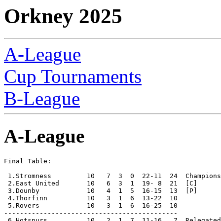
Orkney 2025
A-League
Cup Tournaments
B-League
A-League
Final Table:

 1.Stromness         10   7  3  0  22-11  24  Champions

 2.East United       10   6  3  1  19- 8  21  [C]

 3.Dounby            10   4  1  5  16-15  13  [P]

 4.Thorfinn          10   3  1  6  13-22  10

 5.Rovers            10   3  1  6  16-25  10

--------------------------------------------

 6.Hotspurs          10   2  1  7  11-16   7  Relegated
