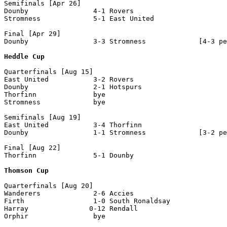
Semifinals [Apr 26]

Dounby                4-1 Rovers

Stromness             5-1 East United

Final [Apr 29]

Dounby                3-3 Stromness             [4-3 pe
Heddle Cup
Quarterfinals [Aug 15]

East United           3-2 Rovers

Dounby                2-1 Hotspurs

Thorfinn              bye

Stromness             bye

Semifinals [Aug 19]

East United           3-4 Thorfinn

Dounby                1-1 Stromness             [3-2 pe
Final [Aug 22]

Thorfinn              5-1 Dounby                

Thomson Cup
Quarterfinals [Aug 20]

Wanderers             2-6 Accies

Firth                 1-0 South Ronaldsay

Harray               0-12 Rendall

Orphir                bye
