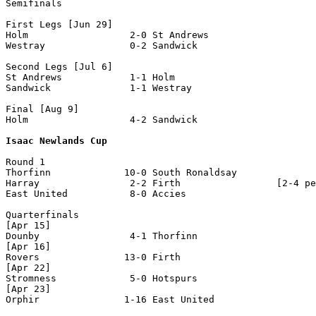
Semifinals 

First Legs [Jun 29]

Holm                  2-0 St Andrews

Westray               0-2 Sandwick

Second Legs [Jul 6]

St Andrews            1-1 Holm              

Sandwick              1-1 Westray               

Final [Aug 9]

Holm                  4-2 Sandwick 

Isaac Newlands Cup
Round 1

Thorfinn             10-0 South Ronaldsay

Harray                2-2 Firth                 [2-4 pe
East United           8-0 Accies  

Quarterfinals

[Apr 15]

Dounby                4-1 Thorfinn

[Apr 16]

Rovers               13-0 Firth 

[Apr 22]

Stromness             5-0 Hotspurs

[Apr 23]

Orphir               1-16 East United 
