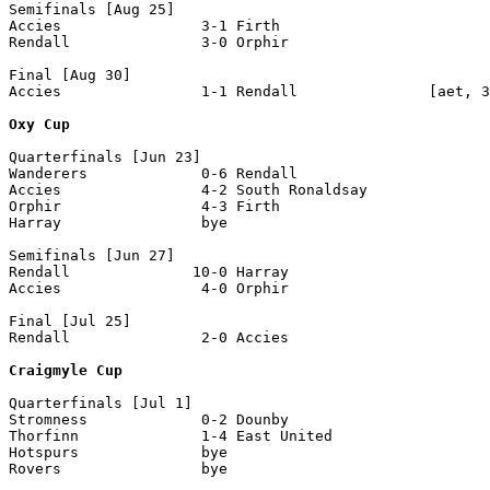
Semifinals [Aug 25]

Accies                3-1 Firth                 

Rendall               3-0 Orphir                

Final [Aug 30]

Accies                1-1 Rendall               [aet, 3
Oxy Cup
Quarterfinals [Jun 23]

Wanderers             0-6 Rendall

Accies                4-2 South Ronaldsay

Orphir                4-3 Firth

Harray                bye

Semifinals [Jun 27]

Rendall              10-0 Harray

Accies                4-0 Orphir

Final [Jul 25] 

Rendall               2-0 Accies

Craigmyle Cup
Quarterfinals [Jul 1]

Stromness             0-2 Dounby

Thorfinn              1-4 East United 

Hotspurs              bye

Rovers                bye
