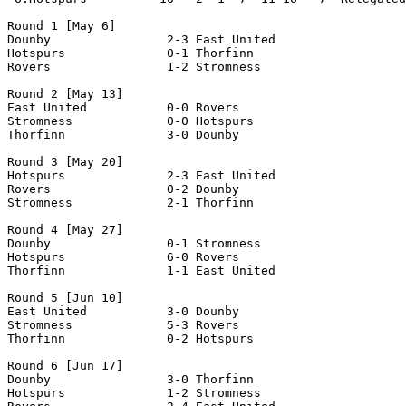
Round 1 [May 6]

Dounby                2-3 East United           

Hotspurs              0-1 Thorfinn              

Rovers                1-2 Stromness             

Round 2 [May 13]

East United           0-0 Rovers                

Stromness             0-0 Hotspurs              

Thorfinn              3-0 Dounby                

Round 3 [May 20]

Hotspurs              2-3 East United           

Rovers                0-2 Dounby                

Stromness             2-1 Thorfinn              

Round 4 [May 27]

Dounby                0-1 Stromness             

Hotspurs              6-0 Rovers                

Thorfinn              1-1 East United           

Round 5 [Jun 10]

East United           3-0 Dounby                

Stromness             5-3 Rovers                

Thorfinn              0-2 Hotspurs              

Round 6 [Jun 17]

Dounby                3-0 Thorfinn              

Hotspurs              1-2 Stromness             
