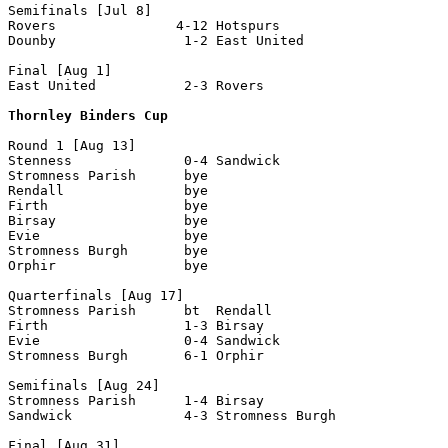
Semifinals [Jul 8]

Rovers               4-12 Hotspurs

Dounby                1-2 East United

Final [Aug 1]

East United           2-3 Rovers

Thornley Binders Cup
Round 1 [Aug 13]

Stenness              0-4 Sandwick

Stromness Parish      bye 

Rendall               bye

Firth                 bye

Birsay                bye

Evie                  bye

Stromness Burgh       bye

Orphir                bye

Quarterfinals [Aug 17]

Stromness Parish      bt  Rendall

Firth                 1-3 Birsay

Evie                  0-4 Sandwick

Stromness Burgh       6-1 Orphir 

Semifinals [Aug 24]

Stromness Parish      1-4 Birsay

Sandwick              4-3 Stromness Burgh

Final [Aug 31]
