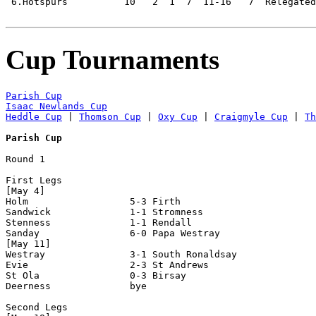
 6.Hotspurs          10   2  1  7  11-16   7  Relegated

Cup Tournaments
Parish Cup
Isaac Newlands Cup
Heddle Cup
 | 
Thomson Cup
 | 
Oxy Cup
 | 
Craigmyle Cup
 | 
Th
Parish Cup
Round 1

First Legs

[May 4]

Holm                  5-3 Firth

Sandwick              1-1 Stromness

Stenness              1-1 Rendall

Sanday                6-0 Papa Westray

[May 11]

Westray               3-1 South Ronaldsay

Evie                  2-3 St Andrews

St Ola                0-3 Birsay

Deerness              bye

Second Legs
