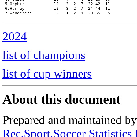
 5.Orphir            12   3  2  7  32-42  11

 6.Harray            12   3  2  7  24-44  11

 7.Wanderers         12   1  2  9  20-55   5

2024
list of champions
list of cup winners
About this document
Prepared and maintained b
Rec.Sport.Soccer Statistics