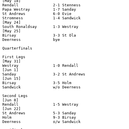
[May 18]

Rendall               2-1 Stenness

Papa Westray          1-7 Sanday

St Andrews            6-0 Evie

Stromness             1-4 Sandwick

[May 24]

South Ronaldsay       1-3 Westray

[May 25]

Birsay                3-3 St Ola

Deerness              bye

Quarterfinals

First Legs

[May 31]

Westray               1-0 Rendall

[Jun 1]

Sanday                3-2 St Andrews

[Jun 15]

Birsay                3-5 Holm

Sandwick              w/o Deerness 

Second Legs

[Jun 8]

Rendall               1-5 Westray

[Jun 22]

St Andrews            5-3 Sanday

Holm                  9-3 Birsay

Deerness              o/w Sandwick    
