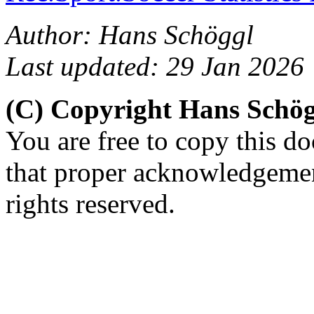
Author: Hans Schöggl
Last updated: 29 Jan 2026
(C) Copyright Hans Schö
You are free to copy this d
that proper acknowledgement
rights reserved.