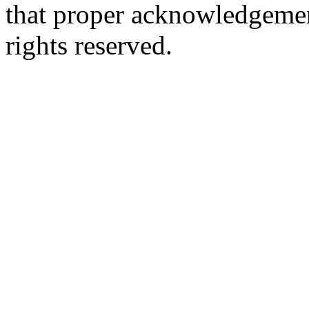
that proper acknowledgement
rights reserved.