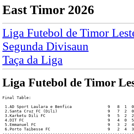
East Timor 2026
Liga Futebol de Timor Lest
Segunda Divisaun
Taça da Liga
Liga Futebol de Timor Les
Final Table:

 1.AD Sport Laulara e Benfica               9   8  1  0
 2.Santa Cruz FC (Dili)                     9   7  2  0
 3.Karketu Dili FC                          9   5  2  2
 4.DIT FC                                   9   4  0  5
 5.Emmanuel FC                              9   3  2  4
 6.Porto Taibesse FC                        9   2  4  3
-------------------------------------------------------