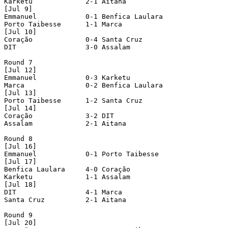
Karketu             2-1 Aitana              

[Jul 9]

Emmanuel            0-1 Benfica Laulara     

Porto Taibesse      1-1 Marca               

[Jul 10]

Coração             0-4 Santa Cruz          

DIT                 3-0 Assalam             

Round 7

[Jul 12]

Emmanuel            0-3 Karketu             

Marca               0-2 Benfica Laulara     

[Jul 13]

Porto Taibesse      1-2 Santa Cruz          

[Jul 14]

Coração             3-2 DIT                 

Assalam             2-1 Aitana              

Round 8

[Jul 16]

Emmanuel            0-1 Porto Taibesse      

[Jul 17]

Benfica Laulara     4-0 Coração             

Karketu             1-1 Assalam             

[Jul 18]

DIT                 4-1 Marca               

Santa Cruz          2-1 Aitana              

Round 9

[Jul 20]
