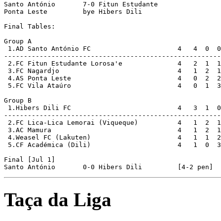
Santo António       7-0 Fitun Estudante     

Ponta Leste         bye Hibers Dili         

Final Tables:

Group A

 1.AD Santo António FC                      4   4  0  0
-------------------------------------------------------
 2.FC Fitun Estudante Lorosa'e              4   2  1  1
 3.FC Nagardjo                              4   1  2  1
 4.AS Ponta Leste                           4   0  2  2
 5.FC Vila Ataúro                           4   0  1  3
Group B

 1.Hibers Dili FC                           4   3  1  0
-------------------------------------------------------
 2.FC Lica-Lica Lemorai (Viqueque)          4   1  2  1
 3.AC Mamura                                4   1  2  1
 4.Weasel FC (Lakuten)                      4   1  1  2
 5.CF Académica (Dili)                      4   1  0  3
Final [Jul 1]

Taça da Liga