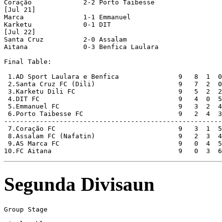
Coração             2-2 Porto Taibesse      

[Jul 21]

Marca               1-1 Emmanuel            

Karketu             0-1 DIT                 

[Jul 22]

Santa Cruz          2-0 Assalam             

Aitana              0-3 Benfica Laulara     

Final Table:

 1.AD Sport Laulara e Benfica               9   8  1  0
 2.Santa Cruz FC (Dili)                     9   7  2  0
 3.Karketu Dili FC                          9   5  2  2
 4.DIT FC                                   9   4  0  5
 5.Emmanuel FC                              9   3  2  4
 6.Porto Taibesse FC                        9   2  4  3
-------------------------------------------------------
 7.Coração FC                               9   3  1  5
 8.Assalam FC (Nafatin)                     9   2  3  4
 9.AS Marca FC                              9   0  4  5
Segunda Divisaun
Group Stage
