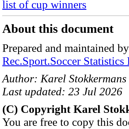
list of cup winners
About this document
Prepared and maintained b
Rec.Sport.Soccer Statistics
Author: Karel Stokkermans
Last updated: 23 Jul 2026
(C) Copyright Karel Sto
You are free to copy this d