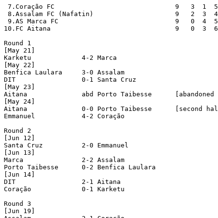
 7.Coração FC                               9   3  1  5
 8.Assalam FC (Nafatin)                     9   2  3  4
 9.AS Marca FC                              9   0  4  5
10.FC Aitana                                9   0  3  6
Round 1

[May 21]

Karketu             4-2 Marca               

[May 22]

Benfica Laulara     3-0 Assalam             

DIT                 0-1 Santa Cruz          

[May 23]

Aitana              abd Porto Taibesse      [abandoned 
[May 24]

Aitana              0-0 Porto Taibesse      [second hal
Emmanuel            4-2 Coração             

Round 2

[Jun 12]

Santa Cruz          2-0 Emmanuel            

[Jun 13]

Marca               2-2 Assalam             

Porto Taibesse      0-2 Benfica Laulara     

[Jun 14]

DIT                 2-1 Aitana              

Coração             0-1 Karketu             

Round 3

[Jun 19]
