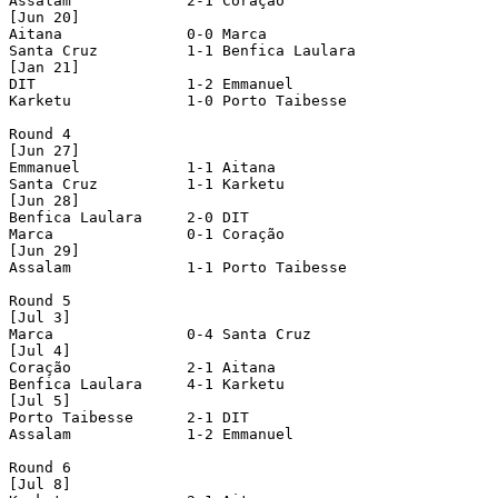
Assalam             2-1 Coração             

[Jun 20]

Aitana              0-0 Marca               

Santa Cruz          1-1 Benfica Laulara     

[Jan 21]

DIT                 1-2 Emmanuel            

Karketu             1-0 Porto Taibesse      

Round 4

[Jun 27]

Emmanuel            1-1 Aitana              

Santa Cruz          1-1 Karketu             

[Jun 28]

Benfica Laulara     2-0 DIT                 

Marca               0-1 Coração             

[Jun 29]

Assalam             1-1 Porto Taibesse      

Round 5

[Jul 3]

Marca               0-4 Santa Cruz          

[Jul 4]

Coração             2-1 Aitana              

Benfica Laulara     4-1 Karketu             

[Jul 5]

Porto Taibesse      2-1 DIT                 

Assalam             1-2 Emmanuel            

Round 6

[Jul 8]
