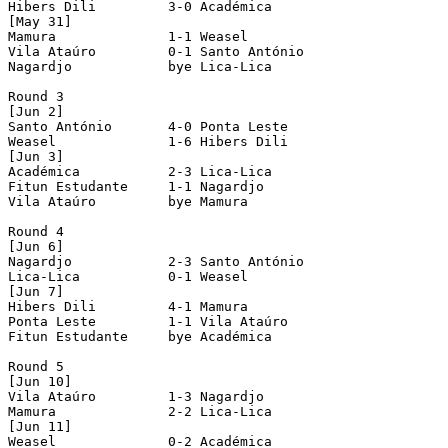
Hibers Dili         3-0 Académica           

[May 31]

Mamura              1-1 Weasel              

Vila Ataúro         0-1 Santo António       

Nagardjo            bye Lica-Lica           

Round 3

[Jun 2]

Santo António       4-0 Ponta Leste         

Weasel              1-6 Hibers Dili         

[Jun 3]

Académica           2-3 Lica-Lica           

Fitun Estudante     1-1 Nagardjo            

Vila Ataúro         bye Mamura              

Round 4

[Jun 6]

Nagardjo            2-3 Santo António       

Lica-Lica           0-1 Weasel              

[Jun 7]

Hibers Dili         4-1 Mamura              

Ponta Leste         1-1 Vila Ataúro         

Fitun Estudante     bye Académica           

Round 5

[Jun 10]

Vila Ataúro         1-3 Nagardjo            

Mamura              2-2 Lica-Lica           

[Jun 11]

Weasel              0-2 Académica           
