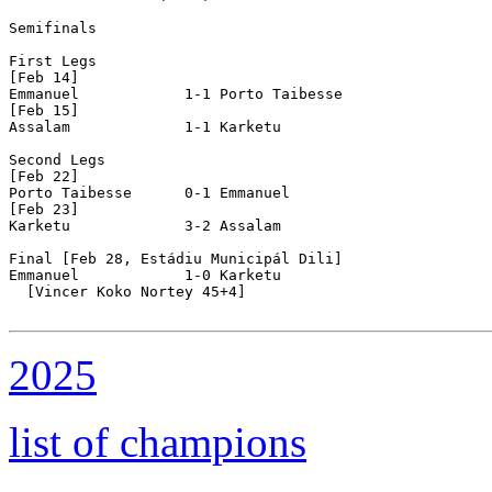
Semifinals

First Legs

[Feb 14]

Emmanuel            1-1 Porto Taibesse      

[Feb 15]

Assalam             1-1 Karketu             

Second Legs

[Feb 22]

Porto Taibesse      0-1 Emmanuel            

[Feb 23]

Karketu             3-2 Assalam             

Final [Feb 28, Estádiu Municipál Dili]

Emmanuel            1-0 Karketu             

  [Vincer Koko Nortey 45+4]

2025
list of champions