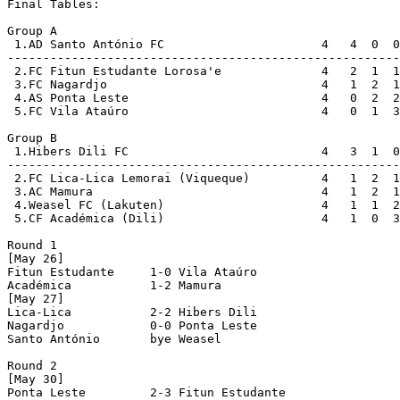
Final Tables:

Group A

 1.AD Santo António FC                      4   4  0  0
-------------------------------------------------------
 2.FC Fitun Estudante Lorosa'e              4   2  1  1
 3.FC Nagardjo                              4   1  2  1
 4.AS Ponta Leste                           4   0  2  2
 5.FC Vila Ataúro                           4   0  1  3
Group B

 1.Hibers Dili FC                           4   3  1  0
-------------------------------------------------------
 2.FC Lica-Lica Lemorai (Viqueque)          4   1  2  1
 3.AC Mamura                                4   1  2  1
 4.Weasel FC (Lakuten)                      4   1  1  2
 5.CF Académica (Dili)                      4   1  0  3
Round 1

[May 26]

Fitun Estudante     1-0 Vila Ataúro         

Académica           1-2 Mamura              

[May 27]

Lica-Lica           2-2 Hibers Dili         

Nagardjo            0-0 Ponta Leste         

Santo António       bye Weasel              

Round 2

[May 30]

Ponta Leste         2-3 Fitun Estudante     
