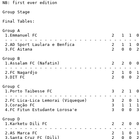
NB: first ever edition

Group Stage

Final Tables:

Group A

 1.Emmanuel FC                              2   1  1  0
 - - - - - - - - - - - - - - - - - - - - - - - - - - - 
 2.AD Sport Laulara e Benfica               2   1  1  0
 3.FC Aitana                                2   0  0  2
Group B

 1.Assalam FC (Nafatin)                     2   2  0  0
 - - - - - - - - - - - - - - - - - - - - - - - - - - - 
 2.FC Nagardjo                              2   1  0  1
 3.DIT FC                                   2   0  0  2
Group C

 1.Porto Taibesse FC                        3   2  1  0
 - - - - - - - - - - - - - - - - - - - - - - - - - - - 
 2.FC Lica-Lica Lemorai (Viqueque)          3   2  0  1
 3.Coração FC                               3   1  1  1
 4.FC Fitun Estudante Lorosa'e              3   0  0  3
Group D

 1.Karketu Dili FC                          2   2  0  0
 - - - - - - - - - - - - - - - - - - - - - - - - - - - 
 2.AS Marca FC                              2   1  0  1
 3.Santa Cruz FC (Dili)                     2   0  0  2