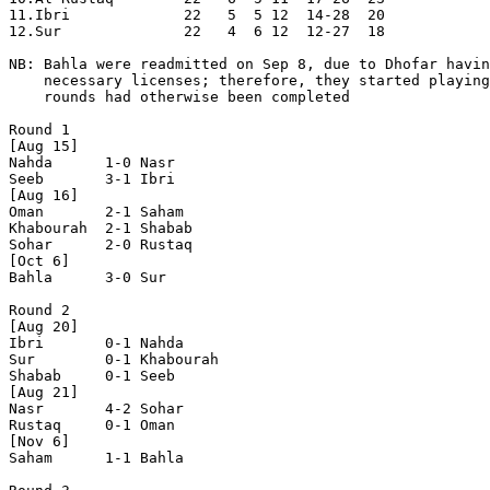
11.Ibri             22   5  5 12  14-28  20

12.Sur              22   4  6 12  12-27  18

NB: Bahla were readmitted on Sep 8, due to Dhofar havin
    necessary licenses; therefore, they started playing
    rounds had otherwise been completed

Round 1

[Aug 15]

Nahda      1-0 Nasr       

Seeb       3-1 Ibri       

[Aug 16]

Oman       2-1 Saham      

Khabourah  2-1 Shabab     

Sohar      2-0 Rustaq     

[Oct 6]

Bahla      3-0 Sur        

Round 2

[Aug 20]

Ibri       0-1 Nahda      

Sur        0-1 Khabourah  

Shabab     0-1 Seeb       

[Aug 21]

Nasr       4-2 Sohar      

Rustaq     0-1 Oman       

[Nov 6]

Saham      1-1 Bahla      
