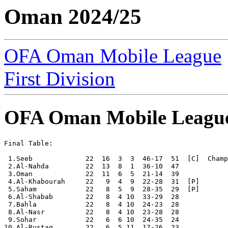
Oman 2024/25
OFA Oman Mobile League
First Division
OFA Oman Mobile Leagu
Final Table:

 1.Seeb             22  16  3  3  46-17  51  [C]  Champ
 2.Al-Nahda         22  13  8  1  36-10  47

 3.Oman             22  11  6  5  21-14  39

 4.Al-Khabourah     22   9  4  9  22-28  31  [P]

 5.Saham            22   8  5  9  28-35  29  [P]

 6.Al-Shabab        22   8  4 10  33-29  28

 7.Bahla            22   8  4 10  24-23  28

 8.Al-Nasr          22   8  4 10  23-28  28 

 9.Sohar            22   6  6 10  24-35  24

10.Al-Rustaq        22   6  5 11  17-26  23
