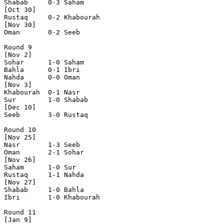
Shabab     0-3 Saham      

[Oct 30]

Rustaq     0-2 Khabourah  

[Nov 30]

Oman       0-2 Seeb       

Round 9

[Nov 2]

Sohar      1-0 Saham      

Bahla      0-1 Ibri       

Nahda      0-0 Oman       

[Nov 3]

Khabourah  0-1 Nasr       

Sur        1-0 Shabab     

[Dec 10]

Seeb       3-0 Rustaq     

Round 10

[Nov 25]

Nasr       1-3 Seeb       

Oman       2-1 Sohar      

[Nov 26]

Saham      1-0 Sur        

Rustaq     1-1 Nahda      

[Nov 27]

Shabab     1-0 Bahla      

Ibri       1-0 Khabourah  

Round 11

[Jan 9]
