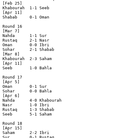
[Feb 25]

Khabourah  1-1 Seeb       

[Apr 11]

Shabab     0-1 Oman       

Round 16

[Mar 7]

Nahda      1-1 Sur        

Rustaq     2-1 Nasr       

Oman       0-0 Ibri       

Sohar      2-1 Shabab     

[Mar 8]

Khabourah  2-3 Saham      

[Apr 11]

Seeb       1-0 Bahla      

Round 17

[Apr 5]

Oman       0-1 Sur        

Sohar      0-0 Bahla      

[Apr 6]

Nahda      4-0 Khabourah  

Nasr       1-0 Ibri       

Rustaq     1-3 Shabab     

Seeb       5-1 Saham      

Round 18

[Apr 15]

Saham      2-2 Ibri       

Sur        0-1 Rustaq     
