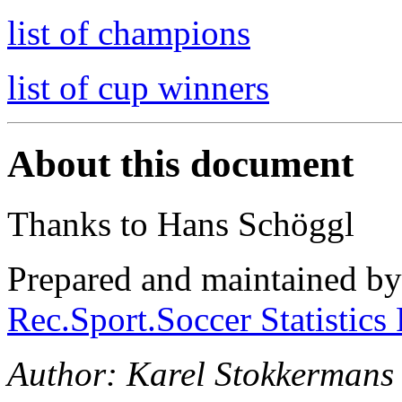
list of champions
list of cup winners
About this document
Thanks to Hans Schöggl
Prepared and maintained b
Rec.Sport.Soccer Statistics
Author: Karel Stokkermans