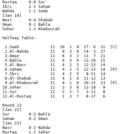
Rustaq     0-0 Sur        

Ibri       1-1 Saham      

Nahda      1-1 Seeb       

[Jan 10]

Nasr       0-4 Shabab     

Oman       0-1 Bahla      

Sohar      1-2 Khabourah  

Halfway Table:

 1.Seeb             11  10  1  0  27- 6  31  [C]

 2.Al-Nahda         11   8  3  0  14- 3  27

 3.Oman             11   6  3  2  11- 7  21

 4.Bahla            11   4  3  4  12-10  15

 5.Al-Nasr          11   4  2  5  12-15  14

 6.Saham            11   4  2  5  12-15  14  [P]

 7.Ibri             11   4  2  5   8-11  14

 8.Al-Shabab        11   4  1  6  11-12  13

 9.Al-Khabourah     11   4  1  6  10-15  13  [P]

10.Sohar            11   2  3  6  12-18   9

11.Sur              11   2  2  7   3-11   8

12.Al-Rustaq        11   1  3  7   8-17   6

Round 12

[Jan 22]

Sur        0-3 Bahla      

Saham      0-1 Oman       

[Jan 23]

Nasr       0-2 Nahda      

Rustaq     1-1 Sohar      
