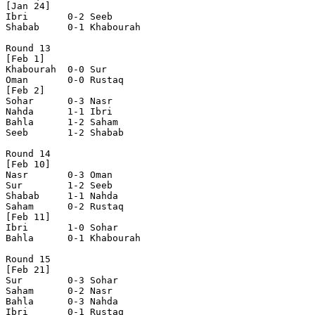
[Jan 24]

Ibri       0-2 Seeb       

Shabab     0-1 Khabourah  

Round 13

[Feb 1]

Khabourah  0-0 Sur        

Oman       0-0 Rustaq     

[Feb 2]

Sohar      0-3 Nasr       

Nahda      1-1 Ibri       

Bahla      1-2 Saham      

Seeb       1-2 Shabab     

Round 14

[Feb 10]

Nasr       0-3 Oman       

Sur        1-2 Seeb       

Shabab     1-1 Nahda      

Saham      0-2 Rustaq     

[Feb 11]

Ibri       1-0 Sohar      

Bahla      0-1 Khabourah  

Round 15

[Feb 21]

Sur        0-3 Sohar      

Saham      0-2 Nasr       

Bahla      0-3 Nahda      

Ibri       0-1 Rustaq     
