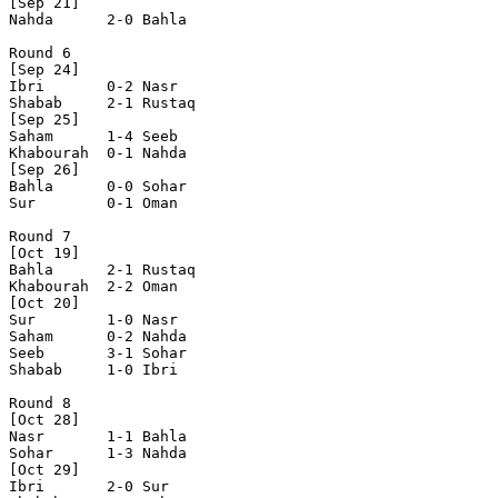
[Sep 21]

Nahda      2-0 Bahla      

Round 6

[Sep 24]

Ibri       0-2 Nasr       

Shabab     2-1 Rustaq     

[Sep 25]

Saham      1-4 Seeb       

Khabourah  0-1 Nahda      

[Sep 26]

Bahla      0-0 Sohar      

Sur        0-1 Oman       

Round 7

[Oct 19]

Bahla      2-1 Rustaq     

Khabourah  2-2 Oman       

[Oct 20]

Sur        1-0 Nasr       

Saham      0-2 Nahda      

Seeb       3-1 Sohar      

Shabab     1-0 Ibri       

Round 8

[Oct 28]

Nasr       1-1 Bahla      

Sohar      1-3 Nahda      

[Oct 29]

Ibri       2-0 Sur        
