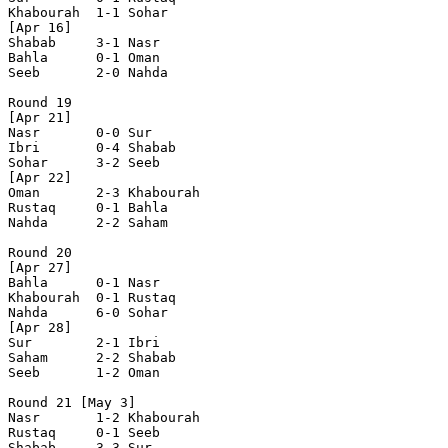
Khabourah  1-1 Sohar      

[Apr 16]

Shabab     3-1 Nasr       

Bahla      0-1 Oman       

Seeb       2-0 Nahda      

Round 19

[Apr 21]

Nasr       0-0 Sur        

Ibri       0-4 Shabab     

Sohar      3-2 Seeb       

[Apr 22]

Oman       2-3 Khabourah  

Rustaq     0-1 Bahla      

Nahda      2-2 Saham      

Round 20

[Apr 27]

Bahla      0-1 Nasr       

Khabourah  0-1 Rustaq     

Nahda      6-0 Sohar      

[Apr 28]

Sur        2-1 Ibri       

Saham      2-2 Shabab     

Seeb       1-2 Oman       

Round 21 [May 3]

Nasr       1-2 Khabourah  

Rustaq     0-1 Seeb       

Shabab     3-3 Sur        
