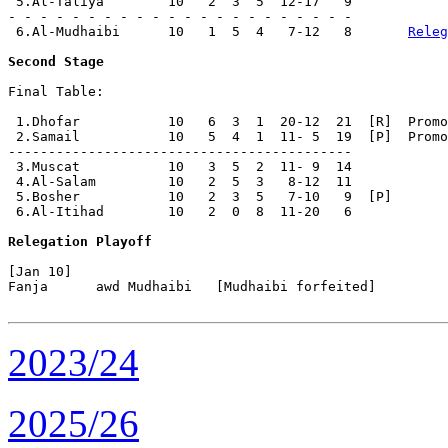
 5.Al-Taliya        10   2  3  5  12-17   9

- - - - - - - - - - - - - - - - - - - - - -

 6.Al-Mudhaibi      10   1  5  4   7-12   8       
Releg
Second Stage
Final Table:

 1.Dhofar           10   6  3  1  20-12  21  [R]  Promo
 2.Samail           10   5  4  1  11- 5  19  [P]  Promo
-------------------------------------------

 3.Muscat           10   3  5  2  11- 9  14

 4.Al-Salam         10   2  5  3   8-12  11

 5.Bosher           10   2  3  5   7-10   9  [P]

 6.Al-Itihad        10   2  0  8  11-20   6

Relegation Playoff
[Jan 10]

Fanja      awd Mudhaibi   [Mudhaibi forfeited]

2023/24
2025/26