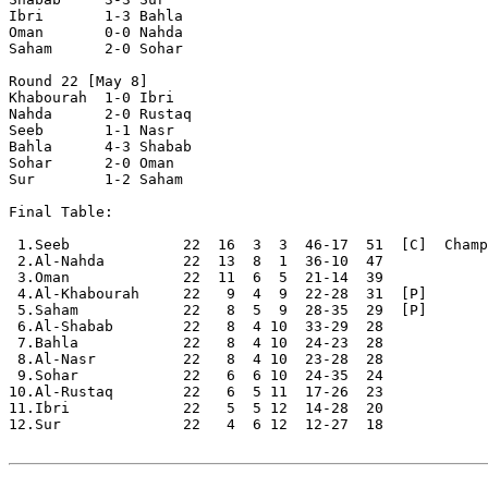
Ibri       1-3 Bahla      

Oman       0-0 Nahda      

Saham      2-0 Sohar      

Round 22 [May 8]

Khabourah  1-0 Ibri       

Nahda      2-0 Rustaq     

Seeb       1-1 Nasr       

Bahla      4-3 Shabab     

Sohar      2-0 Oman       

Sur        1-2 Saham      

Final Table:

 1.Seeb             22  16  3  3  46-17  51  [C]  Champ
 2.Al-Nahda         22  13  8  1  36-10  47

 3.Oman             22  11  6  5  21-14  39

 4.Al-Khabourah     22   9  4  9  22-28  31  [P]

 5.Saham            22   8  5  9  28-35  29  [P]

 6.Al-Shabab        22   8  4 10  33-29  28

 7.Bahla            22   8  4 10  24-23  28

 8.Al-Nasr          22   8  4 10  23-28  28 

 9.Sohar            22   6  6 10  24-35  24

10.Al-Rustaq        22   6  5 11  17-26  23

11.Ibri             22   5  5 12  14-28  20

12.Sur              22   4  6 12  12-27  18
