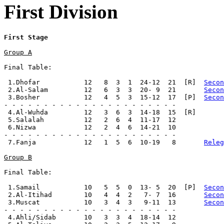
First Division
First Stage
Group A
Final Table:

 1.Dhofar           12   8  3  1  24-12  21  [R]  
Secon
 2.Al-Salam         12   6  3  3  20- 9  21       
Secon
 3.Bosher           12   4  5  3  15-12  17  [P]  
Secon
- - - - - - - - - - - - - - - - - - - - - -

 4.Al-Wuhda         12   3  6  3  14-18  15  [R]

 5.Salalah          12   2  6  4  11-17  12

 6.Nizwa            12   2  4  6  14-21  10

- - - - - - - - - - - - - - - - - - - - - -

 7.Fanja            12   1  5  6  10-19   8       
Releg
Group B
Final Table:

 1.Samail           10   5  5  0  13- 5  20  [P]  
Secon
 2.Al-Itihad        10   4  4  2   7- 7  16       
Secon
 3.Muscat           10   3  4  3   9-11  13       
Secon
- - - - - - - - - - - - - - - - - - - - - -

 4.Ahli/Sidab       10   3  3  4  18-14  12
