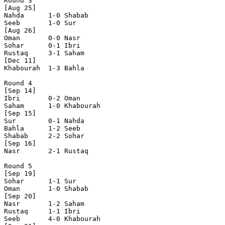
Round 3

[Aug 25]

Nahda      1-0 Shabab     

Seeb       1-0 Sur        

[Aug 26]

Oman       0-0 Nasr       

Sohar      0-1 Ibri       

Rustaq     3-1 Saham      

[Dec 11]

Khabourah  1-3 Bahla      

Round 4

[Sep 14]

Ibri       0-2 Oman       

Saham      1-0 Khabourah  

[Sep 15]

Sur        0-1 Nahda      

Bahla      1-2 Seeb       

Shabab     2-2 Sohar      

[Sep 16]

Nasr       2-1 Rustaq     

Round 5

[Sep 19]

Sohar      1-1 Sur        

Oman       1-0 Shabab     

[Sep 20]

Nasr       1-2 Saham      

Rustaq     1-1 Ibri       

Seeb       4-0 Khabourah  
