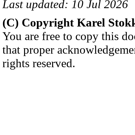
Last updated: 10 Jul 2026
(C) Copyright Karel Sto
You are free to copy this d
that proper acknowledgement
rights reserved.