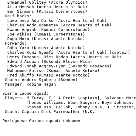
  Emmanuel Oblitey (Accra Olympics)

  Attu Mensah (Accra Hearts of Oak)

  Ben Simmons (Kumasi Cornerstones)

 Half-backs:

  Lawerence Adu Darko (Accra Hearts of Oak)

  Charles Addo Odametey (Accra Hearts of Oak)

  Kwame Appiah (Kumasi Cornerstones)

  Joe Aikins (Kumasi Cornerstones)

  Dogo Moro (Kumasi Asante Kotoko)

 Forwards:

  Baba Yara (Kumasi Asante Kotoko)

  Charles Kumi Gyamfi (Accra Hearts of Oak) (captain)

  Henry Emmanuel Ofei Dodoo (Accra Hearts of Oak)

  Edward Acquah (Sekondi Eleven Wise)

  Edward Jonah Aggrey-Fynn (Sekondi Hasaacas)

  Mohammed Salisu (Kumasi Asante Kotoko)

  Fred Akuffo (Kumasi Asante Kotoko)

 Coach: Anders Sjöberg (Sweden)

 Manager: Kobina Hagan

Sierra Leone squad: 

 Players: M.Turay, F.J.A.Pratt [captain], Sylvanus Morr
          Thomas Williams, Weah Sawyerr, Boye Johnson, 
          Steven Bio, Lalloh, Johnny Cole, J. Stresser,
 Coach: Captain Dick Fairweather (U.K.)

Portuguese Guinea squad: unknown
