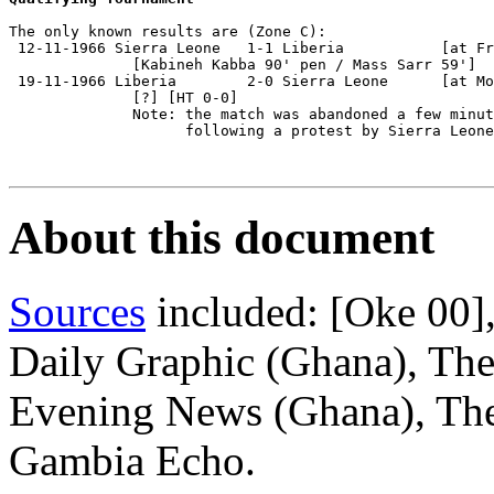
The only known results are (Zone C):

 12-11-1966 Sierra Leone   1-1 Liberia           [at Fr
              [Kabineh Kabba 90' pen / Mass Sarr 59']

 19-11-1966 Liberia        2-0 Sierra Leone      [at Mo
              [?] [HT 0-0]

              Note: the match was abandoned a few minut
                    following a protest by Sierra Leone
About this document
Sources
included: [Oke 00]
Daily Graphic (Ghana), Th
Evening News (Ghana), The
Gambia Echo.