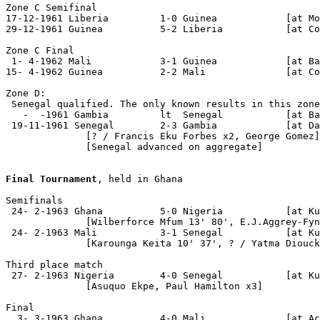
Zone C Semifinal

17-12-1961 Liberia         1-0 Guinea            [at Mo
29-12-1961 Guinea          5-2 Liberia           [at Co
Zone C Final

 1- 4-1962 Mali            3-1 Guinea            [at Ba
15- 4-1962 Guinea          2-2 Mali              [at Co
Zone D: 

 Senegal qualified. The only known results in this zone
   -  -1961 Gambia         lt  Senegal           [at Ba
 19-11-1961 Senegal        2-3 Gambia            [at Da
              [? / Francis Eku Forbes x2, George Gomez]

              [Senegal advanced on aggregate]

Final Tournament
, held in Ghana

Semifinals

 24- 2-1963 Ghana          5-0 Nigeria           [at Ku
              [Wilberforce Mfum 13' 80', E.J.Aggrey-Fyn
 24- 2-1963 Mali           3-1 Senegal           [at Ku
              [Karounga Keita 10' 37', ? / Yatma Diouck
Third place match

 27- 2-1963 Nigeria        4-0 Senegal           [at Ku
              [Asuquo Ekpe, Paul Hamilton x3]

Final

  3- 3-1963 Ghana          4-0 Mali              [at Ac