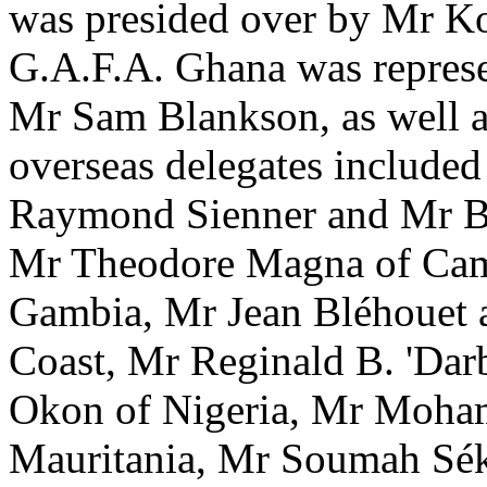
was presided over by Mr Koj
G.A.F.A. Ghana was repres
Mr Sam Blankson, as well a
overseas delegates include
Raymond Sienner and Mr 
Mr Theodore Magna of Cam
Gambia, Mr Jean Bléhouet 
Coast, Mr Reginald B. 'Da
Okon of Nigeria, Mr Moha
Mauritania, Mr Soumah Sék