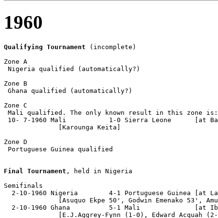
1960
Qualifying Tournament
 (incomplete)

Zone A

 Nigeria qualified (automatically?)

Zone B

 Ghana qualified (automatically?)

Zone C

 Mali qualified. The only known result in this zone is:

 10- 7-1960 Mali           1-0 Sierra Leone      [at Ba
              [Karounga Keita]

Zone D

 Portuguese Guinea qualified

Final Tournament
, held in Nigeria

Semifinals

  2-10-1960 Nigeria        4-1 Portuguese Guinea [at La
              [Asuquo Ekpe 50', Godwin Emenako 53', Amu
  2-10-1960 Ghana          5-1 Mali              [at Ib
              [E.J.Aggrey-Fynn (1-0), Edward Acquah (2-