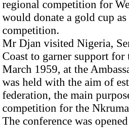
regional competition for We
would donate a gold cup as 
competition.
Mr Djan visited Nigeria, Se
Coast to garner support for
March 1959, at the Ambassa
was held with the aim of es
federation, the main purpos
competition for the Nkrum
The conference was opened