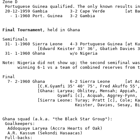
Zone D

 Portuguese Guinea qualified. The only known results in
 20-12-1959 Gambia         3-2 Cape Verde        [at Ba
   - 1-1960 Port. Guinea   3-2 Gambia

Final Tournament
, held in Ghana

Semifinals

 31- 1-1960 Sierra Leone   4-3 Portuguese Guinea [at Ku
              [Edward Keister 33' 36', Gbatieh Davies 3
 31- 1-1960 Ghana          w/o Nigeria

Note: Nigeria did not show up; the second semifinal was
      winning 6-1 vs a team of combined reserves from t
Final

  7- 2-1960 Ghana          6-2 Sierra Leone      [at Ac
              [C.K.Gyamfi 35' 40' 75', Fred Akuffo 55',
              [Ghana: Laryea; Oblitey, Mensah; Appiah, 
                      Gyamfi [c], Acquah, Aggrey-Fynn, 
              [Sierra Leone: Turay; Pratt [c], Cole; Ka
                             Keister, Davies, Sesay, Bi
Ghana squad (a.k.a. "the Black Star Group"):

 Goalkeepers:

  Addoquaye Laryea (Accra Hearts of Oak)

  A.R. Kassum (Sekondi Hasaacas)

 Full-backs:
