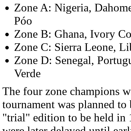
Zone A: Nigeria, Dahom
Póo
Zone B: Ghana, Ivory Coa
Zone C: Sierra Leone, Li
Zone D: Senegal, Portug
Verde
The four zone champions wou
tournament was planned to be
"trial" edition to be held i
were later delayed until ear