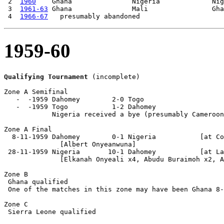
 2  
1960
    Ghana               Nigeria             Nig
 3  
1961-63
 Ghana               Mali                Gha
 4  
1966-67
1959-60
Qualifying Tournament
 (incomplete)

Zone A Semifinal

   -  -1959 Dahomey        2-0 Togo

   -  -1959 Togo           1-2 Dahomey

            Nigeria received a bye (presumably Cameroon
Zone A Final

  8-11-1959 Dahomey        0-1 Nigeria           [at Co
              [Albert Onyeanwuna]

 28-11-1959 Nigeria       10-1 Dahomey           [at La
              [Elkanah Onyeali x4, Abudu Buraimoh x2, A
Zone B

 Ghana qualified

 One of the matches in this zone may have been Ghana 8-
Zone C

 Sierra Leone qualified
