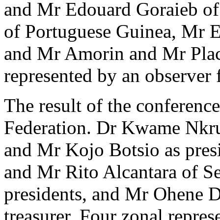
and Mr Edouard Goraieb of 
of Portuguese Guinea, Mr E
and Mr Amorin and Mr Plac
represented by an observer 
The result of the conferenc
Federation. Dr Kwame Nkrum
and Mr Kojo Botsio as presi
and Mr Rito Alcantara of S
presidents, and Mr Ohene Dj
treasurer. Four zonal repres