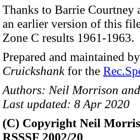
Thanks to Barrie Courtney
an earlier version of this fi
Zone C results 1961-1963.
Prepared and maintained b
Cruickshank
for the
Rec.Spo
Authors: Neil Morrison an
Last updated: 8 Apr 2020
(C) Copyright Neil Morri
RSSSF 2002/20