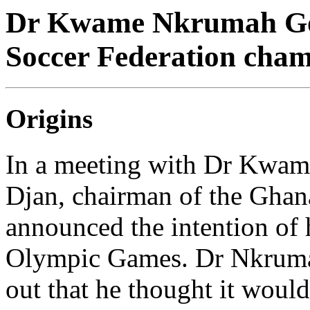
Dr Kwame Nkrumah Gol
Soccer Federation cha
Origins
In a meeting with Dr Kwa
Djan, chairman of the Ghan
announced the intention of 
Olympic Games. Dr Nkrumah
out that he thought it would