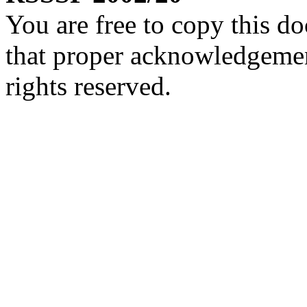
You are free to copy this d
that proper acknowledgement
rights reserved.