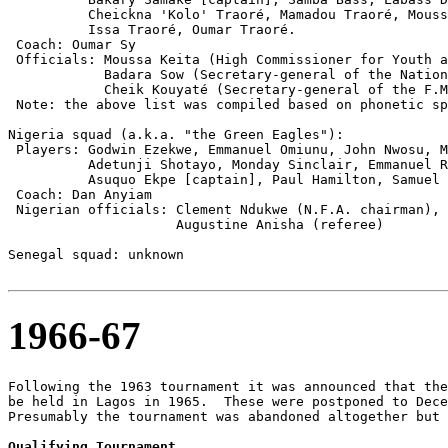
          Cheickna 'Kolo' Traoré, Mamadou Traoré, Mouss
          Issa Traoré, Oumar Traoré.

 Coach: Oumar Sy

 Officials: Moussa Keita (High Commissioner for Youth a
            Badara Sow (Secretary-general of the Nation
            Cheik Kouyaté (Secretary-general of the F.M
 Note: the above list was compiled based on phonetic sp
Nigeria squad (a.k.a. "the Green Eagles"):

 Players: Godwin Ezekwe, Emmanuel Omiunu, John Nwosu, M
          Adetunji Shotayo, Monday Sinclair, Emmanuel R
          Asuquo Ekpe [captain], Paul Hamilton, Samuel 
 Coach: Dan Anyiam

 Nigerian officials: Clement Ndukwe (N.F.A. chairman), 
                     Augustine Anisha (referee)

Senegal squad: unknown

1966-67
Following the 1963 tournament it was announced that the
be held in Lagos in 1965.  These were postponed to Dece
Presumably the tournament was abandoned altogether but 
Qualifying Tournament