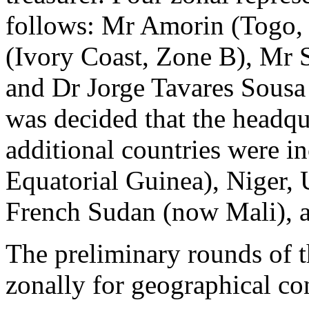
follows: Mr Amorin (Togo,
(Ivory Coast, Zone B), Mr
and Dr Jorge Tavares Sousa
was decided that the headqu
additional countries were 
Equatorial Guinea), Niger,
French Sudan (now Mali), 
The preliminary rounds of 
zonally for geographical co