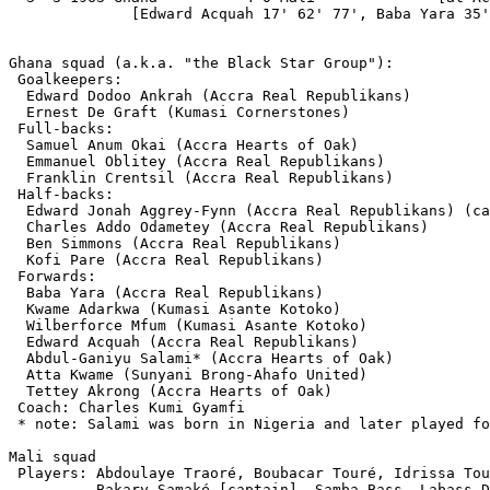
              [Edward Acquah 17' 62' 77', Baba Yara 35'
Ghana squad (a.k.a. "the Black Star Group"):

 Goalkeepers:

  Edward Dodoo Ankrah (Accra Real Republikans)

  Ernest De Graft (Kumasi Cornerstones)

 Full-backs:

  Samuel Anum Okai (Accra Hearts of Oak)

  Emmanuel Oblitey (Accra Real Republikans)

  Franklin Crentsil (Accra Real Republikans)

 Half-backs:

  Edward Jonah Aggrey-Fynn (Accra Real Republikans) (ca
  Charles Addo Odametey (Accra Real Republikans)

  Ben Simmons (Accra Real Republikans)

  Kofi Pare (Accra Real Republikans)

 Forwards:

  Baba Yara (Accra Real Republikans)

  Kwame Adarkwa (Kumasi Asante Kotoko)

  Wilberforce Mfum (Kumasi Asante Kotoko)

  Edward Acquah (Accra Real Republikans)

  Abdul-Ganiyu Salami* (Accra Hearts of Oak)

  Atta Kwame (Sunyani Brong-Ahafo United)

  Tettey Akrong (Accra Hearts of Oak)

 Coach: Charles Kumi Gyamfi

 * note: Salami was born in Nigeria and later played fo
Mali squad

 Players: Abdoulaye Traoré, Boubacar Touré, Idrissa Tou
          Bakary Samaké [captain], Samba Bass, Labass D