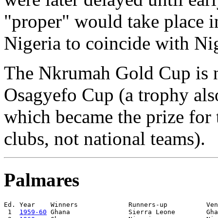
"proper" would take place i
Nigeria to coincide with Ni
The Nkrumah Gold Cup is no
Osagyefo Cup (a trophy al
which became the prize for
clubs, not national teams).
Palmares
Ed. Year    Winners             Runners-up          Ven
 1  
1959-60
 Ghana               Sierra Leone        Gha