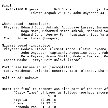
Final

  9-10-1960 Nigeria        0-3 Ghana             [at La
              [Edward Acquah 2' 40', John Onyeador 44' 
Ghana squad (incomplete):

 Players: Edward Dodoo Ankrah, Addoquaye Laryea, Emmanu
          Dogo Moro, Mohammed Mamah Ankrah, Mohammed Sa
          Edward Jonah Aggrey-Fynn [captain], Baba Yara
 Coach: József Ember (Hungary)

Nigeria squad (incomplete):

 Players: Godwin Ezekwe, Clement Andre, Cletus Onyeama,
          John Onyeador [captain], Augustine Oduah, Fab
          Dejo Fayemi, Amusa Shittu, Godwin Emenako, On
 Coach: Moshe 'Jerry' Beit Halevi (Israel)

Portuguese Guinea squad (incomplete):

 Luis, Waldemar, Orlando, Honorio, Tato, Ulisses, Nhart
Mali squad: unknown

Note: the final tournament was also part of the West Af
      'Daily Times' of Lagos as follows (perhaps incomp
                     G  S  B

      Nigeria       32 36  6

      Ghana         32 22 12

      Fernando Póo   1  3  0
