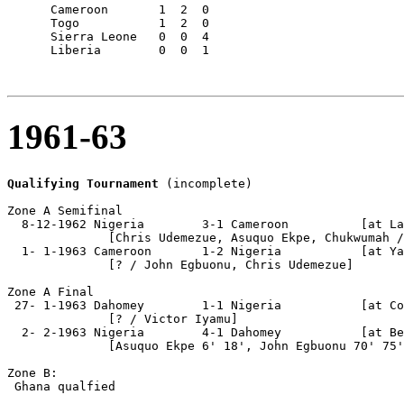
      Cameroon       1  2  0

      Togo           1  2  0

      Sierra Leone   0  0  4

      Liberia        0  0  1

1961-63
Qualifying Tournament
 (incomplete)

Zone A Semifinal

  8-12-1962 Nigeria        3-1 Cameroon          [at La
              [Chris Udemezue, Asuquo Ekpe, Chukwumah /
  1- 1-1963 Cameroon       1-2 Nigeria           [at Ya
              [? / John Egbuonu, Chris Udemezue]

Zone A Final

 27- 1-1963 Dahomey        1-1 Nigeria           [at Co
              [? / Victor Iyamu]

  2- 2-1963 Nigeria        4-1 Dahomey           [at Be
              [Asuquo Ekpe 6' 18', John Egbuonu 70' 75'
Zone B:

 Ghana qualfied
