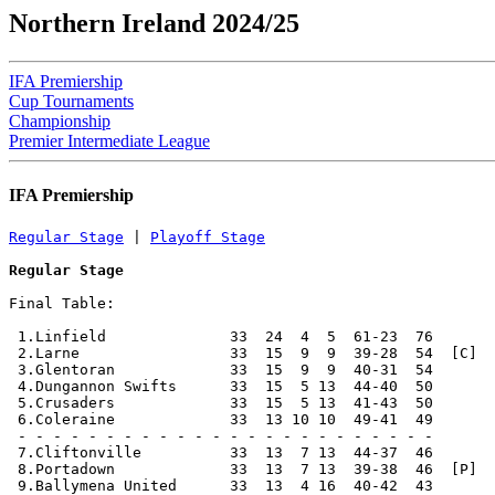
Northern Ireland 2024/25
IFA Premiership
Cup Tournaments
Championship
Premier Intermediate League
IFA Premiership
Regular Stage
 | 
Playoff Stage
Regular Stage
Final Table:

 1.Linfield              33  24  4  5  61-23  76       
 2.Larne                 33  15  9  9  39-28  54  [C]  
 3.Glentoran             33  15  9  9  40-31  54       
 4.Dungannon Swifts      33  15  5 13  44-40  50       
 5.Crusaders             33  15  5 13  41-43  50       
 6.Coleraine             33  13 10 10  49-41  49       
 - - - - - - - - - - - - - - - - - - - - - - - -

 7.Cliftonville          33  13  7 13  44-37  46       
 8.Portadown             33  13  7 13  39-38  46  [P]  
 9.Ballymena United      33  13  4 16  40-42  43       