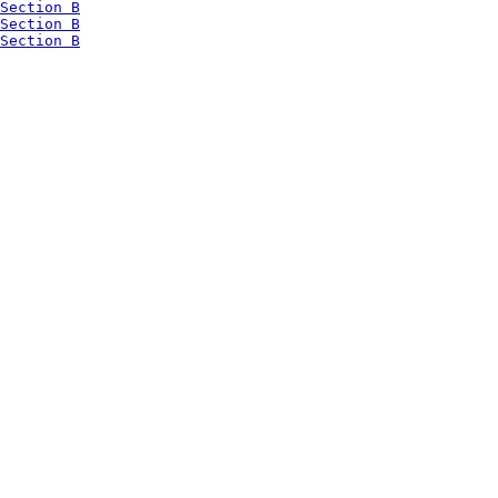
Section B
Section B
Section B