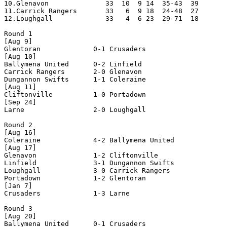
10.Glenavon              33  10  9 14  35-43  39       
11.Carrick Rangers       33   6  9 18  24-48  27       
12.Loughgall             33   4  6 23  29-71  18       