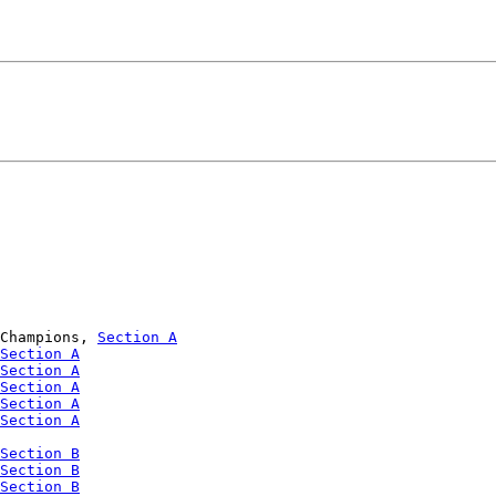
Champions, 
Section A
Section A
Section A
Section A
Section A
Section A
Section B
Section B
Section B