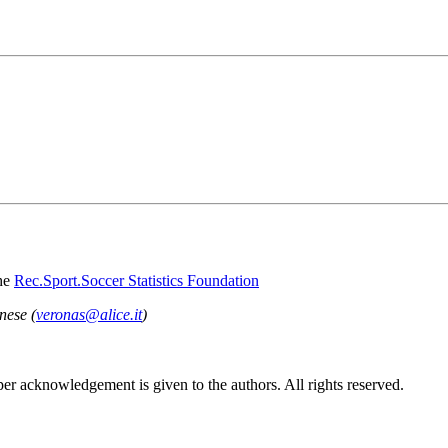
he
Rec.Sport.Soccer Statistics Foundation
nese (
veronas@alice.it
)
per acknowledgement is given to the authors. All rights reserved.