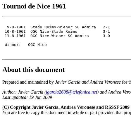
Tournoi de Nice 1961
  9-8-1961  Stade Reims-Wiener SC Admira   2-1

 10-8-1961  OGC Nice-Stade Reims           3-1

 11-8-1961  OGC Nice-Wiener SC Admira      3-0

 Winner:   OGC Nice

About this document
Prepared and maintained by
Javier García and Andrea Veronese
for t
Author: Javier García (
jgarcia2608@telefonica.net
) and Andrea Vero
Last updated: 19 Jun 2009
(C) Copyright Javier García, Andrea Veronese and RSSSF 2009
You are free to copy this document in whole or part provided that pro