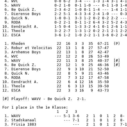
 4. WVC                0-0 6-2  3-4 --- 1-3 1-4 3-1 4-1
 5. WAVV               0-2 1-0  0-1 1-0 --- 0-1 1-0 1-4
 6. Be Quick Z.        2-3 4-2  1-0 0-1 1-4 --- 1-4 1-1
 7. Dierense Boys      2-2 5-1  4-3 3-4 2-4 1-0 --- 0-3
 8. Quick N.           1-0 0-1  3-3 1-2 0-2 0-2 2-2 ---
 9. RODA               0-2 2-1  0-1 1-2 6-4 3-2 5-2 4-3
10. Eendracht A.       1-5 0-4  1-3 3-2 4-1 0-1 2-6 1-1
11. Theole             3-2 2-7  1-3 1-2 0-2 2-1 2-1 2-2
12. ESCA               3-6 1-2  1-0 2-2 1-1 3-6 0-2 2-4
 1. Rheden              22  16  3  3  35  67-21  (P)

 2. Robur et Velocitas  22  13  1  8  27  57-47

 3. Arnhemse Boys       22  13  1  8  27  42-47

 4. WVC                 22  12  2  8  26  53-49

 5. WAVV                22  11  3  8  25  40-37  [#]

 6. Be Quick Z.         22  12  1  9  25  46-36  [#]

 7. Dierense Boys       22   9  3 10  21  52-50

 8. Quick N.            22   8  5  9  21  43-46

 9. RODA                22   7  3 12  17  47-58

10. Eendracht A.        22   6  4 12  16  35-50

11. Theole              22   6  3 13  15  39-50

12. ESCA                22   3  3 16   9  43-73

[#] Playoff: WAVV - Be Quick Z.  2-1.

For 1 place in the 1e Klasse:

                        1   2   3     

 1. WAVV               --- 5-1 3-6   2  1  0  1  2  8- 
 2. Stadskanaal            --- 7-1   2  1  0  1  2  8- 
 3. Frisia 1883                ---   2  1  0  1  2  7-1