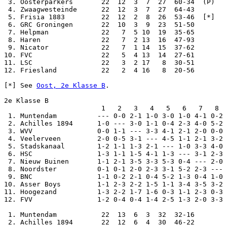
 3. Oosterparkers       22  12  3  7  27  60-34  (P)

 4. Zwaagwesteinde      22  12  3  7  27  64-43

 5. Frisia 1883         22  12  2  8  26  53-46  [*]

 6. GRC Groningen       22  10  3  9  23  51-50

 7. Helpman             22   7  5 10  19  35-65

 8. Haren               22   7  2 13  16  47-93

 9. Nicator             22   7  1 14  15  37-62

10. FVC                 22   5  4 13  14  27-61

11. LSC                 22   3  2 17   8  30-51

12. Friesland           22   2  4 16   8  20-56

[*] See 
Oost, 2e Klasse B
.

2e Klasse B

                        1   2   3   4   5   6   7   8  
 1. Muntendam          --- 0-0 2-1 1-0 3-0 1-0 4-1 0-2 
 2. Achilles 1894      1-0 --- 3-0 1-1 0-4 2-3 4-0 5-2 
 3. WVV                0-0 1-1 --- 3-3 4-1 2-1 2-0 0-0 
 4. Veelerveen         2-0 0-5 3-1 --- 4-5 1-1 2-1 3-2 
 5. Stadskanaal        1-2 1-1 1-3 2-1 --- 1-0 3-3 4-0 
 6. HSC                1-3 1-1 1-5 4-1 1-3 --- 3-1 2-3 
 7. Nieuw Buinen       1-1 2-1 3-5 3-3 5-3 0-4 --- 2-0 
 8. Noordster          0-1 0-1 2-0 2-3 3-1 5-2 2-3 --- 
 9. BNC                1-1 0-2 2-1 0-4 5-2 1-3 0-4 1-0 
10. Asser Boys         1-1 2-3 2-2 1-5 1-1 3-4 3-5 3-2 
11. Hoogezand          1-3 2-2 1-7 1-6 0-3 1-1 2-3 0-3 
12. FVV                1-2 0-4 0-4 1-4 2-5 1-3 2-0 3-3 
 1. Muntendam           22  13  6  3  32  32-16

 2. Achilles 1894       22  12  6  4  30  46-22
