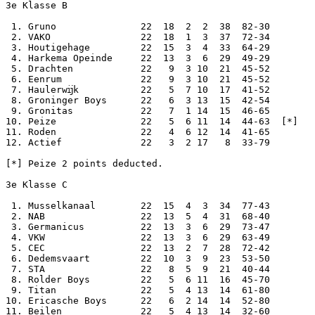
3e Klasse B

 1. Gruno               22  18  2  2  38  82-30

 2. VAKO                22  18  1  3  37  72-34

 3. Houtigehage         22  15  3  4  33  64-29

 4. Harkema Opeinde     22  13  3  6  29  49-29

 5. Drachten            22   9  3 10  21  45-52

 6. Eenrum              22   9  3 10  21  45-52

 7. Haulerwĳk           22   5  7 10  17  41-52

 8. Groninger Boys      22   6  3 13  15  42-54

 9. Gronitas            22   7  1 14  15  46-65

10. Peize               22   5  6 11  14  44-63  [*]

11. Roden               22   4  6 12  14  41-65

12. Actief              22   3  2 17   8  33-79

[*] Peize 2 points deducted.

3e Klasse C

 1. Musselkanaal        22  15  4  3  34  77-43

 2. NAB                 22  13  5  4  31  68-40

 3. Germanicus          22  13  3  6  29  73-47

 4. VKW                 22  13  3  6  29  63-49

 5. CEC                 22  13  2  7  28  72-42

 6. Dedemsvaart         22  10  3  9  23  53-50

 7. STA                 22   8  5  9  21  40-44

 8. Rolder Boys         22   5  6 11  16  45-70

 9. Titan               22   5  4 13  14  61-80

10. Ericasche Boys      22   6  2 14  14  52-80

11. Beilen              22   5  4 13  14  32-60
