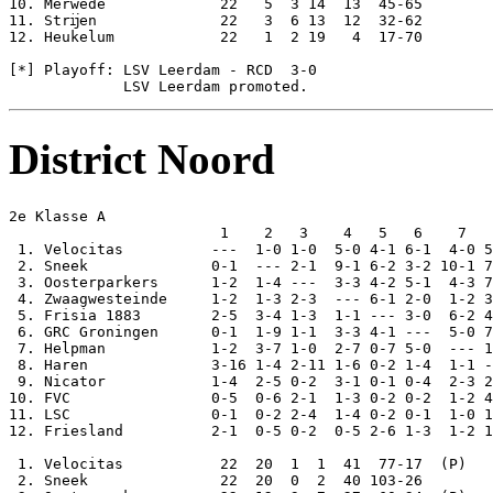
District Noord
2e Klasse A

                        1    2   3    4   5   6    7   
 1. Velocitas          ---  1-0 1-0  5-0 4-1 6-1  4-0 5
 2. Sneek              0-1  --- 2-1  9-1 6-2 3-2 10-1 7
 3. Oosterparkers      1-2  1-4 ---  3-3 4-2 5-1  4-3 7
 4. Zwaagwesteinde     1-2  1-3 2-3  --- 6-1 2-0  1-2 3
 5. Frisia 1883        2-5  3-4 1-3  1-1 --- 3-0  6-2 4
 6. GRC Groningen      0-1  1-9 1-1  3-3 4-1 ---  5-0 7
 7. Helpman            1-2  3-7 1-0  2-7 0-7 5-0  --- 1
 8. Haren              3-16 1-4 2-11 1-6 0-2 1-4  1-1 -
 9. Nicator            1-4  2-5 0-2  3-1 0-1 0-4  2-3 2
10. FVC                0-5  0-6 2-1  1-3 0-2 0-2  1-2 4
11. LSC                0-1  0-2 2-4  1-4 0-2 0-1  1-0 1
12. Friesland          2-1  0-5 0-2  0-5 2-6 1-3  1-2 1
 1. Velocitas           22  20  1  1  41  77-17  (P)

 2. Sneek               22  20  0  2  40 103-26
