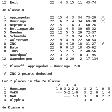
12. Eext                22   4  3 15  11  43-74

3e Klasse D

 1. Appingedam          22  15  4  3  34  73-20  [*]

 2. Hunsingo            22  16  2  4  34  69-38  [*]

 3. Neptunia            22  15  1  6  31  68-26

 4. Bellingwolde        22  13  4  5  30  65-32

 5. Meeden              22  12  5  5  29  72-37

 6. Scheemda            22  11  2  9  24  57-37

 7. Woltersum           22   9  4  9  22  50-54

 8. ZNC                 22   8  4 10  18  31-27  [#]

 9. Bato                22   9  0 13  18  45-62

10. THOS                22   5  2 15  12  40-56

11. Noordpool           22   3  2 17   8  31-95

12. Wagenborgen         22   0  2 20   2  17-134

[*] Playoff: Appingedam - Hunsingo  2-0.

[#] ZNC 2 points deducted.

For 2 places in the 2e Klasse:

                        1   2   3   4

 1. Hunsingo           --- 1-0 3-2 2-2   3  2  1  0  5 
 2. VAKO                   --- 5-2 1-0   3  2  0  1  4 
 3. NAB                        --- 7-3   3  1  0  2  2 
 4. Olyphia                        ---   3  0  1  2  1 
4e Klasse A
