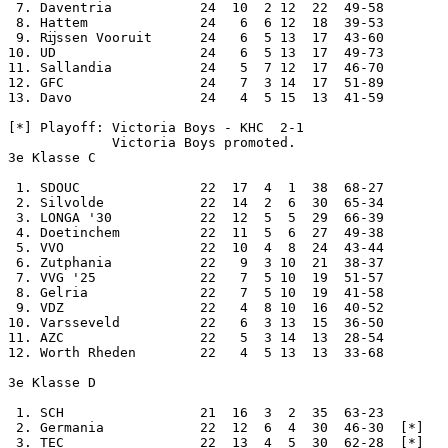
 7. Daventria           24  10  2 12  22  49-58

 8. Hattem              24   6  6 12  18  39-53

 9. Rĳssen Vooruit      24   6  5 13  17  43-60

10. UD                  24   6  5 13  17  49-73

11. Sallandia           24   5  7 12  17  46-70

12. GFC                 24   7  3 14  17  51-89

13. Davo                24   4  5 15  13  41-59

[*] Playoff: Victoria Boys - KHC  2-1

             Victoria Boys promoted.

3e Klasse C

 1. SDOUC               22  17  4  1  38  68-27

 2. Silvolde            22  14  2  6  30  65-34

 3. LONGA '30           22  12  5  5  29  66-39

 4. Doetinchem          22  11  5  6  27  49-38

 5. VVO                 22  10  4  8  24  43-44

 6. Zutphania           22   9  3 10  21  38-37

 7. VVG '25             22   7  5 10  19  51-57

 8. Gelria              22   7  5 10  19  41-58

 9. VDZ                 22   4  8 10  16  40-52

10. Varsseveld          22   6  3 13  15  36-50

11. AZC                 22   5  3 14  13  28-54

12. Worth Rheden        22   4  5 13  13  33-68

3e Klasse D

 1. SCH                 21  16  3  2  35  63-23

 2. Germania            22  12  6  4  30  46-30  [*]

 3. TEC                 22  13  4  5  30  62-28  [*]
