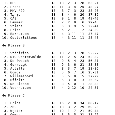
 1. RES                 18  13  2  3  28  63-21

 2. Freno               18  11  3  4  25  48-27

 3. MKV '29             18   8  7  3  23  38-26

 4. Tĳnje               18   8  4  6  20  37-35

 5. CAB                 18   9  1  8  19  43-40

 6. Lemmer              18   7  2  9  16  29-45

 7. Stiens              18   6  3  9  15  22-41

 8. Friso               18   5  2 11  12  24-39

 9. Bakhuizen           18   4  3 11  11  37-47

10. Oosterlittens       18   4  3 11  11  28-48

4e Klasse B

 1. Stânfries           18  13  2  3  28  52-22

 2. DIO Oosterwolde     18  11  2  5  24  52-32

 3. De Sweach           18   9  5  4  23  56-31

 4. Gorredĳk            18   9  3  6  21  33-33

 5. Attilla             18   8  3  7  19  23-36

 6. Gomos               18   5  6  7  16  25-31

 7. Willemsoord         18   5  5  8  15  37-29

 8. Uffelte             18   5  3 10  13  35-62

 9. De Blesse           18   3  5 10  11  28-38

10. Veenhuizen          18   4  2 12  10  24-51

4e Klasse C

 1. Erica               18  16  2  0  34  88-17

 2. ZBC                 18  13  3  2  29  60-23

 3. Wĳster              18  10  1  7  21  59-44

 4. Ommen               18   8  5  5  21  33-27
