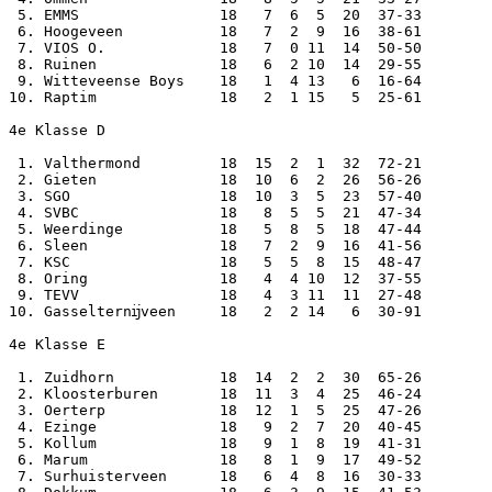
 5. EMMS                18   7  6  5  20  37-33

 6. Hoogeveen           18   7  2  9  16  38-61

 7. VIOS O.             18   7  0 11  14  50-50

 8. Ruinen              18   6  2 10  14  29-55

 9. Witteveense Boys    18   1  4 13   6  16-64

10. Raptim              18   2  1 15   5  25-61

4e Klasse D

 1. Valthermond         18  15  2  1  32  72-21

 2. Gieten              18  10  6  2  26  56-26

 3. SGO                 18  10  3  5  23  57-40

 4. SVBC                18   8  5  5  21  47-34

 5. Weerdinge           18   5  8  5  18  47-44

 6. Sleen               18   7  2  9  16  41-56

 7. KSC                 18   5  5  8  15  48-47

 8. Oring               18   4  4 10  12  37-55

 9. TEVV                18   4  3 11  11  27-48

10. Gasselternĳveen     18   2  2 14   6  30-91

4e Klasse E

 1. Zuidhorn            18  14  2  2  30  65-26

 2. Kloosterburen       18  11  3  4  25  46-24

 3. Oerterp             18  12  1  5  25  47-26

 4. Ezinge              18   9  2  7  20  40-45

 5. Kollum              18   9  1  8  19  41-31

 6. Marum               18   8  1  9  17  49-52

 7. Surhuisterveen      18   6  4  8  16  30-33
