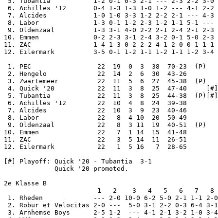
 5. Tubantia           1-2 0-1 0-3 2-1 --- 2-3 2-2 3-0 
 6. Achilles '12       0-4 1-3 1-3 1-0 1-2 --- 4-1 2-2 
 7. Alcides            1-0 1-0 3-3 1-2 2-2 2-1 --- 4-3 
 8. Labor              1-3 0-1 1-2 2-3 1-2 1-1 5-1 --- 
 9. Oldenzaal          1-3 3-1 4-0 2-2 2-1 2-4 2-1 2-3 
10. Emmen              0-2 2-3 3-1 2-4 3-2 0-1 5-0 2-3 
11. ZAC                1-4 1-3 0-2 2-2 4-1 2-0 0-1 1-1 
12. Eilermark          3-5 0-1 1-2 1-1 1-2 1-1 1-2 3-4 
 1. PEC                 22  19  0  3  38  70-23  (P)

 2. Hengelo             22  14  2  6  30  43-26

 3. Zwartemeer          22  11  5  6  27  45-38  (P)

 4. Quick '20           22  11  3  8  25  47-40     [#]

 5. Tubantia            22  11  3  8  25  44-38  (P)[#]

 6. Achilles '12        22  10  4  8  24  39-38

 7. Alcides             22  10  3  9  23  40-46

 8. Labor               22   8  4 10  20  50-49

 9. Oldenzaal           22   8  3 11  19  40-51  (P)

10. Emmen               22   7  1 14  15  41-48

11. ZAC                 22   3  5 14  11  26-51

12. Eilermark           22   1  5 16   7  28-65

[#] Playoff: Quick '20 - Tubantia  3-1

             Quick '20 promoted.

2e Klasse B

                        1   2    3   4   5   6   7   8 
 1. Rheden             --- 2-0 10-0 6-2 5-0 2-1 1-1 2-0
 2. Robur et Velocitas 2-0 ---  5-0 3-1 2-2 0-3 6-4 3-1
 3. Arnhemse Boys      2-5 1-2  --- 4-1 2-1 3-2 1-0 3-4