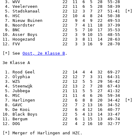
 3. WVV                 22  11  6  5  28  55-28

 4. Veelerveen          22  11  6  5  28  58-39

 5. Stadskanaal         22  12  3  7  27  51-41  [*]

 6. HSC                 22  10  4  8  24  50-38

 7. Nieuw Buinen        22   9  4  9  22  49-53

 8. Noordster           22   7  4 11  18  37-39

 9. BNC                 22   5  7 10  17  35-53

10. Asser Boys          22   3  9 10  15  48-55

11. Hoogezand           22   3  8 11  14  28-63

12. FVV                 22   3  3 16   9  28-70

[*] See 
Oost, 2e Klasse B
.

3e Klasse A

 1. Rood Geel           22  14  4  4  32  69-27

 2. Olyphia             22  12  7  3  31  64-31

 3. WZS                 22  12  5  5  29  56-42

 4. Steenwĳk            22  13  2  7  28  67-43

 5. Jubbega             21  11  5  5  27  41-32

 6. MSC                 21  11  4  6  26  59-34

 7. Harlingen           22   6  8  8  20  34-42  [*]

 8. GAVC                22   7  2 13  16  34-52

 9. De Kooi             22   6  4 12  16  40-77

10. Black Boys          22   5  4 13  14  33-47

11. Bergum              22   6  1 15  13  49-74

12. DOG                 22   4  2 16  10  32-77

[*] Merger of Harlingen and HZC.
