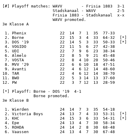
[#] Playoff matches: WAVV        - Frisia 1883  3-1

                     Stadskanaal - WAVV         2-5

                     Frisia 1883 - Stadskanaal  x-x

                     WAVV promoted.

3e Klasse A

 1. Phenix              22  14  7  1  35  77-33

 2. Borne               22  15  3  4  33  64-32  [*]

 3. DOS '19             22  14  5  3  33  50-33  [*]

 4. VOGIDO              22  11  5  6  27  42-38

 5. UDI                 22   7  9  6  23  38-34

 6. Almelo              22   8  5  9  21  45-48

 7. VOSTA               22   8  4 10  20  50-46

 8. MVV '29             22   6  6 10  18  47-51

 9. Avanti              22   4  6 12  14  48-60

10. TAR                 22   4  6 12  14  38-70

11. BWO                 22   5  3 14  13  37-60

12. PW                  22   3  7 12  13  28-59

[*] Playoff: Borne - DOS '19  4-1

             Borne promoted.

3e Klasse B

 1. Wierden             24  14  7  3  35  54-18

 2. Victoria Boys       24  13  7  4  33  53-31  [*]

 3. KHC                 24  15  3  6  33  54-31  [*]

 4. Epe                 24  13  4  7  30  58-34

 5. ROHDA               24  14  2  8  30  68-48

 6. Vaassen             24  13  4  7  30  67-48
