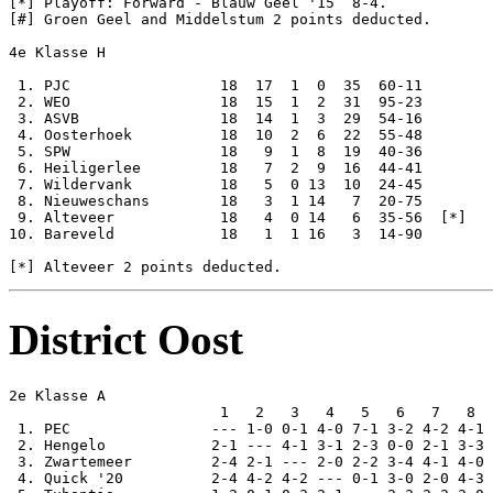
[*] Playoff: Forward - Blauw Geel '15  8-4.

[#] Groen Geel and Middelstum 2 points deducted.

4e Klasse H

 1. PJC                 18  17  1  0  35  60-11

 2. WEO                 18  15  1  2  31  95-23

 3. ASVB                18  14  1  3  29  54-16

 4. Oosterhoek          18  10  2  6  22  55-48

 5. SPW                 18   9  1  8  19  40-36

 6. Heiligerlee         18   7  2  9  16  44-41

 7. Wildervank          18   5  0 13  10  24-45

 8. Nieuweschans        18   3  1 14   7  20-75

 9. Alteveer            18   4  0 14   6  35-56  [*]

10. Bareveld            18   1  1 16   3  14-90

District Oost
2e Klasse A

                        1   2   3   4   5   6   7   8  
 1. PEC                --- 1-0 0-1 4-0 7-1 3-2 4-2 4-1 
 2. Hengelo            2-1 --- 4-1 3-1 2-3 0-0 2-1 3-3 
 3. Zwartemeer         2-4 2-1 --- 2-0 2-2 3-4 4-1 4-0 
 4. Quick '20          2-4 4-2 4-2 --- 0-1 3-0 2-0 4-3 