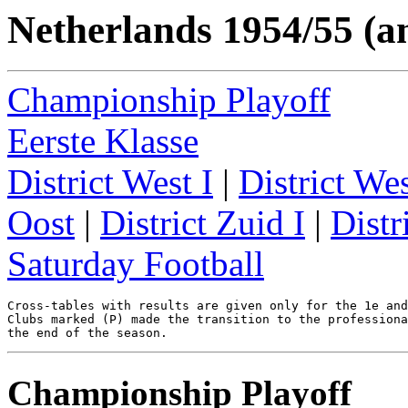
Netherlands 1954/55 (a
Championship Playoff
Eerste Klasse
District West I
|
District Wes
Oost
|
District Zuid I
|
Distr
Saturday Football
Cross-tables with results are given only for the 1e and
Clubs marked (P) made the transition to the professiona
Championship Playoff