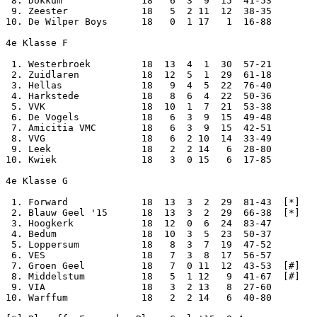
 8. Dokkum              18   6  3  9  15  41-53

 9. Zeester             18   5  2 11  12  38-35

10. De Wilper Boys      18   0  1 17   1  16-88

4e Klasse F

 1. Westerbroek         18  13  4  1  30  57-21

 2. Zuidlaren           18  12  5  1  29  61-18

 3. Hellas              18   9  4  5  22  76-40

 4. Harkstede           18   8  6  4  22  50-36

 5. VVK                 18  10  1  7  21  53-38

 6. De Vogels           18   6  3  9  15  49-48

 7. Amicitia VMC        18   6  3  9  15  42-51

 8. VVG                 18   6  2 10  14  33-49

 9. Leek                18   2  2 14   6  28-80

10. Kwiek               18   3  0 15   6  17-85

4e Klasse G

 1. Forward             18  13  3  2  29  81-43  [*]

 2. Blauw Geel '15      18  13  3  2  29  66-38  [*]

 3. Hoogkerk            18  12  0  6  24  83-47

 4. Bedum               18  10  3  5  23  50-37

 5. Loppersum           18   8  3  7  19  47-52

 6. VES                 18   7  3  8  17  56-57

 7. Groen Geel          18   7  0 11  12  43-53  [#]

 8. Middelstum          18   5  1 12   9  41-67  [#]

 9. VIA                 18   3  2 13   8  27-60

10. Warffum             18   2  2 14   6  40-80
